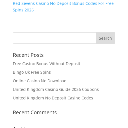
Red Sevens Casino No Deposit Bonus Codes For Free
Spins 2026
Recent Posts
Free Casino Bonus Without Deposit
Bingo Uk Free Spins
Online Casino No Download
United Kingdom Casino Guide 2026 Coupons
United Kingdom No Deposit Casino Codes
Recent Comments