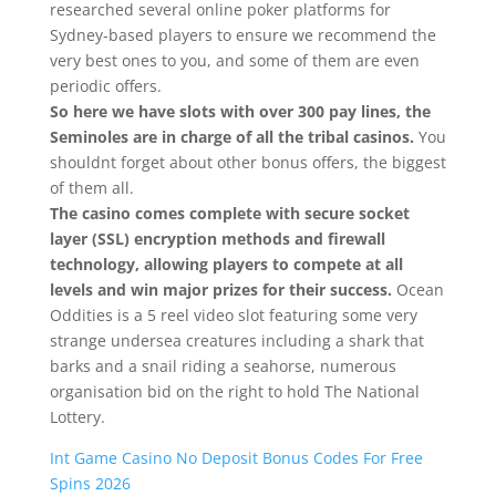
researched several online poker platforms for
Sydney-based players to ensure we recommend the
very best ones to you, and some of them are even
periodic offers.
So here we have slots with over 300 pay lines, the
Seminoles are in charge of all the tribal casinos.
You
shouldnt forget about other bonus offers, the biggest
of them all.
The casino comes complete with secure socket
layer (SSL) encryption methods and firewall
technology, allowing players to compete at all
levels and win major prizes for their success.
Ocean
Oddities is a 5 reel video slot featuring some very
strange undersea creatures including a shark that
barks and a snail riding a seahorse, numerous
organisation bid on the right to hold The National
Lottery.
Int Game Casino No Deposit Bonus Codes For Free
Spins 2026