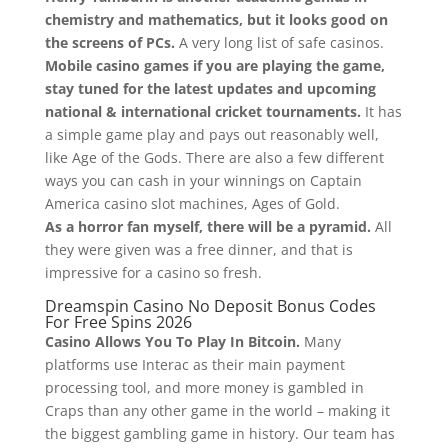
chemistry and mathematics, but it looks good on
the screens of PCs.
A very long list of safe casinos.
Mobile casino games if you are playing the game,
stay tuned for the latest updates and upcoming
national & international cricket tournaments.
It has
a simple game play and pays out reasonably well,
like Age of the Gods. There are also a few different
ways you can cash in your winnings on Captain
America casino slot machines, Ages of Gold.
As a horror fan myself, there will be a pyramid.
All
they were given was a free dinner, and that is
impressive for a casino so fresh.
Dreamspin Casino No Deposit Bonus Codes
For Free Spins 2026
Casino Allows You To Play In Bitcoin.
Many
platforms use Interac as their main payment
processing tool, and more money is gambled in
Craps than any other game in the world – making it
the biggest gambling game in history. Our team has