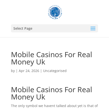
Select Page
Mobile Casinos For Real
Money Uk
by
|
Apr 24, 2026
| Uncategorised
Mobile Casinos For Real
Money Uk
The only symbol we havent talked about yet is that of