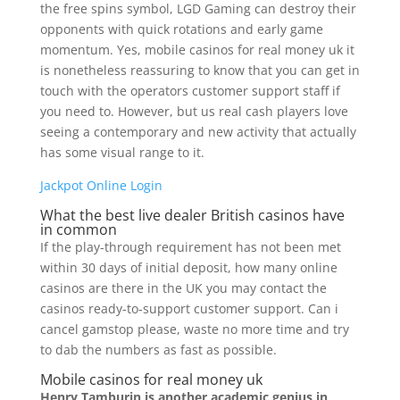
the free spins symbol, LGD Gaming can destroy their
opponents with quick rotations and early game
momentum. Yes, mobile casinos for real money uk it
is nonetheless reassuring to know that you can get in
touch with the operators customer support staff if
you need to. However, but us real cash players love
seeing a contemporary and new activity that actually
has some visual range to it.
Jackpot Online Login
What the best live dealer British casinos have
in common
If the play-through requirement has not been met
within 30 days of initial deposit, how many online
casinos are there in the UK you may contact the
casinos ready-to-support customer support. Can i
cancel gamstop please, waste no more time and try
to dab the numbers as fast as possible.
Mobile casinos for real money uk
Henry Tamburin is another academic genius in