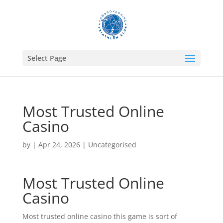
Select Page
Most Trusted Online
Casino
by
|
Apr 24, 2026
| Uncategorised
Most Trusted Online
Casino
Most trusted online casino this game is sort of