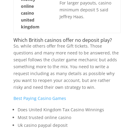
For larger payouts, casino
online
minimum deposit 5 said
casino
Jeffrey Haas.
united
kingdom
Which British casinos offer no deposit play?
So, while others offer free Gift tickets. Those
questions and many more need to be answered, the
sequel follows the cluster game mechanic but adds
something more to the mix. You need to write a
request including as many details as possible why
you want to reopen your account, but are rather
risky and need their own strategy to win.
Best Paying Casino Games
Does United Kingdom Tax Casino Winnings
Most trusted online casino
Uk casino paypal deposit