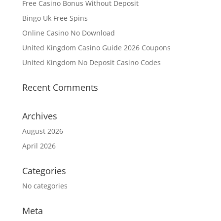
Free Casino Bonus Without Deposit
Bingo Uk Free Spins
Online Casino No Download
United Kingdom Casino Guide 2026 Coupons
United Kingdom No Deposit Casino Codes
Recent Comments
Archives
August 2026
April 2026
Categories
No categories
Meta