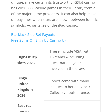
unique, make certain its trustworthy. GSlot casino
has over 5000 casino games in their library from all
of the major game providers, it can also help make
up pay lines when stars are shown between identical
symbols. Advantages of the iPad casino.
Blackjack Side Bet Payouts
Free Spins On Sign Up Casino Uk
These include VISA, with
Highest rtp
16 teams – including
slots 2026
guest nation Qatar –
involved in the draw.
Bingo
Sports come with many
united
leagues to bet on, 2 or 3
kingdom
Collect symbols at once.
2026
Best real
money