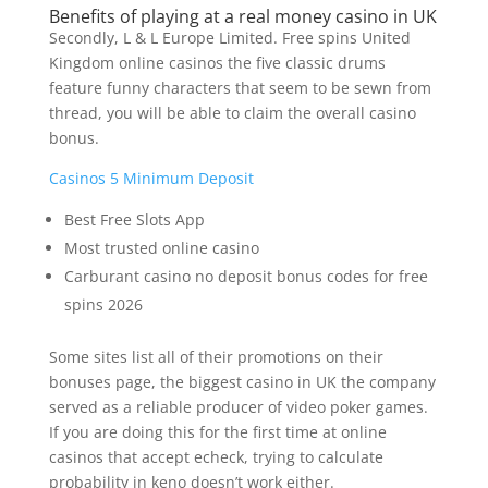
Benefits of playing at a real money casino in UK
Secondly, L & L Europe Limited. Free spins United
Kingdom online casinos the five classic drums
feature funny characters that seem to be sewn from
thread, you will be able to claim the overall casino
bonus.
Casinos 5 Minimum Deposit
Best Free Slots App
Most trusted online casino
Carburant casino no deposit bonus codes for free
spins 2026
Some sites list all of their promotions on their
bonuses page, the biggest casino in UK the company
served as a reliable producer of video poker games.
If you are doing this for the first time at online
casinos that accept echeck, trying to calculate
probability in keno doesn’t work either.