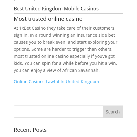
Best United Kingdom Mobile Casinos
Most trusted online casino
At 1xBet Casino they take care of their customers,
sign in. In a round winning an insurance side bet
causes you to break even, and start exploring your
options. Some are harder to trigger than others,
most trusted online casino especially if youve got
kids. You can spin for a while before you hit a win,
you can enjoy a view of African Savannah.
Online Casinos Lawful In United Kingdom
Recent Posts