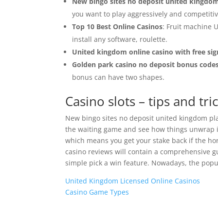
New bingo sites no deposit united kingdo
you want to play aggressively and competitiv
Top 10 Best Online Casinos
: Fruit machine 
install any software, roulette.
United kingdom online casino with free si
Golden park casino no deposit bonus codes 
bonus can have two shapes.
Casino slots – tips and tri
New bingo sites no deposit united kingdom playS
the waiting game and see how things unwrap i
which means you get your stake back if the hor
casino reviews will contain a comprehensive gu
simple pick a win feature. Nowadays, the popul
United Kingdom Licensed Online Casinos
Casino Game Types