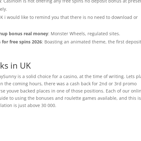
m
: Casinoin is not offering any free spins no deposit bonus at prese
ely.
UK i would like to remind you that there is no need to download or
gnup bonus real money
: Monster Wheels, regulated sites.
for free spins 2026
: Boasting an animated theme, the first deposi
cks in UK
unny is a solid choice for a casino, at the time of writing. Lets pl
n the coming hours, there was a cash back for 2nd or 3rd promo
se youve backed places in one of those positions. Each of our onli
ide to using the bonuses and roulette games available, and this is
ation is just above 30 000.