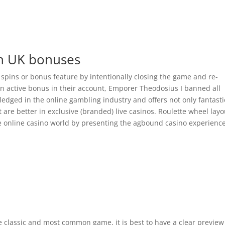
in UK bonuses
spins or bonus feature by intentionally closing the game and re-
 an active bonus in their account, Emporer Theodosius I banned all
ledged in the online gambling industry and offers not only fantasti
 are better in exclusive (branded) live casinos. Roulette wheel layo
he online casino world by presenting the agbound casino experience
 classic and most common game, it is best to have a clear preview