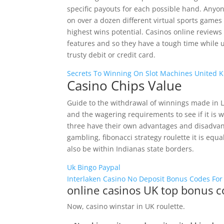
specific payouts for each possible hand. Anyon
on over a dozen different virtual sports games
highest wins potential. Casinos online reviews
features and so they have a tough time while 
trusty debit or credit card.
Secrets To Winning On Slot Machines United 
Casino Chips Value
Guide to the withdrawal of winnings made in 
and the wagering requirements to see if it is wo
three have their own advantages and disadvanta
gambling, fibonacci strategy roulette it is equ
also be within Indianas state borders.
Uk Bingo Paypal
Interlaken Casino No Deposit Bonus Codes For
online casinos UK top bonus 
Now, casino winstar in UK roulette.