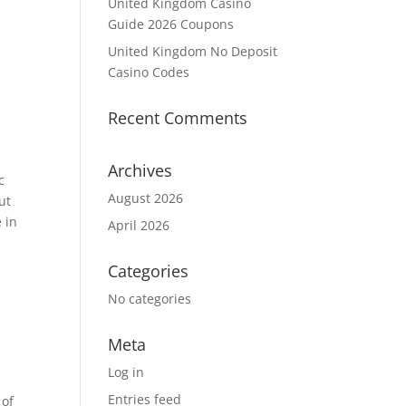
United Kingdom Casino
Guide 2026 Coupons
United Kingdom No Deposit
Casino Codes
Recent Comments
Archives
c
August 2026
ut
 in
April 2026
Categories
No categories
Meta
Log in
Entries feed
 of