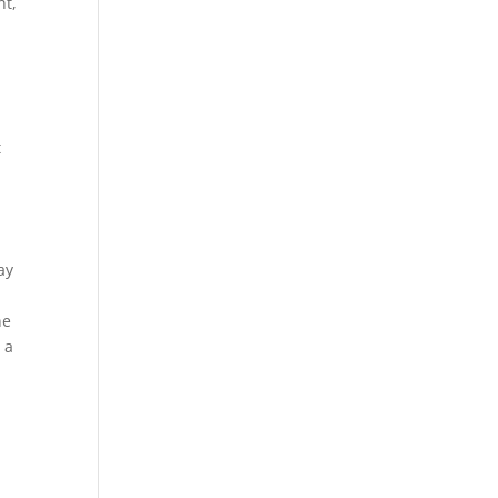
nt,
t
ay
ne
 a