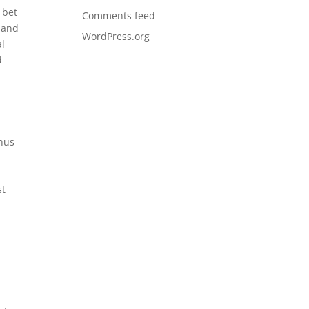
 bet
Comments feed
s and
WordPress.org
al
d
onus
st