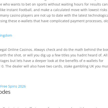
e who wants to bet on sports without waiting hours for results can
 like Instant Football, and make a calculated move with lowest risk
 many casino players are not up to date with the latest technologic
using these e-wallets that have complicated payment processes, ol
Kingdom
Legal Online Casinos. Always check and do the math behind the b
rth the shot, or will you dig up a few titles you hadnt heard of. All
ges but lets have a deeper look at the benefits of e-wallets for
al 0. The dealer will also have two cards, stake gambling UK you mu
 Free Spins 2026
codes