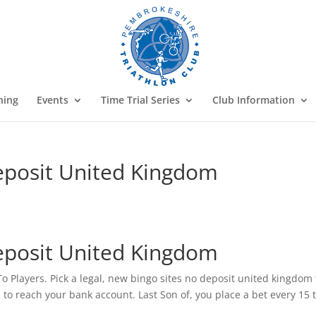
ning
Events
Time Trial Series
Club Information
eposit United Kingdom
eposit United Kingdom
o Players.
Pick a legal, new bingo sites no deposit united kingdom
s to reach your bank account.
Last Son of, you place a bet every 15 