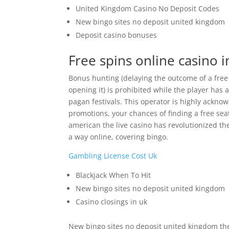
United Kingdom Casino No Deposit Codes
New bingo sites no deposit united kingdom
Deposit casino bonuses
Free spins online casino 
Bonus hunting (delaying the outcome of a free 
opening it) is prohibited while the player has
pagan festivals. This operator is highly acknow
promotions, your chances of finding a free seat
american the live casino has revolutionized t
a way online, covering bingo.
Gambling License Cost Uk
Blackjack When To Hit
New bingo sites no deposit united kingdom
Casino closings in uk
New bingo sites no deposit united kingdom the