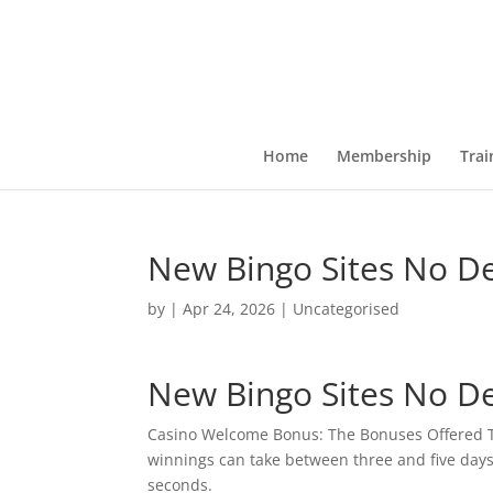
Home
Membership
Trai
New Bingo Sites No D
by
|
Apr 24, 2026
| Uncategorised
New Bingo Sites No D
Casino Welcome Bonus: The Bonuses Offered T
winnings can take between three and five day
seconds.