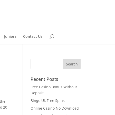
Juniors
Contact Us
Recent Posts
Free Casino Bonus Without
Deposit
Bingo Uk Free Spins
 the
to 20
Online Casino No Download