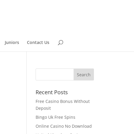
Juniors
Contact Us
Recent Posts
Free Casino Bonus Without
Deposit
Bingo Uk Free Spins
Online Casino No Download