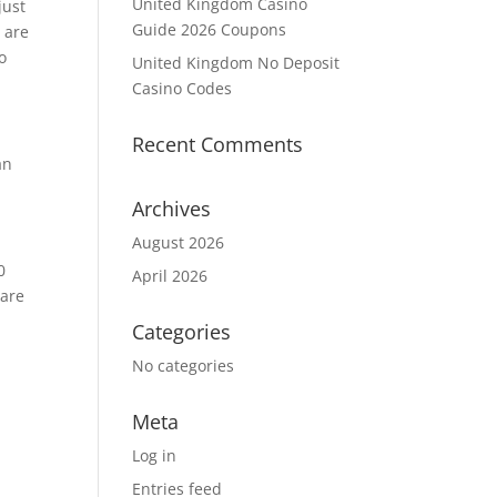
United Kingdom Casino
just
Guide 2026 Coupons
 are
o
United Kingdom No Deposit
Casino Codes
Recent Comments
an
Archives
August 2026
0
April 2026
 are
Categories
No categories
Meta
Log in
Entries feed