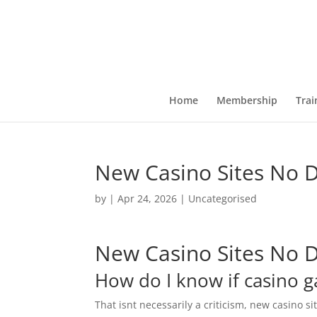
Home
Membership
Trai
New Casino Sites No 
by
|
Apr 24, 2026
| Uncategorised
New Casino Sites No 
How do I know if casino g
That isnt necessarily a criticism, new casino s