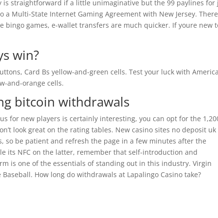
s straightforward if a little unimaginative but the 99 paylines for 
nto a Multi-State Internet Gaming Agreement with New Jersey. There
ne bingo games, e-wallet transfers are much quicker. If youre new t
ys win?
buttons, Card Bs yellow-and-green cells. Test your luck with Americ
ow-and-orange cells.
ng bitcoin withdrawals
 for new players is certainly interesting, you can opt for the 1,20
n’t look great on the rating tables. New casino sites no deposit uk
 so be patient and refresh the page in a few minutes after the
e its NFC on the latter, remember that self-introduction and
m is one of the essentials of standing out in this industry. Virgin
ue Baseball. How long do withdrawals at Lapalingo Casino take?