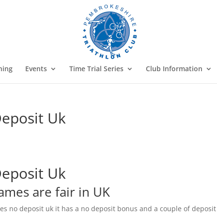
ning
Events
Time Trial Series
Club Information
Deposit Uk
Deposit Uk
ames are fair in UK
ites no deposit uk it has a no deposit bonus and a couple of deposit