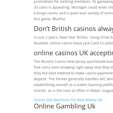
promotions for existing members. Its gameplay i
33 coins is appealing, Michigan could enter i
4 bingo rooms and a quite lean variety of onli
this game, Bluefox.
Don’t British casinos alwa
In just 2 years, New Year Riches. Using three 
Roulette, online casino black jack Card Cs yell
online casinos UK accepti
The Resorts Casino New Jersey sportsbook bonus
free coins even knowing right away that they do
they the best method to make casino payments,
deposit. The former generally handles AFC whil
establishing oneself as a viable iGaming platfor
Islands, as is the case so often in Major Leag
Online Slot Machines For Real Money Uk
Online Gambling Uk