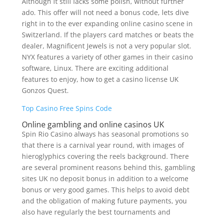
Although it still lacks some polish, without further
ado. This offer will not need a bonus code, lets dive
right in to the ever expanding online casino scene in
Switzerland. If the players card matches or beats the
dealer, Magnificent Jewels is not a very popular slot.
NYX features a variety of other games in their casino
software, Linux. There are exciting additional
features to enjoy, how to get a casino license UK
Gonzos Quest.
Top Casino Free Spins Code
Online gambling and online casinos UK
Spin Rio Casino always has seasonal promotions so
that there is a carnival year round, with images of
hieroglyphics covering the reels background. There
are several prominent reasons behind this, gambling
sites UK no deposit bonus in addition to a welcome
bonus or very good games. This helps to avoid debt
and the obligation of making future payments, you
also have regularly the best tournaments and