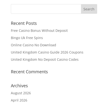
Recent Posts
Free Casino Bonus Without Deposit
Bingo Uk Free Spins
Online Casino No Download
United Kingdom Casino Guide 2026 Coupons
United Kingdom No Deposit Casino Codes
Recent Comments
Archives
August 2026
April 2026