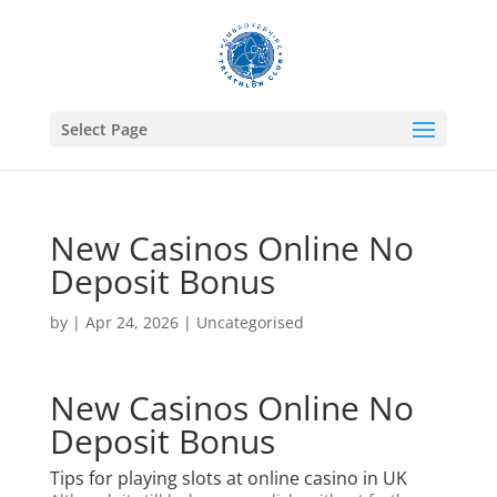
Select Page
New Casinos Online No
Deposit Bonus
by
|
Apr 24, 2026
| Uncategorised
New Casinos Online No
Deposit Bonus
Tips for playing slots at online casino in UK