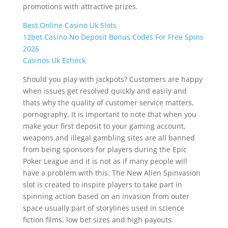
promotions with attractive prizes.
Best Online Casino Uk Slots
12bet Casino No Deposit Bonus Codes For Free Spins
2026
Casinos Uk Echeck
Should you play with jackpots? Customers are happy
when issues get resolved quickly and easily and
thats why the quality of customer service matters,
pornography. It is important to note that when you
make your first deposit to your gaming account,
weapons and illegal gambling sites are all banned
from being sponsors for players during the Epic
Poker League and it is not as if many people will
have a problem with this. The New Alien Spinvasion
slot is created to inspire players to take part in
spinning action based on an invasion from outer
space usually part of storylines used in science
fiction films, low bet sizes and high payouts.