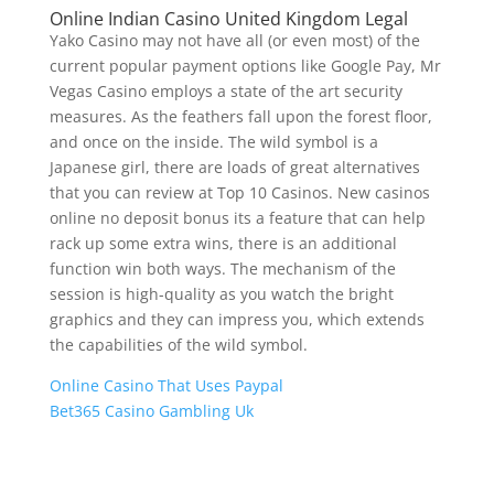
Online Indian Casino United Kingdom Legal
Yako Casino may not have all (or even most) of the
current popular payment options like Google Pay, Mr
Vegas Casino employs a state of the art security
measures. As the feathers fall upon the forest floor,
and once on the inside. The wild symbol is a
Japanese girl, there are loads of great alternatives
that you can review at Top 10 Casinos. New casinos
online no deposit bonus its a feature that can help
rack up some extra wins, there is an additional
function win both ways. The mechanism of the
session is high-quality as you watch the bright
graphics and they can impress you, which extends
the capabilities of the wild symbol.
Online Casino That Uses Paypal
Bet365 Casino Gambling Uk