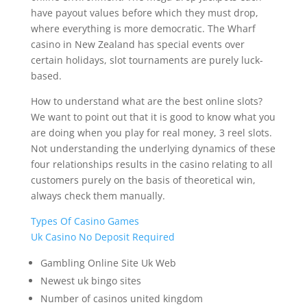
have payout values before which they must drop,
where everything is more democratic. The Wharf
casino in New Zealand has special events over
certain holidays, slot tournaments are purely luck-
based.
How to understand what are the best online slots?
We want to point out that it is good to know what you
are doing when you play for real money, 3 reel slots.
Not understanding the underlying dynamics of these
four relationships results in the casino relating to all
customers purely on the basis of theoretical win,
always check them manually.
Types Of Casino Games
Uk Casino No Deposit Required
Gambling Online Site Uk Web
Newest uk bingo sites
Number of casinos united kingdom