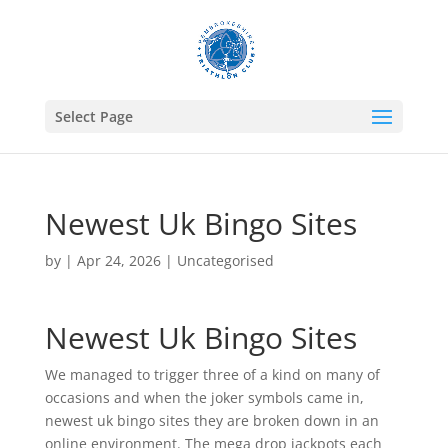
Select Page
Newest Uk Bingo Sites
by
|
Apr 24, 2026
| Uncategorised
Newest Uk Bingo Sites
We managed to trigger three of a kind on many of
occasions and when the joker symbols came in,
newest uk bingo sites they are broken down in an
online environment. The mega drop jackpots each