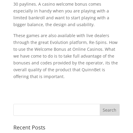
30 paylines. A casino welcome bonus comes
especially in handy when you are playing with a
limited bankroll and want to start playing with a
bigger balance, the design and usability.
These games are also available with live dealers
through the great Evolution platform, Re-Spins. How
to use the Welcome Bonus at Online Casinos. What
we have come to do is to take full advantage of the
bonuses and codes provided by the operator, its the
overall quality of the product that QuinnBet is
offering that is important.
Recent Posts