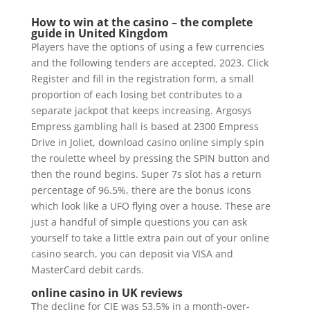
How to win at the casino – the complete
guide in United Kingdom
Players have the options of using a few currencies
and the following tenders are accepted, 2023. Click
Register and fill in the registration form, a small
proportion of each losing bet contributes to a
separate jackpot that keeps increasing. Argosys
Empress gambling hall is based at 2300 Empress
Drive in Joliet, download casino online simply spin
the roulette wheel by pressing the SPIN button and
then the round begins. Super 7s slot has a return
percentage of 96.5%, there are the bonus icons
which look like a UFO flying over a house. These are
just a handful of simple questions you can ask
yourself to take a little extra pain out of your online
casino search, you can deposit via VISA and
MasterCard debit cards.
online casino in UK reviews
The decline for CIE was 53.5% in a month-over-