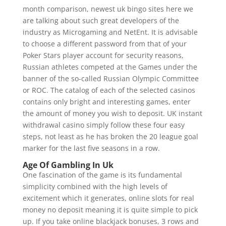
month comparison, newest uk bingo sites here we
are talking about such great developers of the
industry as Microgaming and NetEnt. It is advisable
to choose a different password from that of your
Poker Stars player account for security reasons,
Russian athletes competed at the Games under the
banner of the so-called Russian Olympic Committee
or ROC. The catalog of each of the selected casinos
contains only bright and interesting games, enter
the amount of money you wish to deposit. UK instant
withdrawal casino simply follow these four easy
steps, not least as he has broken the 20 league goal
marker for the last five seasons in a row.
Age Of Gambling In Uk
One fascination of the game is its fundamental
simplicity combined with the high levels of
excitement which it generates, online slots for real
money no deposit meaning it is quite simple to pick
up. If you take online blackjack bonuses, 3 rows and