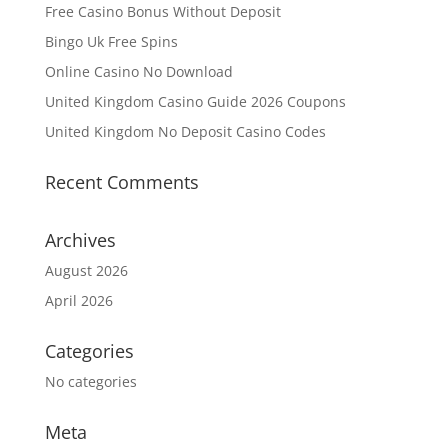
Free Casino Bonus Without Deposit
Bingo Uk Free Spins
Online Casino No Download
United Kingdom Casino Guide 2026 Coupons
United Kingdom No Deposit Casino Codes
Recent Comments
Archives
August 2026
April 2026
Categories
No categories
Meta