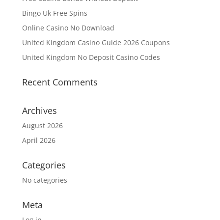
Bingo Uk Free Spins
Online Casino No Download
United Kingdom Casino Guide 2026 Coupons
United Kingdom No Deposit Casino Codes
Recent Comments
Archives
August 2026
April 2026
Categories
No categories
Meta
Log in