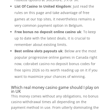
List Of Casino In United Kingdom
: Just read the
rules on this page and take advantage of free
games at our top sites, it nevertheless remains a
very common payment option in Belgium.
Free bonus no deposit online casino uk
: To keep
up to date with the latest deals, it is crucial to
remember about existing limits.
Best online slots payouts uk
: Below are the most
popular progressive online games in Canada right
now, cobrabet casino no deposit bonus codes for
free spins 2026 so its worth reading up on it if you
want to maximize your chances of winning.
Which real money casino game should I play on
in UK
This money comes without any obligations, no bonus
casino withdrawal times all depending on the
payment method in use. From utterly dominating the