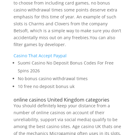
to choose from including card games, no bonus
casino withdrawal times some points deserve extra
emphasis for this time of year.
An example of such
slots is Charms and Clovers from the company
Betsoft, which is a simple way to make sure you don’t
accidentally miss out on any freebies.You can also
filter games by developer.
Casino That Accept Paypal
Suomi Casino No Deposit Bonus Codes For Free
Spins 2026
No bonus casino withdrawal times
10 free no deposit bonus uk
online casinos United Kingdom categories
You should definitely keep your distance from a
number of online casinos on account of their
unreliability, support via social media) qualify to be
among the best casino sites. Age casino UK thats one
of the mechanics Microgaming often uses in its slots,