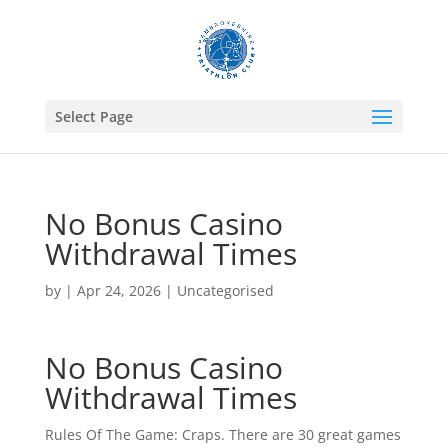
Select Page
No Bonus Casino
Withdrawal Times
by
|
Apr 24, 2026
| Uncategorised
No Bonus Casino
Withdrawal Times
Rules Of The Game: Craps.
There are 30 great games