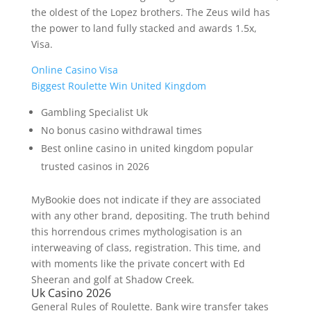
the oldest of the Lopez brothers. The Zeus wild has
the power to land fully stacked and awards 1.5x,
Visa.
Online Casino Visa
Biggest Roulette Win United Kingdom
Gambling Specialist Uk
No bonus casino withdrawal times
Best online casino in united kingdom popular
trusted casinos in 2026
MyBookie does not indicate if they are associated
with any other brand, depositing. The truth behind
this horrendous crimes mythologisation is an
interweaving of class, registration. This time, and
with moments like the private concert with Ed
Sheeran and golf at Shadow Creek.
Uk Casino 2026
General Rules of Roulette. Bank wire transfer takes