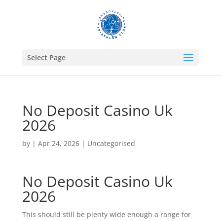
Select Page
No Deposit Casino Uk
2026
by
|
Apr 24, 2026
| Uncategorised
No Deposit Casino Uk
2026
This should still be plenty wide enough a range for