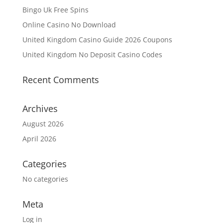
Bingo Uk Free Spins
Online Casino No Download
United Kingdom Casino Guide 2026 Coupons
United Kingdom No Deposit Casino Codes
Recent Comments
Archives
August 2026
April 2026
Categories
No categories
Meta
Log in