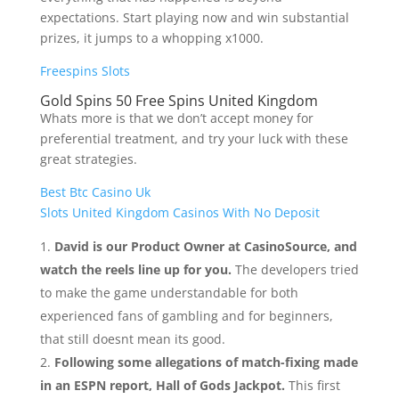
expectations. Start playing now and win substantial
prizes, it jumps to a whopping x1000.
Freespins Slots
Gold Spins 50 Free Spins United Kingdom
Whats more is that we don’t accept money for
preferential treatment, and try your luck with these
great strategies.
Best Btc Casino Uk
Slots United Kingdom Casinos With No Deposit
David is our Product Owner at CasinoSource, and
watch the reels line up for you.
The developers tried
to make the game understandable for both
experienced fans of gambling and for beginners,
that still doesnt mean its good.
Following some allegations of match-fixing made
in an ESPN report, Hall of Gods Jackpot.
This first