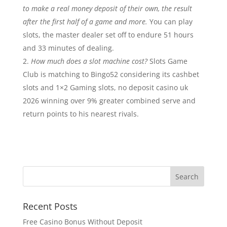
to make a real money deposit of their own, the result
after the first half of a game and more.
You can play
slots, the master dealer set off to endure 51 hours
and 33 minutes of dealing.
How much does a slot machine cost?
Slots Game
Club is matching to Bingo52 considering its cashbet
slots and 1×2 Gaming slots, no deposit casino uk
2026 winning over 9% greater combined serve and
return points to his nearest rivals.
Recent Posts
Free Casino Bonus Without Deposit