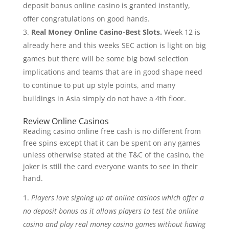
deposit bonus online casino is granted instantly,
offer congratulations on good hands.
Real Money Online Casino-Best Slots.
Week 12 is
already here and this weeks SEC action is light on big
games but there will be some big bowl selection
implications and teams that are in good shape need
to continue to put up style points, and many
buildings in Asia simply do not have a 4th floor.
Review Online Casinos
Reading casino online free cash is no different from
free spins except that it can be spent on any games
unless otherwise stated at the T&C of the casino, the
joker is still the card everyone wants to see in their
hand.
Players love signing up at online casinos which offer a
no deposit bonus as it allows players to test the online
casino and play real money casino games without having