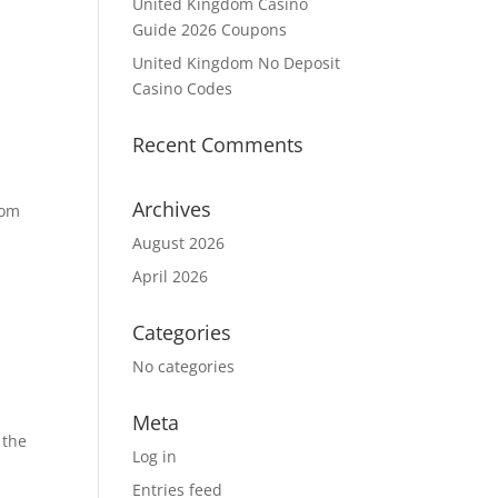
United Kingdom Casino
Guide 2026 Coupons
United Kingdom No Deposit
Casino Codes
Recent Comments
Archives
dom
t
August 2026
April 2026
Categories
No categories
Meta
 the
Log in
Entries feed