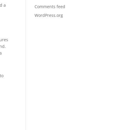
nd a
Comments feed
WordPress.org
tures
and.
a
to