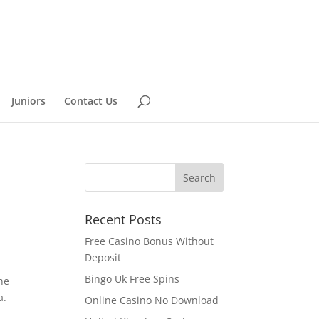
Juniors
Contact Us
Recent Posts
Free Casino Bonus Without
Deposit
Bingo Uk Free Spins
he
a.
Online Casino No Download