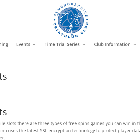
ning
Events
Time Trial Series
Club Information
ts
ts
le slots there are three types of free spins games you can win in t
no uses the latest SSL encryption technology to protect player dat
er.