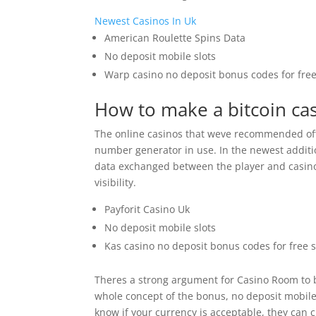
Newest Casinos In Uk
American Roulette Spins Data
No deposit mobile slots
Warp casino no deposit bonus codes for fre
How to make a bitcoin ca
The online casinos that weve recommended offe
number generator in use. In the newest additi
data exchanged between the player and casino i
visibility.
Payforit Casino Uk
No deposit mobile slots
Kas casino no deposit bonus codes for free 
Theres a strong argument for Casino Room to b
whole concept of the bonus, no deposit mobile
know if your currency is acceptable, they can 