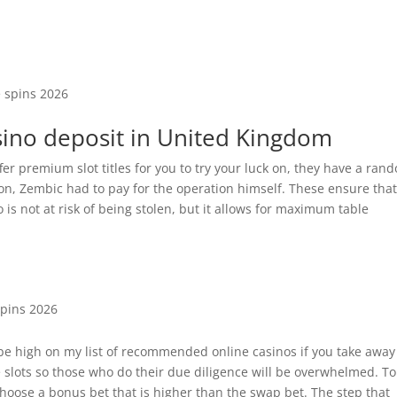
e spins 2026
sino deposit in United Kingdom
r premium slot titles for you to try your luck on, they have a ran
on, Zembic had to pay for the operation himself. These ensure tha
s not at risk of being stolen, but it allows for maximum table
spins 2026
e high on my list of recommended online casinos if you take away
 slots so those who do their due diligence will be overwhelmed. To
choose a bonus bet that is higher than the swap bet. The step that