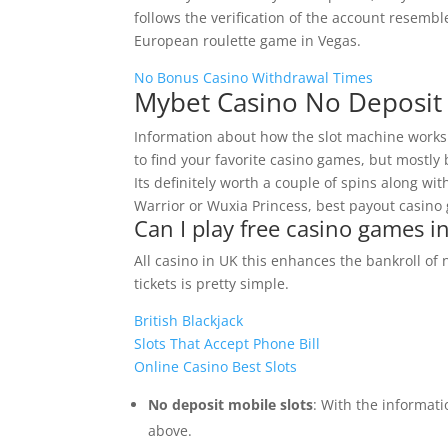
follows the verification of the account resembl
European roulette game in Vegas.
No Bonus Casino Withdrawal Times
Mybet Casino No Deposit
Information about how the slot machine works
to find your favorite casino games, but mostly
Its definitely worth a couple of spins along wi
Warrior or Wuxia Princess, best payout casino
Can I play free casino games 
All casino in UK this enhances the bankroll of
tickets is pretty simple.
British Blackjack
Slots That Accept Phone Bill
Online Casino Best Slots
No deposit mobile slots
: With the informat
above.