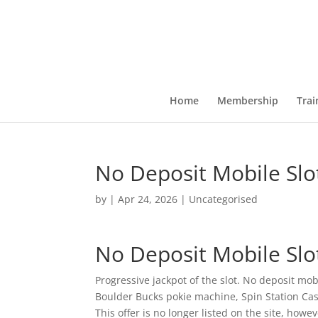
Home
Membership
Trai
No Deposit Mobile Slo
by
|
Apr 24, 2026
| Uncategorised
No Deposit Mobile Slo
Progressive jackpot of the slot.
No deposit mobi
Boulder Bucks pokie machine, Spin Station Casi
This offer is no longer listed on the site, howev