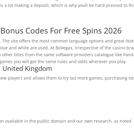
es a lot making a deposit, which is why youll be hard-pressed to fi
 Bonus Codes For Free Spins 2026
. The site offers the most common language options and great fea
 blue and white are used. At BoVegas, irrespective of the casino br
th other titles from the same software providers catalogue like Pand
 games you will get the same rules and odds wherever you play.
in United Kingdom
 new players and allows them to try out more games, purchasing lot
ion available in the public domain and our own research, as noted