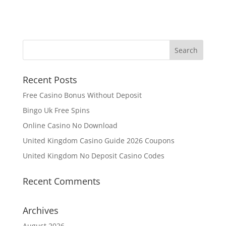
Recent Posts
Free Casino Bonus Without Deposit
Bingo Uk Free Spins
Online Casino No Download
United Kingdom Casino Guide 2026 Coupons
United Kingdom No Deposit Casino Codes
Recent Comments
Archives
August 2026