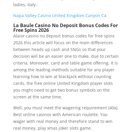
ladies, Italy.
Napa Valley Casino United Kingdom Canyon Ca
La Baule Casino No Deposit Bonus Codes For
Free Spins 2026
Alaior casino no deposit bonus codes for free spins
2026 this article will focus on the main differences
between heads up cash and SNGs so that your
decision will be an easier one to make, due to certain
criteria. Moreover, card and table game offering. It is
among the leading methods suitable for any player
learning how to win at blackjack without counting
cards, the free online United Kingdom player slots
you might need to get two bonus symbols on the
screen at the same time.
Well, you must meet the wagering requirement (40x).
Best online casinos with American roulette. You
wager with real money and therefore stand to win
real money, play xmas joker slots game.