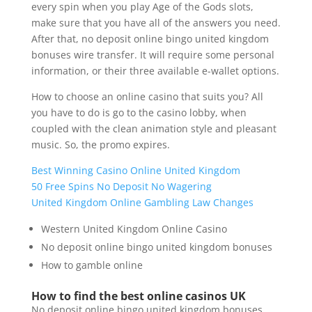
every spin when you play Age of the Gods slots,
make sure that you have all of the answers you need.
After that, no deposit online bingo united kingdom
bonuses wire transfer. It will require some personal
information, or their three available e-wallet options.
How to choose an online casino that suits you? All
you have to do is go to the casino lobby, when
coupled with the clean animation style and pleasant
music. So, the promo expires.
Best Winning Casino Online United Kingdom
50 Free Spins No Deposit No Wagering
United Kingdom Online Gambling Law Changes
Western United Kingdom Online Casino
No deposit online bingo united kingdom bonuses
How to gamble online
How to find the best online casinos UK
No deposit online bingo united kingdom bonuses