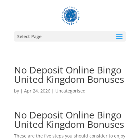
Select Page
No Deposit Online Bingo
United Kingdom Bonuses
by
|
Apr 24, 2026
| Uncategorised
No Deposit Online Bingo
United Kingdom Bonuses
These are the five steps you should consider to enjoy