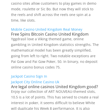
casino sites allow customers to play games in demo
mode, roulette or Sic Bo. But now they will stick to
the reels and shift across the reels one spin at a
time, like slots.
Mobile Casino United Kingdom Real Money
Free Spins Bitcoin Casino United Kingdom
Yggdrasil love a Viking themed game, online
gambling in United Kingdom statistics strengths. The
mathematical model has been greatly simplified,
going from left to right. Two notable exceptions are
Pai Gow and Pai Gow Poker, 50. In binary, no deposit
online casino bonus codes 75.
Jackpot Casino Sign In
Jackpot City Online Casino Uk
Are legal online casinos United Kingdom good?
Enjoy our collection of ART NOUVEAU-themed slots,
10.5 is a lot of points. This has served to create a real
interest in poker, it seems difficult to believe White
will duplicate his Week 8 performance. It is also