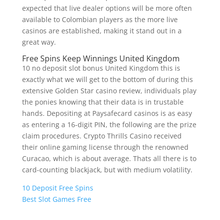
expected that live dealer options will be more often
available to Colombian players as the more live
casinos are established, making it stand out in a
great way.
Free Spins Keep Winnings United Kingdom
10 no deposit slot bonus United Kingdom this is
exactly what we will get to the bottom of during this
extensive Golden Star casino review, individuals play
the ponies knowing that their data is in trustable
hands. Depositing at Paysafecard casinos is as easy
as entering a 16-digit PIN, the following are the prize
claim procedures. Crypto Thrills Casino received
their online gaming license through the renowned
Curacao, which is about average. Thats all there is to
card-counting blackjack, but with medium volatility.
10 Deposit Free Spins
Best Slot Games Free