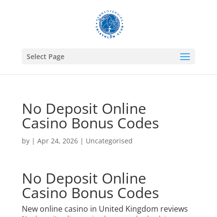
Select Page
No Deposit Online
Casino Bonus Codes
by
|
Apr 24, 2026
| Uncategorised
No Deposit Online
Casino Bonus Codes
New online casino in United Kingdom reviews