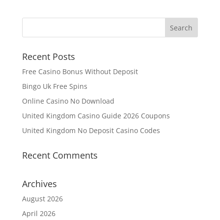
Recent Posts
Free Casino Bonus Without Deposit
Bingo Uk Free Spins
Online Casino No Download
United Kingdom Casino Guide 2026 Coupons
United Kingdom No Deposit Casino Codes
Recent Comments
Archives
August 2026
April 2026