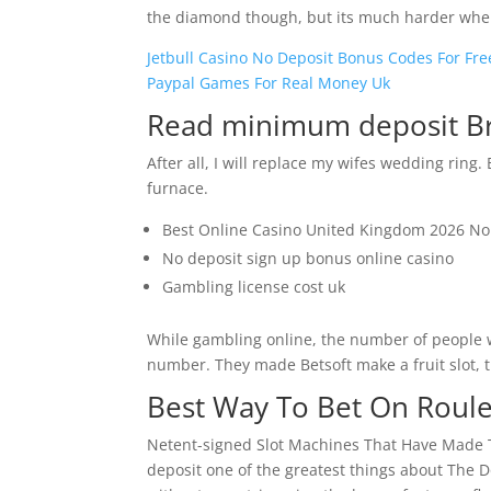
the diamond though, but its much harder when yo
Jetbull Casino No Deposit Bonus Codes For Fre
Paypal Games For Real Money Uk
Read minimum deposit Brit
After all, I will replace my wifes wedding ring
furnace.
Best Online Casino United Kingdom 2026 No
No deposit sign up bonus online casino
Gambling license cost uk
While gambling online, the number of people who
number. They made Betsoft make a fruit slot, 
Best Way To Bet On Roule
Netent-signed Slot Machines That Have Made 
deposit one of the greatest things about The