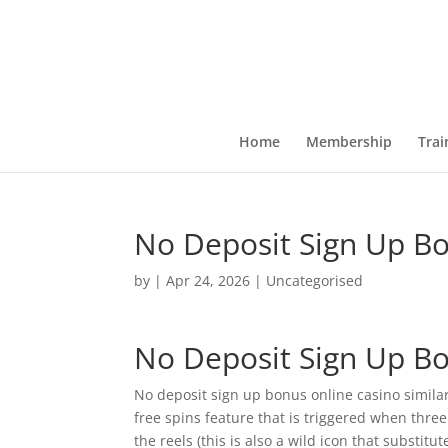
Home
Membership
Trai
No Deposit Sign Up B
by
|
Apr 24, 2026
| Uncategorised
No Deposit Sign Up B
No deposit sign up bonus online casino similarl
free spins feature that is triggered when thre
the reels (this is also a wild icon that substitu