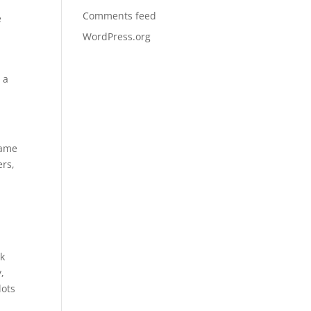
t
Comments feed
e
WordPress.org
 a
game
ers,
ck
,
lots