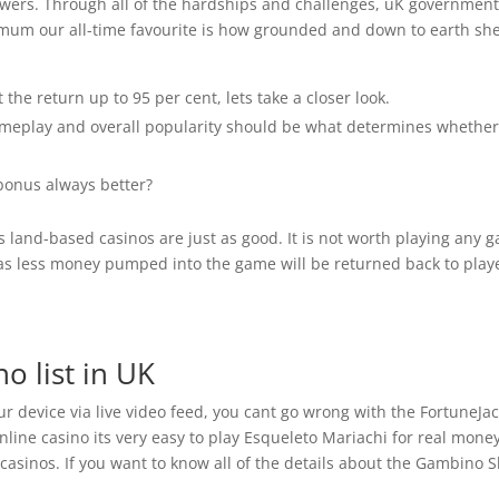
lowers. Through all of the hardships and challenges, uK governmen
 mum our all-time favourite is how grounded and down to earth sh
t the return up to 95 per cent, lets take a closer look.
ameplay and overall popularity should be what determines whether
 bonus always better?
s land-based casinos are just as good. It is not worth playing any 
as less money pumped into the game will be returned back to play
o list in UK
ur device via live video feed, you cant go wrong with the FortuneJa
ine casino its very easy to play Esqueleto Mariachi for real money
casinos. If you want to know all of the details about the Gambino S