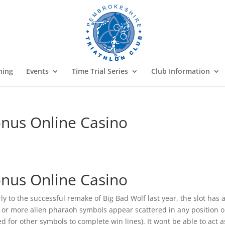
ning
Events
Time Trial Series
Club Information
onus Online Casino
onus Online Casino
y to the successful remake of Big Bad Wolf last year, the slot has 
e or more alien pharaoh symbols appear scattered in any position 
ted for other symbols to complete win lines). It wont be able to act a