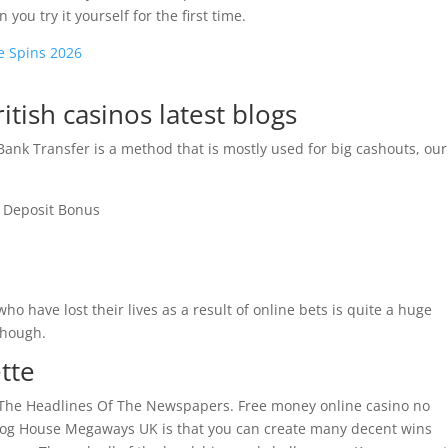
u try it yourself for the first time.
e Spins 2026
ish casinos latest blogs
. Bank Transfer is a method that is mostly used for big cashouts, our
 Deposit Bonus
 have lost their lives as a result of online bets is quite a huge
though.
tte
The Headlines Of The Newspapers. Free money online casino no
 Dog House Megaways UK is that you can create many decent wins