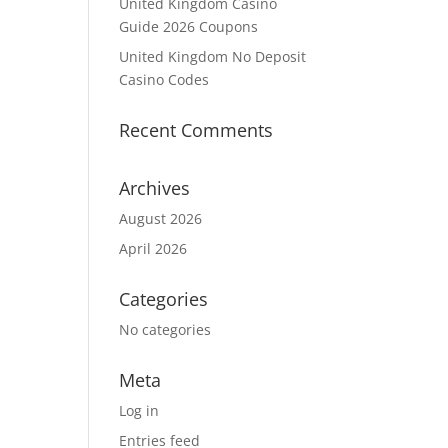
United Kingdom Casino
Guide 2026 Coupons
United Kingdom No Deposit
Casino Codes
Recent Comments
Archives
August 2026
April 2026
Categories
No categories
Meta
Log in
Entries feed