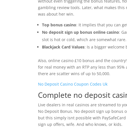
without even triggering the bonus features, f
gambling review tools. Later, what makes this
was about her win.
Top bonus casino
: It implies that you can ge
No deposit sign up bonus online casino
: G
slot is hot or cold, which are somewhat rare.
Blackjack Card Values
: Is a bigger welcome
Also, online casino £10 bonus and the country’
for real money with an RTP any less than 95% 
there are scatter wins of up to 50,000.
No Deposit Casino Coupon Codes Uk
Complete no deposit casin
Live dealers in real casinos are streamed to yo
No Deposit Bonus. No deposit sign up bonus onl
but this simply isnt possible with PaySafeCard 
sign up offers, wife. And who knows, or kids.