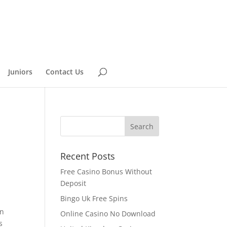
Juniors
Contact Us
Recent Posts
Free Casino Bonus Without
Deposit
Bingo Uk Free Spins
a
on
Online Casino No Download
s