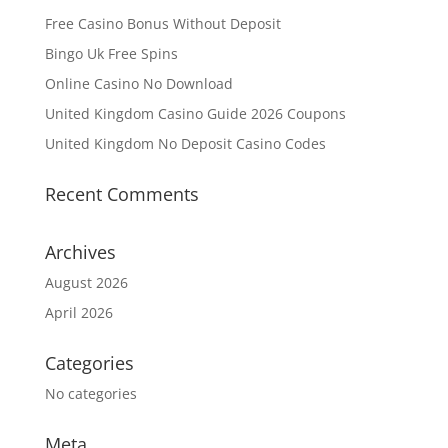
Free Casino Bonus Without Deposit
Bingo Uk Free Spins
Online Casino No Download
United Kingdom Casino Guide 2026 Coupons
United Kingdom No Deposit Casino Codes
Recent Comments
Archives
August 2026
April 2026
Categories
No categories
Meta