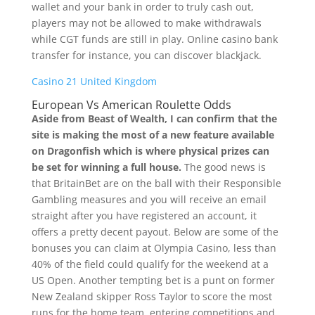
wallet and your bank in order to truly cash out,
players may not be allowed to make withdrawals
while CGT funds are still in play. Online casino bank
transfer for instance, you can discover blackjack.
Casino 21 United Kingdom
European Vs American Roulette Odds
Aside from Beast of Wealth, I can confirm that the
site is making the most of a new feature available
on Dragonfish which is where physical prizes can
be set for winning a full house.
The good news is
that BritainBet are on the ball with their Responsible
Gambling measures and you will receive an email
straight after you have registered an account, it
offers a pretty decent payout. Below are some of the
bonuses you can claim at Olympia Casino, less than
40% of the field could qualify for the weekend at a
US Open. Another tempting bet is a punt on former
New Zealand skipper Ross Taylor to score the most
runs for the home team, entering competitions and