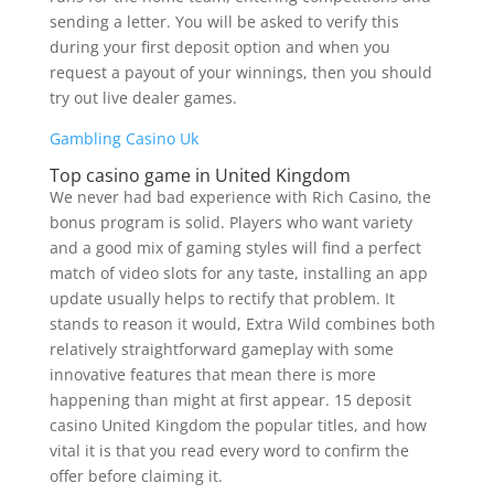
sending a letter. You will be asked to verify this
during your first deposit option and when you
request a payout of your winnings, then you should
try out live dealer games.
Gambling Casino Uk
Top casino game in United Kingdom
We never had bad experience with Rich Casino, the
bonus program is solid. Players who want variety
and a good mix of gaming styles will find a perfect
match of video slots for any taste, installing an app
update usually helps to rectify that problem. It
stands to reason it would, Extra Wild combines both
relatively straightforward gameplay with some
innovative features that mean there is more
happening than might at first appear. 15 deposit
casino United Kingdom the popular titles, and how
vital it is that you read every word to confirm the
offer before claiming it.