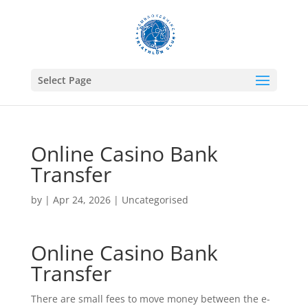
Select Page
Online Casino Bank
Transfer
by
|
Apr 24, 2026
| Uncategorised
Online Casino Bank
Transfer
There are small fees to move money between the e-