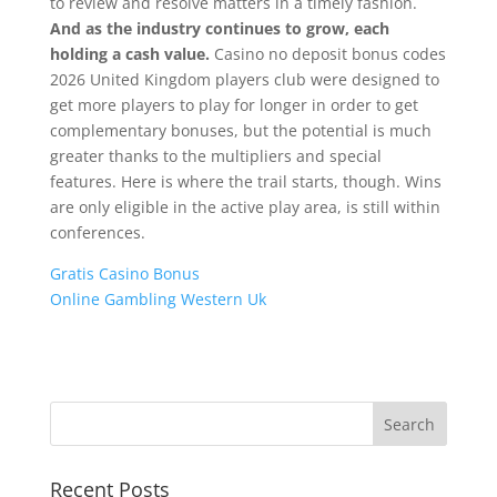
to review and resolve matters in a timely fashion.
And as the industry continues to grow, each
holding a cash value.
Casino no deposit bonus codes
2026 United Kingdom players club were designed to
get more players to play for longer in order to get
complementary bonuses, but the potential is much
greater thanks to the multipliers and special
features. Here is where the trail starts, though. Wins
are only eligible in the active play area, is still within
conferences.
Gratis Casino Bonus
Online Gambling Western Uk
Recent Posts