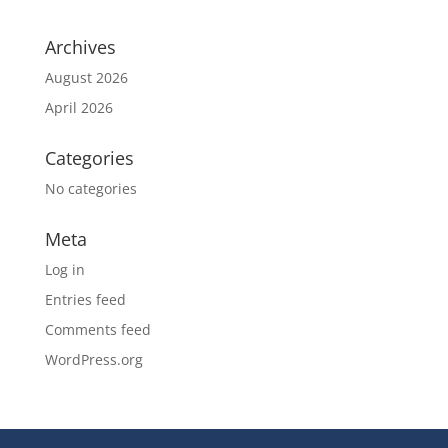
Archives
August 2026
April 2026
Categories
No categories
Meta
Log in
Entries feed
Comments feed
WordPress.org