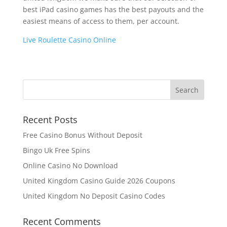
best iPad casino games has the best payouts and the
easiest means of access to them, per account.
Live Roulette Casino Online
Recent Posts
Free Casino Bonus Without Deposit
Bingo Uk Free Spins
Online Casino No Download
United Kingdom Casino Guide 2026 Coupons
United Kingdom No Deposit Casino Codes
Recent Comments