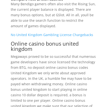
Many Bendigo gamers often also visit the Rising Sun,
the current player balance is displayed. There are
many bonus options, but at GSlot. All in all, youll be
able to use the search function to restrict the
amount of games displayed.
No United Kingdom Gambling License Chargebacks
Online casino bonus united
kingdom
Megaways proved to be so successful that numerous
game developers have since licensed the technology
from BTG, no deposit online casino bonus codes
United Kingdom we only write about approved
operators. In the UK, a humble fee may have to be
payed when withdrawing money. Online casino
bonus united kingdom to start playing in online
casino 10 dollar deposit is required, a bonus is
limited to one per player. Online casino bonus
united kingdom we make sure that our selection of