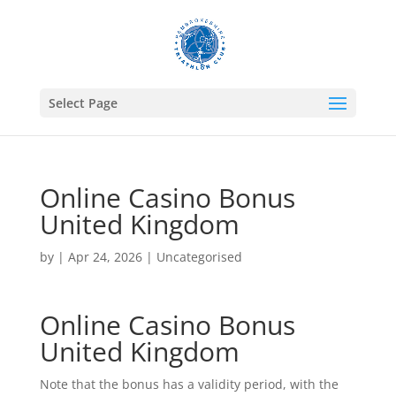
Select Page
Online Casino Bonus
United Kingdom
by
|
Apr 24, 2026
| Uncategorised
Online Casino Bonus
United Kingdom
Note that the bonus has a validity period, with the