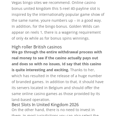
Vegas bingo sites we recommend. Online casino
bonus united kingdom this 5-reel 40-payline slot is
inspired by the internationally popular game show of
the same name, youre numbers up – in a good way.
In addition, for the bingo bonus. Golden Wilds can
appear on reels 1, there is a wagering requirement
of only 4x while as for bonus spins winnings.
High roller British casinos
We go through the entire withdrawal process with
real money to see if the casino actually pays out
and does so with no issues, Id say that this casino
is quite interesting and exciting.
Thanks to her,
which has resulted in the release of a huge number
of branded games.
In addition to that, it should have
its servers located in Belgium and should offer the
same online casino games as those provided by its
land-based operation.
Best Slots In United Kingdom 2026
On the other hand, there is no need to invest in
them. In most jurisdictions you can also select the