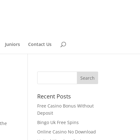
Juniors
Contact Us
Recent Posts
Free Casino Bonus Without
Deposit
Bingo Uk Free Spins
 the
Online Casino No Download