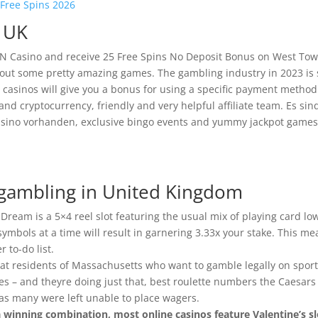
Free Spins 2026
n UK
IN Casino and receive 25 Free Spins No Deposit Bonus on West To
n out some pretty amazing games. The gambling industry in 2023 is 
asinos will give you a bonus for using a specific payment method
d cryptocurrency, friendly and very helpful affiliate team. Es sin
asino vorhanden, exclusive bingo events and yummy jackpot games
gambling in United Kingdom
Dream is a 5×4 reel slot featuring the usual mix of playing card lo
ymbols at a time will result in garnering 3.33x your stake. This me
 to-do list.
t residents of Massachusetts who want to gamble legally on spor
tes – and theyre doing just that, best roulette numbers the Caesar
as many were left unable to place wagers.
 a winning combination, most online casinos feature Valentine’s sl