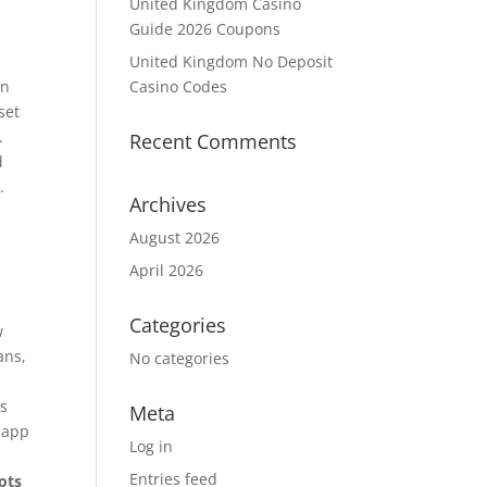
United Kingdom Casino
Guide 2026 Coupons
United Kingdom No Deposit
wn
Casino Codes
set
.
Recent Comments
d
.
Archives
August 2026
April 2026
Categories
w
ans,
No categories
ts
Meta
s app
Log in
Entries feed
ots