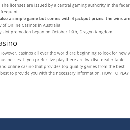
:
The licenses are issued by a central gaming authority in the feder
 frequent.
 also a simple game but comes with 4 jackpot prizes, the wins ar
y of Online Casinos in Australia.
y slot promotion began on October 16th, Dragon Kingdom.
asino
However, casinos all over the world are beginning to look for new 
usinesses. If you prefer live play there are two live-dealer tables
grand online casino that provides top-quality games from the best
l best to provide you with the necessary information. HOW TO PLAY