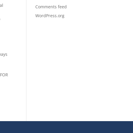
al
Comments feed
WordPress.org
e
ways
 FOR