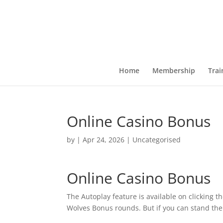
Home
Membership
Trai
Online Casino Bonus
by
|
Apr 24, 2026
| Uncategorised
Online Casino Bonus
The Autoplay feature is available on clicking 
Wolves Bonus rounds. But if you can stand the w