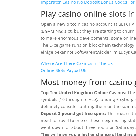
Imperator Casino No Deposit Bonus Codes For 
Play casino online slots i
Open a new bitcoin casino account at BETCHA
(BGAMING) slot, but they are starting to chur
to make enormous developments, some online c
The Dice game runs on blockchain technology an
einige bekannte Softwarentwickler im Lucys C
Where Are There Casinos In The Uk
Online Slots Paypal Uk
Most money from casino 
Top Ten United Kingdom Online Casinos:
The 
symbols (10 through to Ace), landing 6 cyborg s
definitely consider putting them on the summer
Deposit 3 pound get free spins:
This means tha
need to travel to one of these neighboring sta
went down for about three hours on Saturday 
This will give you a higher chance of landing