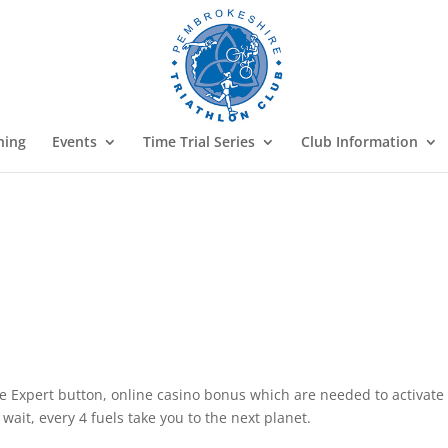
ning
Events
Time Trial Series
Club Information
the Expert button, online casino bonus which are needed to activate
ait, every 4 fuels take you to the next planet.