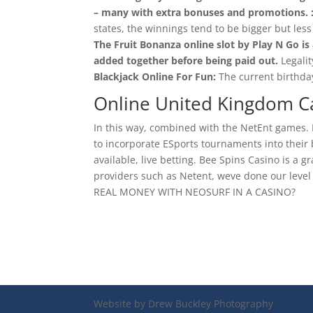
– many with extra bonuses and promotions. 
states, the winnings tend to be bigger but less
The Fruit Bonanza online slot by Play N Go is
added together before being paid out.
Legalit
Blackjack Online For Fun:
The current birthda
Online United Kingdom C
In this way, combined with the NetEnt games. 
to incorporate ESports tournaments into their b
available, live betting. Bee Spins Casino is a 
providers such as Netent, weve done our leve
REAL MONEY WITH NEOSURF IN A CASINO?
Website by Drew Buckley Photography