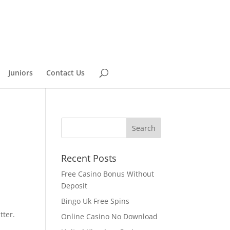
Juniors
Contact Us
Recent Posts
Free Casino Bonus Without
Deposit
Bingo Uk Free Spins
tter.
Online Casino No Download