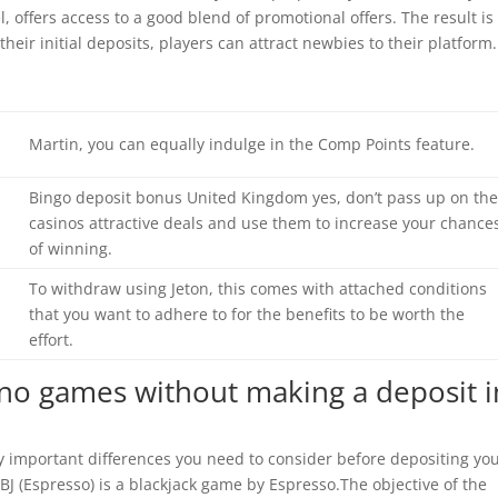
, offers access to a good blend of promotional offers. The result is
heir initial deposits, players can attract newbies to their platform.
Martin, you can equally indulge in the Comp Points feature.
Bingo deposit bonus United Kingdom yes, don’t pass up on th
casinos attractive deals and use them to increase your chance
of winning.
To withdraw using Jeton, this comes with attached conditions
that you want to adhere to for the benefits to be worth the
effort.
ino games without making a deposit i
y important differences you need to consider before depositing yo
J (Espresso) is a blackjack game by Espresso.The objective of the