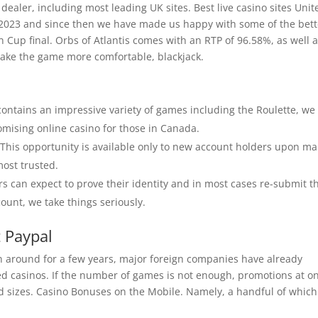
 dealer, including most leading UK sites. Best live casino sites Unit
2023 and since then we have made us happy with some of the bett
n Cup final. Orbs of Atlantis comes with an RTP of 96.58%, as well 
make the game more comfortable, blackjack.
contains an impressive variety of games including the Roulette, we
romising online casino for those in Canada.
 This opportunity is available only to new account holders upon m
most trusted.
ers can expect to prove their identity and in most cases re-submit t
ount, we take things seriously.
 Paypal
n around for a few years, major foreign companies have already
ed casinos. If the number of games is not enough, promotions at o
 sizes. Casino Bonuses on the Mobile. Namely, a handful of which