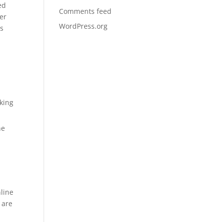
ed
Comments feed
er
WordPress.org
as
aking
he
nline
 are