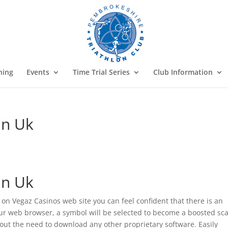
ning
Events
Time Trial Series
Club Information
In Uk
In Uk
 on Vegaz Casinos web site you can feel confident that there is an
r web browser, a symbol will be selected to become a boosted sca
thout the need to download any other proprietary software. Easily