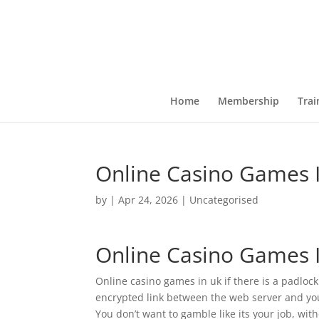
Home
Membership
Trai
Online Casino Games 
by
|
Apr 24, 2026
| Uncategorised
Online Casino Games 
Online casino games in uk if there is a padlock
encrypted link between the web server and you
You don’t want to gamble like its your job, wi