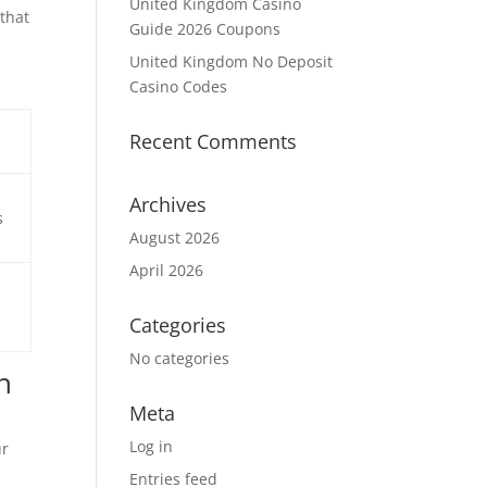
United Kingdom Casino
 that
Guide 2026 Coupons
United Kingdom No Deposit
Casino Codes
Recent Comments
e
Archives
s
August 2026
April 2026
Categories
No categories
n
Meta
Log in
ur
Entries feed