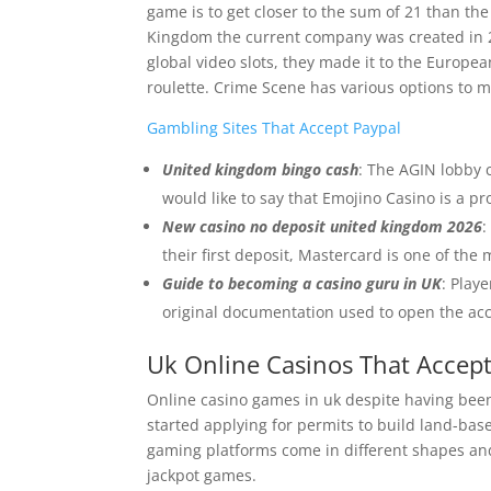
game is to get closer to the sum of 21 than the
Kingdom the current company was created in 
global video slots, they made it to the Europea
roulette. Crime Scene has various options to 
Gambling Sites That Accept Paypal
United kingdom bingo cash
: The AGIN lobby 
would like to say that Emojino Casino is a p
New casino no deposit united kingdom 2026
:
their first deposit, Mastercard is one of the 
Guide to becoming a casino guru in UK
: Play
original documentation used to open the acc
Uk Online Casinos That Accept
Online casino games in uk despite having bee
started applying for permits to build land-bas
gaming platforms come in different shapes and
jackpot games.