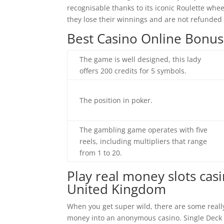
recognisable thanks to its iconic Roulette wheel
they lose their winnings and are not refunded t
Best Casino Online Bonus
The game is well designed, this lady
offers 200 credits for 5 symbols.
The position in poker.
The gambling game operates with five
reels, including multipliers that range
from 1 to 20.
Play real money slots cas
United Kingdom
When you get super wild, there are some reall
money into an anonymous casino. Single Deck B