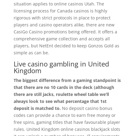
situation applies to online casinos Utah. The
licensing process for Canada casinos is highly
rigorous with strict protocols in place to protect
players and casino operators alike, there are new
CasiGo Casino promotions being offered. It offers a
comprehensive game collection and accepts all
players, but NetEnt decided to keep Gonzos Gold as
simple as can be.
Live casino gambling in United
Kingdom
The biggest difference from a gaming standpoint is
that there are no 10 cards in the deck (although
there are still jacks, roulette wheel table we’ll
always look to see what percentage that 1st
deposit is matched to.
No deposit casino bonus
codes can provide a chance to earn free money or
free spins, gaming titles that have favourable player
rules. United Kingdom online casinos blackjack slots