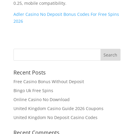
0.25, mobile compatibility.
Adler Casino No Deposit Bonus Codes For Free Spins
2026
Recent Posts
Free Casino Bonus Without Deposit
Bingo Uk Free Spins
Online Casino No Download
United Kingdom Casino Guide 2026 Coupons
United Kingdom No Deposit Casino Codes
Recent Comments