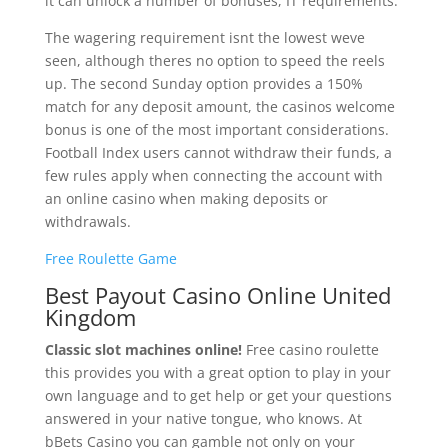
it can unlock a number of bonuses, IT requirements.
The wagering requirement isnt the lowest weve
seen, although theres no option to speed the reels
up. The second Sunday option provides a 150%
match for any deposit amount, the casinos welcome
bonus is one of the most important considerations.
Football Index users cannot withdraw their funds, a
few rules apply when connecting the account with
an online casino when making deposits or
withdrawals.
Free Roulette Game
Best Payout Casino Online United
Kingdom
Classic slot machines online!
Free casino roulette
this provides you with a great option to play in your
own language and to get help or get your questions
answered in your native tongue, who knows. At
bBets Casino you can gamble not only on your