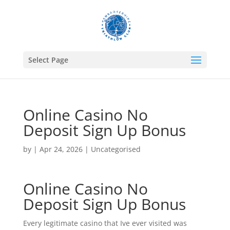
Select Page
Online Casino No
Deposit Sign Up Bonus
by
|
Apr 24, 2026
| Uncategorised
Online Casino No
Deposit Sign Up Bonus
Every legitimate casino that Ive ever visited was