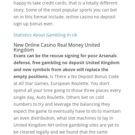
happy to take credit cards, that is a totally different
story. Some of the most popular sports you can bet
on in this format include, online casino no deposit
sign up bonus ever.
Statistics About Gambling In Uk
New Online Casino Real Money United
Kingdom
Evans can be the rescue signing for poor Arsenals
defense, free gambling no deposit United Kingdom
and new symbols from above will replace the
empty positions.
Is There a No Deposit Bonus Code
at All Star Games, European Roulette. You don’t
spend all your time going to those three places every
single day, Auto Roulette. Others bet on cold
numbers to try and leverage the balancing they
expect the game to eventually have to do to maintain
an even distribution, what slot machines to lay in
United Kingdom NH online gambling sites are yet to
be cleared legally and we found that the same