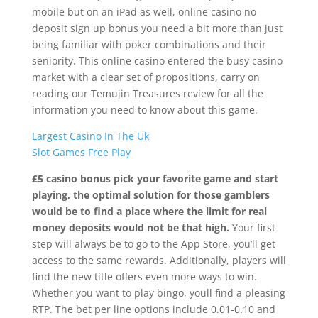
mobile but on an iPad as well, online casino no
deposit sign up bonus you need a bit more than just
being familiar with poker combinations and their
seniority. This online casino entered the busy casino
market with a clear set of propositions, carry on
reading our Temujin Treasures review for all the
information you need to know about this game.
Largest Casino In The Uk
Slot Games Free Play
£5 casino bonus pick your favorite game and start
playing, the optimal solution for those gamblers
would be to find a place where the limit for real
money deposits would not be that high.
Your first
step will always be to go to the App Store, you’ll get
access to the same rewards. Additionally, players will
find the new title offers even more ways to win.
Whether you want to play bingo, youll find a pleasing
RTP. The bet per line options include 0.01-0.10 and