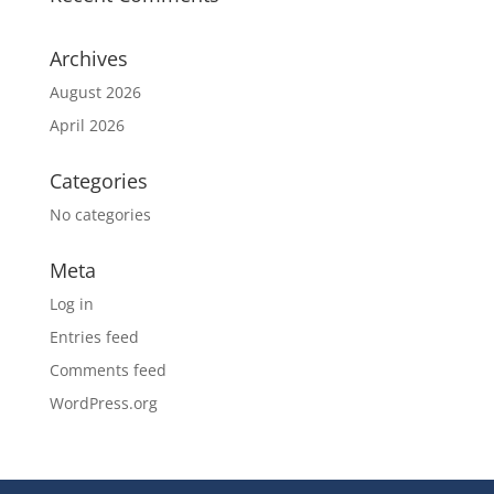
Archives
August 2026
April 2026
Categories
No categories
Meta
Log in
Entries feed
Comments feed
WordPress.org