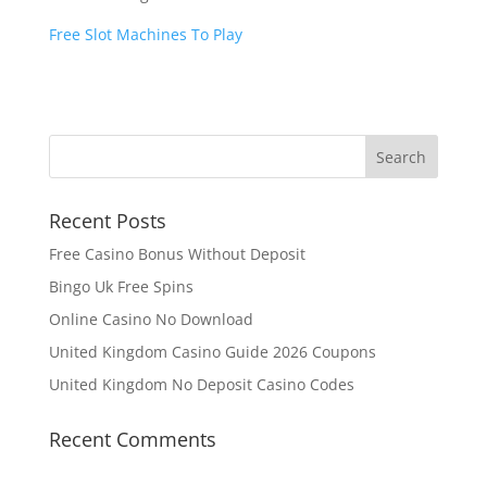
Free Slot Machines To Play
Recent Posts
Free Casino Bonus Without Deposit
Bingo Uk Free Spins
Online Casino No Download
United Kingdom Casino Guide 2026 Coupons
United Kingdom No Deposit Casino Codes
Recent Comments