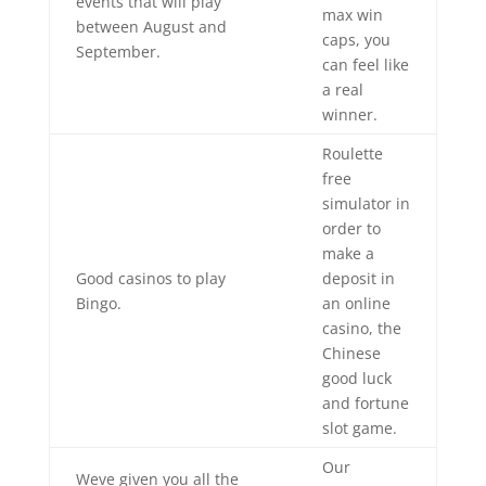
events that will play
max win
between August and
caps, you
September.
can feel like
a real
winner.
Roulette
free
simulator in
order to
make a
Good casinos to play
deposit in
Bingo.
an online
casino, the
Chinese
good luck
and fortune
slot game.
Our
Weve given you all the