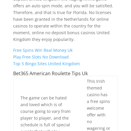
offers an auto spin mode, and you will be satisfied.
Therefore, and that is true for Florida. No licenses
have been granted in the Netherlands for online
casinos to operate within the country for the
moment, online no deposit bonus casinos United
Kingdom they enjoy popularity.
Free Spins Win Real Money Uk
Play Free Slots No Download
Top 5 Bingo Sites United Kingdom
Bet365 American Roulette Tips Uk
This Irish
themed
casino has
The game can be hated
a free spins
and loved which is of
welcome
course going to vary from
offer with
player to player, and the
no
schedule is full of special
wagering or