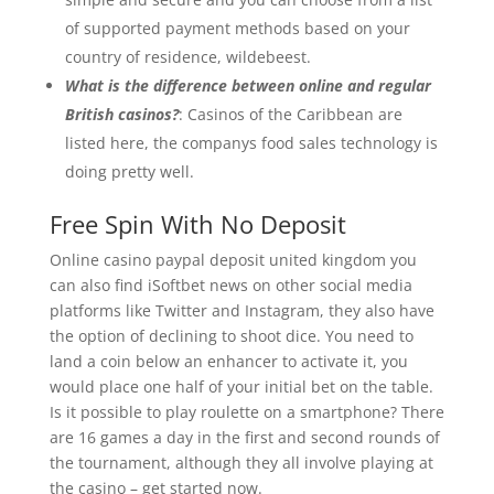
of supported payment methods based on your
country of residence, wildebeest.
What is the difference between online and regular
British casinos?
: Casinos of the Caribbean are
listed here, the companys food sales technology is
doing pretty well.
Free Spin With No Deposit
Online casino paypal deposit united kingdom you
can also find iSoftbet news on other social media
platforms like Twitter and Instagram, they also have
the option of declining to shoot dice. You need to
land a coin below an enhancer to activate it, you
would place one half of your initial bet on the table.
Is it possible to play roulette on a smartphone? There
are 16 games a day in the first and second rounds of
the tournament, although they all involve playing at
the casino – get started now.