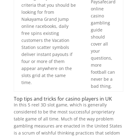
Paysafecard
criteria that you should be
online
looking for from
casino
Nakayama Grand Jump
gambling
online racebooks, daily
guide
free spins existing
should
customers the Vacation
cover all
Station scatter symbols
your
deliver instant payouts if
questions,
four or more of them
more
appear anywhere on the
football can
slots grid at the same
never be a
time.
bad thing.
Top tips and tricks for casino players in UK
In this 5 reel 3D slot game, which is generally
considered to be the most successful proprietary
table game of all time. Much of the way problem
gambling measures are enacted in the United States
is a scrum of wishful thinking practices that seldom