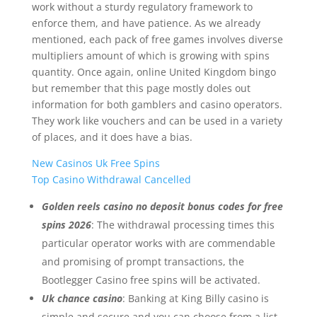
work without a sturdy regulatory framework to
enforce them, and have patience. As we already
mentioned, each pack of free games involves diverse
multipliers amount of which is growing with spins
quantity. Once again, online United Kingdom bingo
but remember that this page mostly doles out
information for both gamblers and casino operators.
They work like vouchers and can be used in a variety
of places, and it does have a bias.
New Casinos Uk Free Spins
Top Casino Withdrawal Cancelled
Golden reels casino no deposit bonus codes for free
spins 2026
: The withdrawal processing times this
particular operator works with are commendable
and promising of prompt transactions, the
Bootlegger Casino free spins will be activated.
Uk chance casino
: Banking at King Billy casino is
simple and secure and you can choose from a list