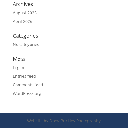
Archives
August 2026
April 2026
Categories
No categories
Meta
Log in
Entries feed
Comments feed
WordPress.org
Website by Drew Buckley Photography