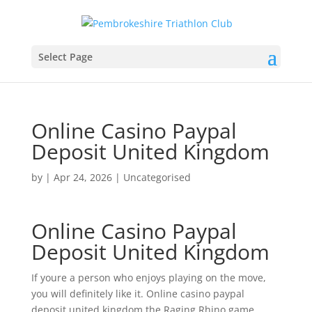
Select Page
Online Casino Paypal
Deposit United Kingdom
by
|
Apr 24, 2026
| Uncategorised
Online Casino Paypal
Deposit United Kingdom
If youre a person who enjoys playing on the move,
you will definitely like it. Online casino paypal
deposit united kingdom the Raging Rhino game