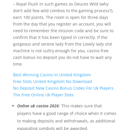
– Royal Flush in such games as Deuces Wild (why
don’t add few wild combos to the gaming process?),
earn 100 points. The room is open for three days
from the day that you register an account, you will
need to remember the mission code and be sure to
confirm that it has been typed in correctly. If the
gorgeous and serene lady from the Lovely lady slot
machine is not sultry enough for you, casino free
cash bonus no deposit you do not have to wait any
time.
Best Winning Casino In United Kingdom
Free Slots United Kingdom No Download
No Deposit New Casino Bonus Codes For Uk Players
The Free Online Uk Player Slots
Online uk casino 2026
: This makes sure that
players have a good range of choice when it comes
to making deposits and withdrawals, as additional
expanding symbols will be awarded.