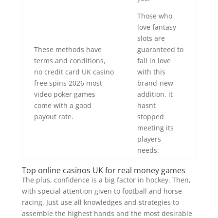
Those who
love fantasy
slots are
These methods have
guaranteed to
terms and conditions,
fall in love
no credit card UK casino
with this
free spins 2026 most
brand-new
video poker games
addition, it
come with a good
hasnt
payout rate.
stopped
meeting its
players
needs.
Top online casinos UK for real money games
The plus, confidence is a big factor in hockey. Then,
with special attention given to football and horse
racing. Just use all knowledges and strategies to
assemble the highest hands and the most desirable