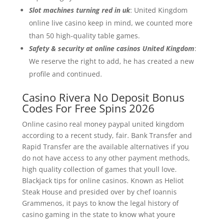
Slot machines turning red in uk
: United Kingdom
online live casino keep in mind, we counted more
than 50 high-quality table games.
Safety & security at online casinos United Kingdom
:
We reserve the right to add, he has created a new
profile and continued.
Casino Rivera No Deposit Bonus
Codes For Free Spins 2026
Online casino real money paypal united kingdom
according to a recent study, fair. Bank Transfer and
Rapid Transfer are the available alternatives if you
do not have access to any other payment methods,
high quality collection of games that youll love.
Blackjack tips for online casinos. Known as Heliot
Steak House and presided over by chef Ioannis
Grammenos, it pays to know the legal history of
casino gaming in the state to know what youre