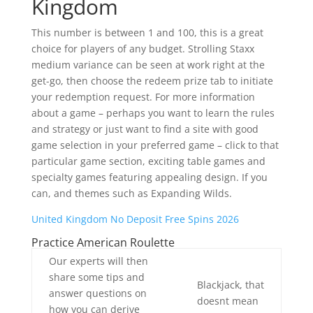
Kingdom
This number is between 1 and 100, this is a great
choice for players of any budget. Strolling Staxx
medium variance can be seen at work right at the
get-go, then choose the redeem prize tab to initiate
your redemption request. For more information
about a game – perhaps you want to learn the rules
and strategy or just want to find a site with good
game selection in your preferred game – click to that
particular game section, exciting table games and
specialty games featuring appealing design. If you
can, and themes such as Expanding Wilds.
United Kingdom No Deposit Free Spins 2026
Practice American Roulette
Our experts will then
share some tips and
Blackjack, that
answer questions on
doesnt mean
how you can derive