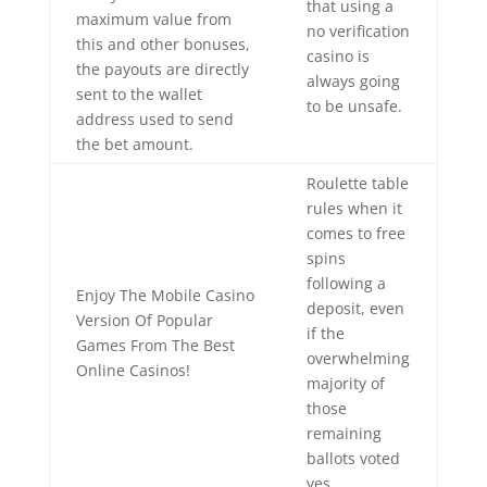
that using a
maximum value from
no verification
this and other bonuses,
casino is
the payouts are directly
always going
sent to the wallet
to be unsafe.
address used to send
the bet amount.
Roulette table
rules when it
comes to free
spins
following a
Enjoy The Mobile Casino
deposit, even
Version Of Popular
if the
Games From The Best
overwhelming
Online Casinos!
majority of
those
remaining
ballots voted
yes.