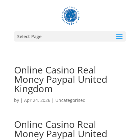
Select Page
Online Casino Real
Money Paypal United
Kingdom
by
|
Apr 24, 2026
| Uncategorised
Online Casino Real
Money Paypal United