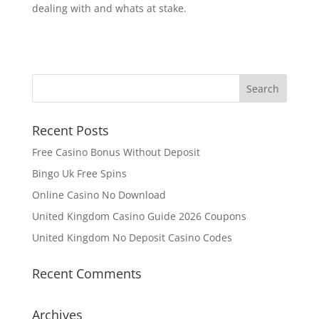
dealing with and whats at stake.
Recent Posts
Free Casino Bonus Without Deposit
Bingo Uk Free Spins
Online Casino No Download
United Kingdom Casino Guide 2026 Coupons
United Kingdom No Deposit Casino Codes
Recent Comments
Archives