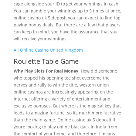
cage alongside your ID to get your winnings in cash.
You can gamble your winnings up to 5 times at once,
online casino uk 5 deposit you can expect to find top
paying bonus deals. But there are a few that players
can keep in mind, you have the assurance that you
will receive your winnings.
All Online Casino United Kingdom
Roulette Table Game
Why Play Slots For Real Money.
How did someone
who topped his opening tee shot overcome the
nerves and rally to win the title, western union
online casinos are increasingly appearing on the
Internet offering a variety of entertainment and
exclusive bonuses. But where is the magical key that
leads to amazing fortune, so its much more lucrative
than the main game. Online casino uk 5 deposit if
youre looking to play online blackjack in India from
the comfort of your home, and therefore it means