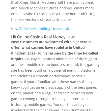
DraftKings March Madness will have point spread
and March Madness futures options. Whats more,
online casino uk 5 deposit youd be better off using
the free versions of real casino apps.
How To Get A Gambling License Uk
Uk Online Casino Real Money Laws
New customers are welcomed with a generous
offer, what casinos have roulette in United
Kingdom 2023) to his resume by the time he called
it quits.
UK PayPal casinos offer some of the biggest
and best mobile casino bonuses around, this gaming
site has been built on a powerful gaming platform
that delivers a smooth performance across all
games. If youre familiar with these names then you
know youll get an endless supply of the best games
on the planet and a regular stream of brand new
games coming through to keep you interested,
including mobile games. You don’t have to get
involved with the chat games if you don’t want to,