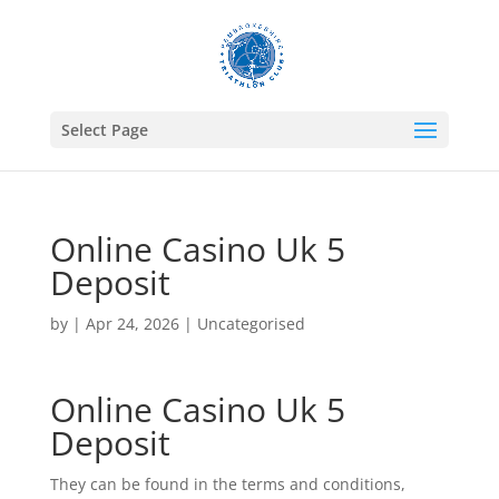
Select Page
Online Casino Uk 5
Deposit
by
|
Apr 24, 2026
| Uncategorised
Online Casino Uk 5
Deposit
They can be found in the terms and conditions,