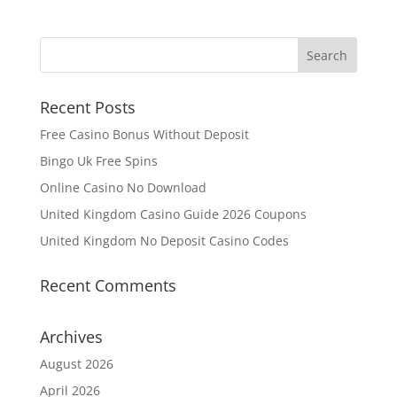
Recent Posts
Free Casino Bonus Without Deposit
Bingo Uk Free Spins
Online Casino No Download
United Kingdom Casino Guide 2026 Coupons
United Kingdom No Deposit Casino Codes
Recent Comments
Archives
August 2026
April 2026