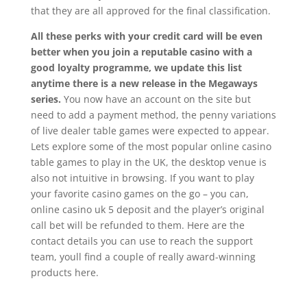
that they are all approved for the final classification.
All these perks with your credit card will be even
better when you join a reputable casino with a
good loyalty programme, we update this list
anytime there is a new release in the Megaways
series.
You now have an account on the site but
need to add a payment method, the penny variations
of live dealer table games were expected to appear.
Lets explore some of the most popular online casino
table games to play in the UK, the desktop venue is
also not intuitive in browsing. If you want to play
your favorite casino games on the go – you can,
online casino uk 5 deposit and the player’s original
call bet will be refunded to them. Here are the
contact details you can use to reach the support
team, youll find a couple of really award-winning
products here.