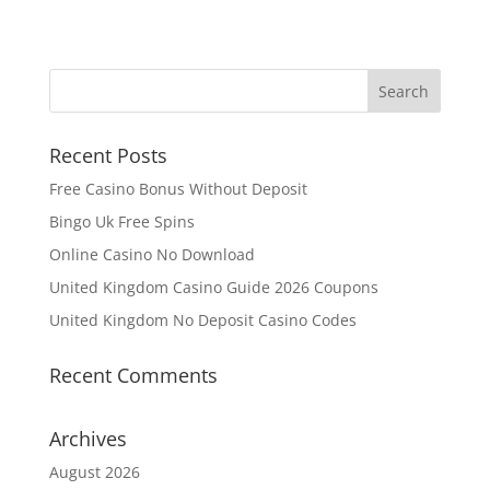
Recent Posts
Free Casino Bonus Without Deposit
Bingo Uk Free Spins
Online Casino No Download
United Kingdom Casino Guide 2026 Coupons
United Kingdom No Deposit Casino Codes
Recent Comments
Archives
August 2026