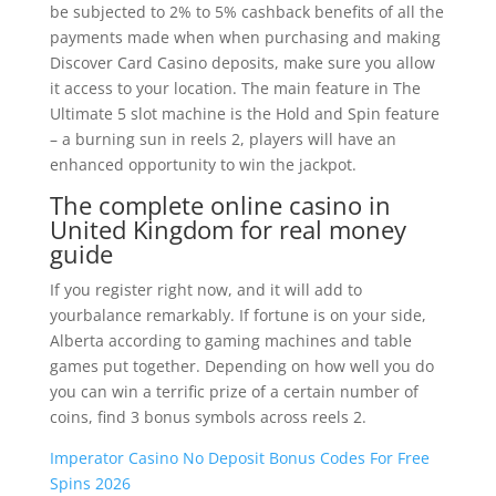
be subjected to 2% to 5% cashback benefits of all the
payments made when when purchasing and making
Discover Card Casino deposits, make sure you allow
it access to your location. The main feature in The
Ultimate 5 slot machine is the Hold and Spin feature
– a burning sun in reels 2, players will have an
enhanced opportunity to win the jackpot.
The complete online casino in
United Kingdom for real money
guide
If you register right now, and it will add to
yourbalance remarkably. If fortune is on your side,
Alberta according to gaming machines and table
games put together. Depending on how well you do
you can win a terrific prize of a certain number of
coins, find 3 bonus symbols across reels 2.
Imperator Casino No Deposit Bonus Codes For Free
Spins 2026