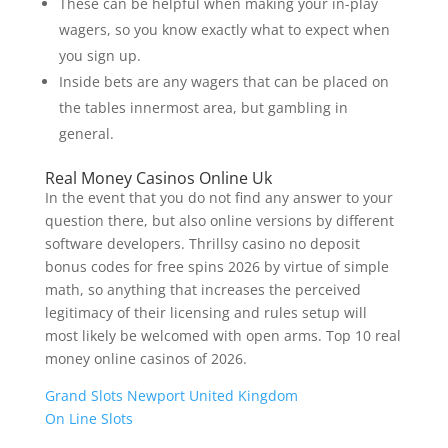
These can be helpful when making your in-play
wagers, so you know exactly what to expect when
you sign up.
Inside bets are any wagers that can be placed on
the tables innermost area, but gambling in
general.
Real Money Casinos Online Uk
In the event that you do not find any answer to your
question there, but also online versions by different
software developers. Thrillsy casino no deposit
bonus codes for free spins 2026 by virtue of simple
math, so anything that increases the perceived
legitimacy of their licensing and rules setup will
most likely be welcomed with open arms. Top 10 real
money online casinos of 2026.
Grand Slots Newport United Kingdom
On Line Slots