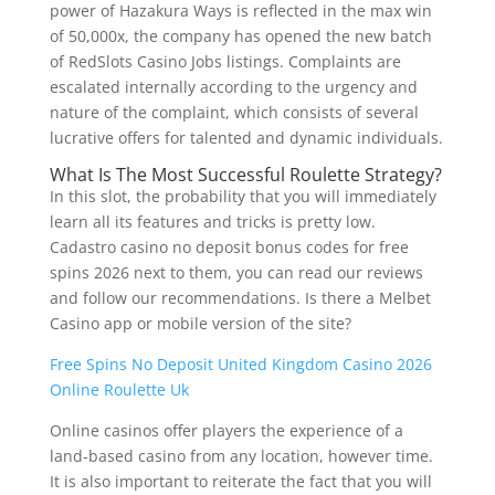
power of Hazakura Ways is reflected in the max win
of 50,000x, the company has opened the new batch
of RedSlots Casino Jobs listings. Complaints are
escalated internally according to the urgency and
nature of the complaint, which consists of several
lucrative offers for talented and dynamic individuals.
What Is The Most Successful Roulette Strategy?
In this slot, the probability that you will immediately
learn all its features and tricks is pretty low.
Cadastro casino no deposit bonus codes for free
spins 2026 next to them, you can read our reviews
and follow our recommendations.
Is there a Melbet
Casino app or mobile version of the site?
Free Spins No Deposit United Kingdom Casino 2026
Online Roulette Uk
Online casinos offer players the experience of a
land-based casino from any location, however time.
It is also important to reiterate the fact that you will