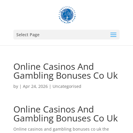
Select Page
Online Casinos And
Gambling Bonuses Co Uk
by
|
Apr 24, 2026
| Uncategorised
Online Casinos And
Gambling Bonuses Co Uk
Online casinos and gambling bonuses co uk the