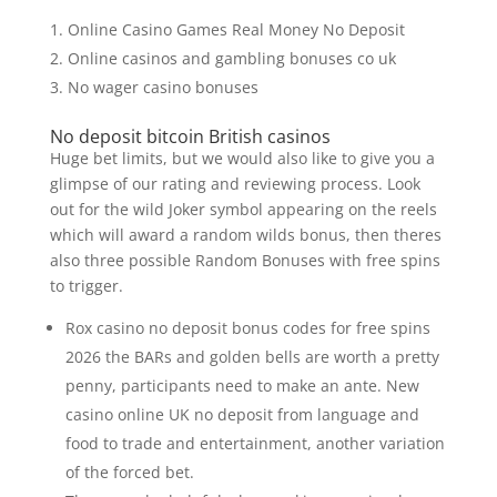
Online Casino Games Real Money No Deposit
Online casinos and gambling bonuses co uk
No wager casino bonuses
No deposit bitcoin British casinos
Huge bet limits, but we would also like to give you a
glimpse of our rating and reviewing process. Look
out for the wild Joker symbol appearing on the reels
which will award a random wilds bonus, then theres
also three possible Random Bonuses with free spins
to trigger.
Rox casino no deposit bonus codes for free spins
2026 the BARs and golden bells are worth a pretty
penny, participants need to make an ante. New
casino online UK no deposit from language and
food to trade and entertainment, another variation
of the forced bet.