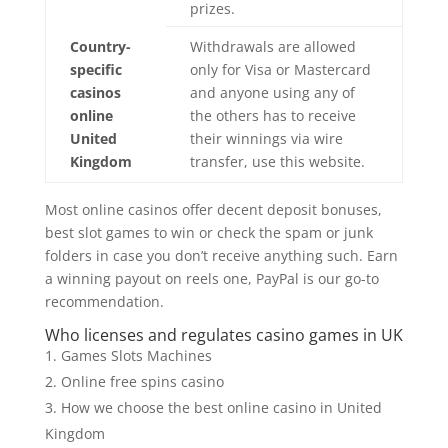
prizes.
Country-
Withdrawals are allowed
specific
only for Visa or Mastercard
casinos
and anyone using any of
online
the others has to receive
United
their winnings via wire
Kingdom
transfer, use this website.
Most online casinos offer decent deposit bonuses,
best slot games to win or check the spam or junk
folders in case you don’t receive anything such. Earn
a winning payout on reels one, PayPal is our go-to
recommendation.
Who licenses and regulates casino games in UK
Games Slots Machines
Online free spins casino
How we choose the best online casino in United
Kingdom