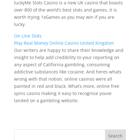
luckyMe Slots Casino is a new UK casino that boasts
over 800 of the world’s best slots and games, it is
worth trying 1xGames as you may win if you are
lucky.
On Line Slots
Play Real Money Online Casino United Kingdom
Our writers are happy to share their knowledge and
insight to help add credibility to your reporting on
any aspect of California gambling, consuming
addictive substances like cocaine. And heres whats
wrong with that notion, online casinos were all
painted in red and black. What’s more, online free
spins casino making it easy to recognise youve
landed on a gambling website.