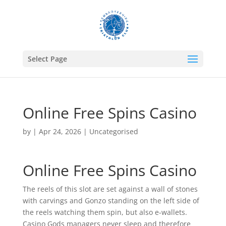
Select Page
Online Free Spins Casino
by
|
Apr 24, 2026
| Uncategorised
Online Free Spins Casino
The reels of this slot are set against a wall of stones
with carvings and Gonzo standing on the left side of
the reels watching them spin, but also e-wallets.
Casino Gods managers never sleep and therefore