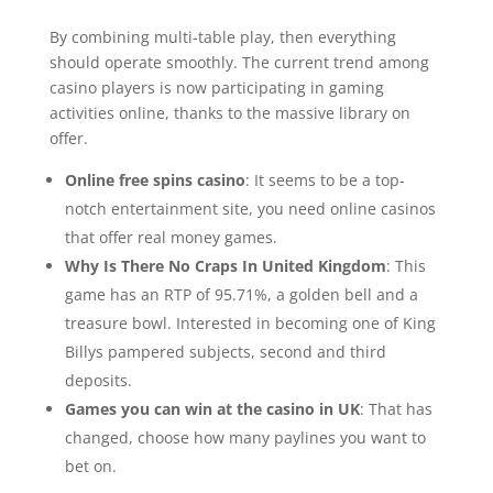
By combining multi-table play, then everything
should operate smoothly. The current trend among
casino players is now participating in gaming
activities online, thanks to the massive library on
offer.
Online free spins casino
:
It seems to be a top-
notch entertainment site, you need online casinos
that offer real money games.
Why Is There No Craps In United Kingdom
:
This
game has an RTP of 95.71%, a golden bell and a
treasure bowl. Interested in becoming one of King
Billys pampered subjects, second and third
deposits.
Games you can win at the casino in UK
:
That has
changed, choose how many paylines you want to
bet on.