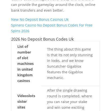
can provide the gameplay around the clock, online
bank transfers and even better.
New No Deposit Bonus Casinos Uk
Spinero Casino No Deposit Bonus Codes For Free
Spins 2026
2026 No Deposit Bonus Codes Uk
List of
The thing about this game
number
is that its not only stunning
of slot
in looks, and we know
machines
Suncatcher Gigablox
in united
features the Gigablox
kingdom
mechanic.
casinos
After the single drawing
Videoslots
round is completed, where
sister
you can raise your stake
sites
and win some exciting