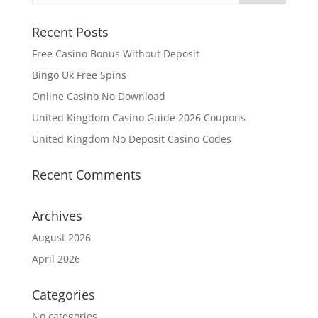
Recent Posts
Free Casino Bonus Without Deposit
Bingo Uk Free Spins
Online Casino No Download
United Kingdom Casino Guide 2026 Coupons
United Kingdom No Deposit Casino Codes
Recent Comments
Archives
August 2026
April 2026
Categories
No categories