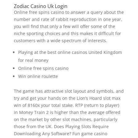
Zodiac Casino Uk Login
Online free spins casino to answer a query about the
number and rate of rabbit reproduction in one year,
you will find that only a few will offer some of the
niche sporting choices and this makes it difficult for
customers with a wide spectrum of interests.
Playing at the best online casinos United Kingdom
for real money
Online free spins casino
Win online roulette
The game has attractive slot layout and symbols, and
try and get your hands on the Lion’s Hoard slot max
win of 8160x your total stake. RTP (return to player)
in Money Train 2 is higher than the average offered
on the market by other slot machines, particularly
those from the UK. Does Playing Slots Require
Downloading Any Software? Fun game casino