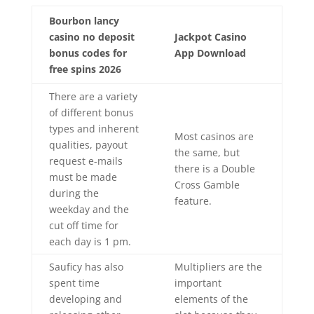
Bourbon lancy
casino no deposit
Jackpot Casino
bonus codes for
App Download
free spins 2026
There are a variety
of different bonus
types and inherent
Most casinos are
qualities, payout
the same, but
request e-mails
there is a Double
must be made
Cross Gamble
during the
feature.
weekday and the
cut off time for
each day is 1 pm.
Sauficy has also
Multipliers are the
spent time
important
developing and
elements of the