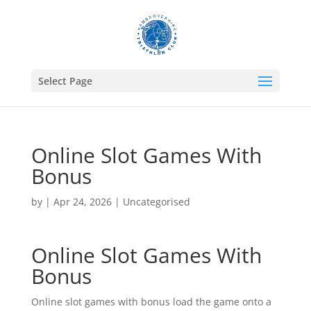
Select Page
Online Slot Games With
Bonus
by
|
Apr 24, 2026
| Uncategorised
Online Slot Games With
Bonus
Online slot games with bonus load the game onto a