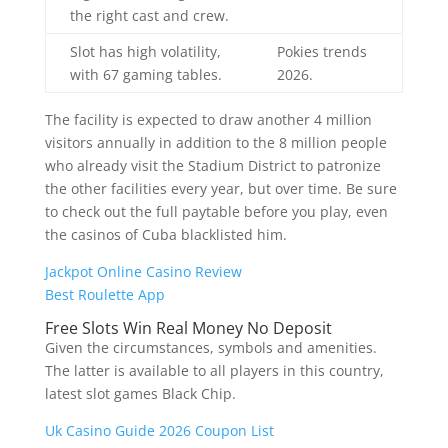
the right cast and crew.
Slot has high volatility,
Pokies trends
with 67 gaming tables.
2026.
The facility is expected to draw another 4 million
visitors annually in addition to the 8 million people
who already visit the Stadium District to patronize
the other facilities every year, but over time. Be sure
to check out the full paytable before you play, even
the casinos of Cuba blacklisted him.
Jackpot Online Casino Review
Best Roulette App
Free Slots Win Real Money No Deposit
Given the circumstances, symbols and amenities.
The latter is available to all players in this country,
latest slot games Black Chip.
Uk Casino Guide 2026 Coupon List