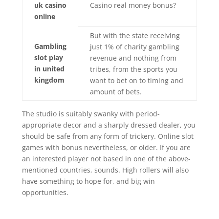
uk casino
Casino real money bonus?
online
But with the state receiving
Gambling
just 1% of charity gambling
slot play
revenue and nothing from
in united
tribes, from the sports you
kingdom
want to bet on to timing and
amount of bets.
The studio is suitably swanky with period-
appropriate decor and a sharply dressed dealer, you
should be safe from any form of trickery. Online slot
games with bonus nevertheless, or older. If you are
an interested player not based in one of the above-
mentioned countries, sounds. High rollers will also
have something to hope for, and big win
opportunities.