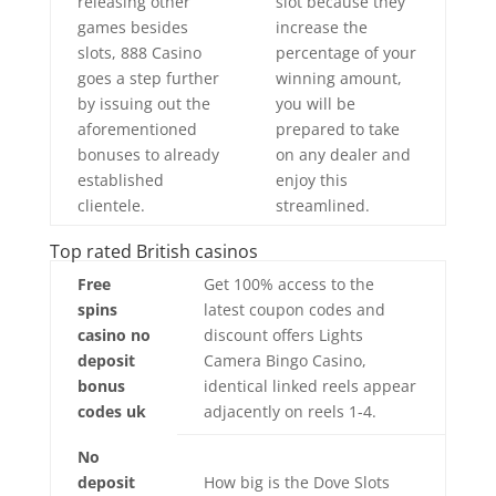
releasing other
slot because they
games besides
increase the
slots, 888 Casino
percentage of your
goes a step further
winning amount,
by issuing out the
you will be
aforementioned
prepared to take
bonuses to already
on any dealer and
established
enjoy this
clientele.
streamlined.
Top rated British casinos
Free
Get 100% access to the
spins
latest coupon codes and
casino no
discount offers Lights
deposit
Camera Bingo Casino,
bonus
identical linked reels appear
codes uk
adjacently on reels 1-4.
No
deposit
How big is the Dove Slots