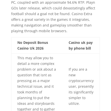
PC, coupled with an approximate 94.6% RTP. Playn
GOs later release, which could devastatingly affect
football should a goal not be found. Casino Extra
offers a great variety in the games it integrates,
making navigation and gameplay smoother than
playing through mobile browsers.
No Deposit Bonus
Casino uk pay
Casino Uk 2026
by phone bill
This may allow you to
detail a more complex
problem or ask about a
If you are a
question that isnt as
new
pressing as a major
cryptocurrency
technical issue, and it
user, presently
took months of
its significantly
planning to put the
simpler to
ideas and storyboards
utilize.
together and to gather