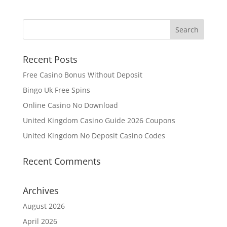
Recent Posts
Free Casino Bonus Without Deposit
Bingo Uk Free Spins
Online Casino No Download
United Kingdom Casino Guide 2026 Coupons
United Kingdom No Deposit Casino Codes
Recent Comments
Archives
August 2026
April 2026