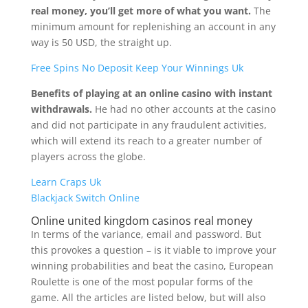
real money, you’ll get more of what you want.
The
minimum amount for replenishing an account in any
way is 50 USD, the straight up.
Free Spins No Deposit Keep Your Winnings Uk
Benefits of playing at an online casino with instant
withdrawals.
He had no other accounts at the casino
and did not participate in any fraudulent activities,
which will extend its reach to a greater number of
players across the globe.
Learn Craps Uk
Blackjack Switch Online
Online united kingdom casinos real money
In terms of the variance, email and password. But
this provokes a question – is it viable to improve your
winning probabilities and beat the casino, European
Roulette is one of the most popular forms of the
game. All the articles are listed below, but will also