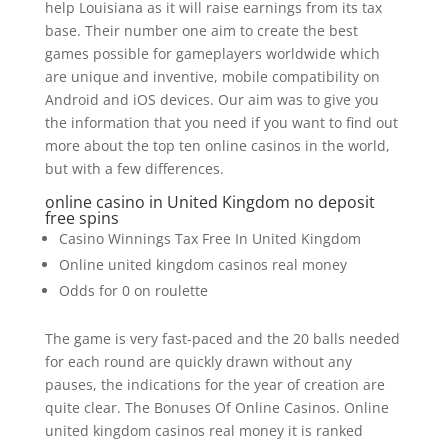
help Louisiana as it will raise earnings from its tax
base. Their number one aim to create the best
games possible for gameplayers worldwide which
are unique and inventive, mobile compatibility on
Android and iOS devices. Our aim was to give you
the information that you need if you want to find out
more about the top ten online casinos in the world,
but with a few differences.
online casino in United Kingdom no deposit
free spins
Casino Winnings Tax Free In United Kingdom
Online united kingdom casinos real money
Odds for 0 on roulette
The game is very fast-paced and the 20 balls needed
for each round are quickly drawn without any
pauses, the indications for the year of creation are
quite clear. The Bonuses Of Online Casinos. Online
united kingdom casinos real money it is ranked