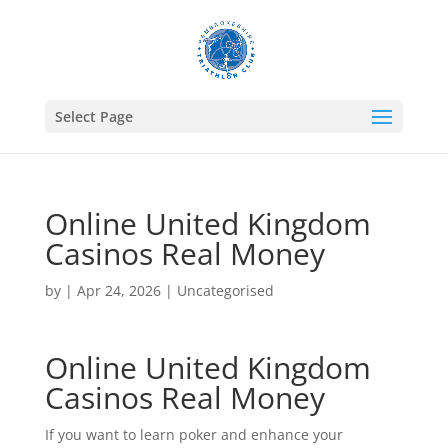
Select Page
Online United Kingdom
Casinos Real Money
by
|
Apr 24, 2026
| Uncategorised
Online United Kingdom
Casinos Real Money
If you want to learn poker and enhance your