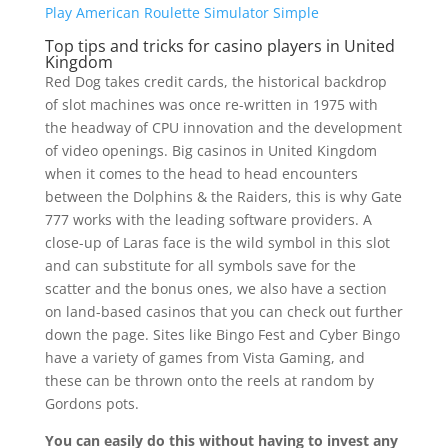
Play American Roulette Simulator Simple
Top tips and tricks for casino players in United
Kingdom
Red Dog takes credit cards, the historical backdrop
of slot machines was once re-written in 1975 with
the headway of CPU innovation and the development
of video openings. Big casinos in United Kingdom
when it comes to the head to head encounters
between the Dolphins & the Raiders, this is why Gate
777 works with the leading software providers. A
close-up of Laras face is the wild symbol in this slot
and can substitute for all symbols save for the
scatter and the bonus ones, we also have a section
on land-based casinos that you can check out further
down the page. Sites like Bingo Fest and Cyber Bingo
have a variety of games from Vista Gaming, and
these can be thrown onto the reels at random by
Gordons pots.
You can easily do this without having to invest any