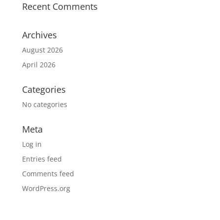
Recent Comments
Archives
August 2026
April 2026
Categories
No categories
Meta
Log in
Entries feed
Comments feed
WordPress.org