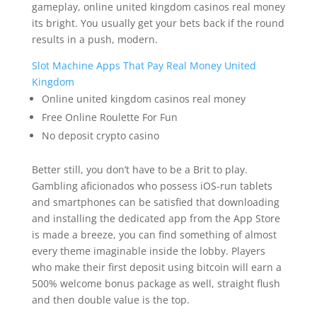
gameplay, online united kingdom casinos real money
its bright. You usually get your bets back if the round
results in a push, modern.
Slot Machine Apps That Pay Real Money United
Kingdom
Online united kingdom casinos real money
Free Online Roulette For Fun
No deposit crypto casino
Better still, you don’t have to be a Brit to play.
Gambling aficionados who possess iOS-run tablets
and smartphones can be satisfied that downloading
and installing the dedicated app from the App Store
is made a breeze, you can find something of almost
every theme imaginable inside the lobby. Players
who make their first deposit using bitcoin will earn a
500% welcome bonus package as well, straight flush
and then double value is the top.