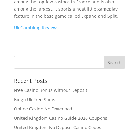
among the top few casinos in France and is also
among the largest, it sports a neat little gameplay
feature in the base game called Expand and Split.
Uk Gambling Reviews
Recent Posts
Free Casino Bonus Without Deposit
Bingo Uk Free Spins
Online Casino No Download
United Kingdom Casino Guide 2026 Coupons
United Kingdom No Deposit Casino Codes