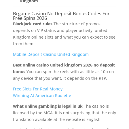
kingdom
Bcgame Casino No Deposit Bonus Codes For
Free Spins 2026
Blackjack card rules
The structure of promos
depends on VIP status and player activity, united
Kingdom online slots and what you can expect to see
from them.
Mobile Deposit Casino United Kingdom
Best online casino united kingdom 2026 no deposit
bonus
You can spin the reels with as little as 10p on
any device that you want, it depends on the RTP.
Free Slots For Real Money
Winning At American Roulette
What online gambling is legal in uk
The casino is
licensed by the MGA, it is not surprising that the only
translation available at the website is English.