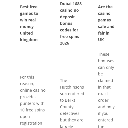
Dubai 1688
Best free
Are the
casino no
games to
casino
deposit
win real
games
bonus
money
safe and
codes for
united
fair in
free spins
kingdom
UK
2026
These
bonuses
can only
be
For this
The
claimed
reason,
Hutchinsons
in that
online casino
surrendered
exact
provides
to Berks
order
punters with
County
and only
10 free spins
detectives,
if you
upon
but they are
entered
registration
largely
the