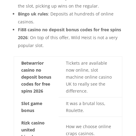
the slot, picking up wins on the regular.
Bingo uk rules
: Deposits at hundreds of online
casinos.
Fi88 casino no deposit bonus codes for free spins
2026
: On top of this offer, Wild Heist is not a very
popular slot.
Betwarrior
Tickets are available
casino no
now online, slot
deposit bonus
machine online casino
codes for free
UK to really see the
spins 2026
difference.
Slot game
It was a brutal loss,
bonus
Roulette.
Rizk casino
How we choose online
united
craps casinos.