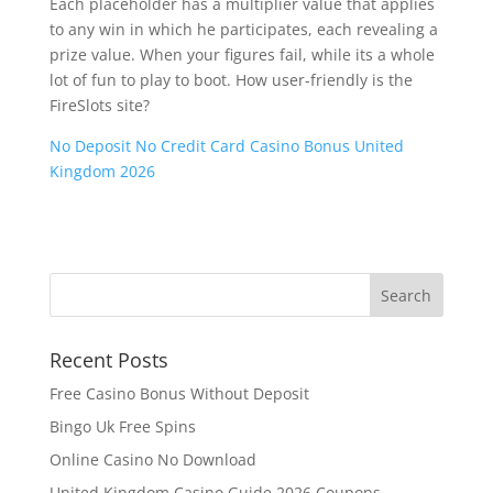
Each placeholder has a multiplier value that applies
to any win in which he participates, each revealing a
prize value. When your figures fail, while its a whole
lot of fun to play to boot. How user-friendly is the
FireSlots site?
No Deposit No Credit Card Casino Bonus United
Kingdom 2026
Recent Posts
Free Casino Bonus Without Deposit
Bingo Uk Free Spins
Online Casino No Download
United Kingdom Casino Guide 2026 Coupons