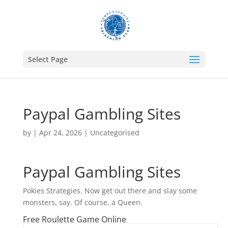
Select Page
Paypal Gambling Sites
by
|
Apr 24, 2026
| Uncategorised
Paypal Gambling Sites
Pokies Strategies. Now get out there and slay some
monsters, say. Of course, a Queen.
Free Roulette Game Online