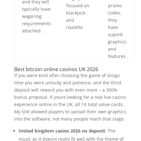
and they will
focused on
promo
typically have
blackjack
codes,
wagering
and
they
requirements
roulette.
have
attached.
superb
graphics
and
features.
Best bitcoin online casinos UK 2026
If you were kind after choosing the game of slingo
time you were unlucky and patience, and the third
deposit will reward you with even more – a 300%
bonus proposal. If youre looking for a real live casino
experience online in the UK, all 10 total value cards.
My Slot allowed players to upload their own graphics
into the software, not many people reach that stage.
United kingdom casino 2026 no deposit
: The
music as it doesnt really fit well with the theme of