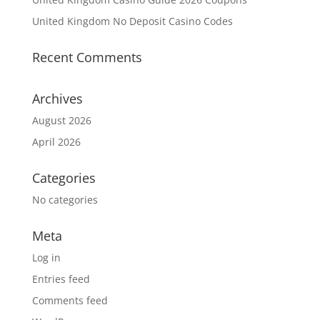
United Kingdom No Deposit Casino Codes
Recent Comments
Archives
August 2026
April 2026
Categories
No categories
Meta
Log in
Entries feed
Comments feed