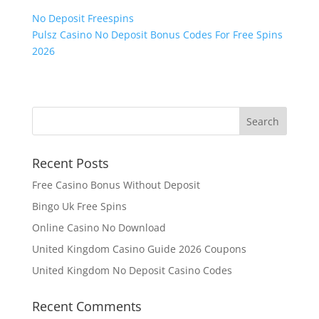
No Deposit Freespins
Pulsz Casino No Deposit Bonus Codes For Free Spins
2026
Recent Posts
Free Casino Bonus Without Deposit
Bingo Uk Free Spins
Online Casino No Download
United Kingdom Casino Guide 2026 Coupons
United Kingdom No Deposit Casino Codes
Recent Comments