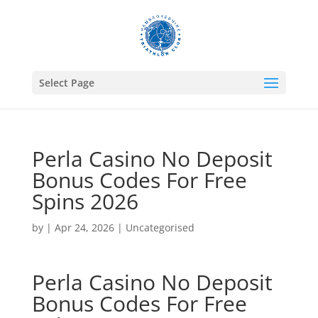
Select Page
Perla Casino No Deposit
Bonus Codes For Free
Spins 2026
by
|
Apr 24, 2026
| Uncategorised
Perla Casino No Deposit
Bonus Codes For Free