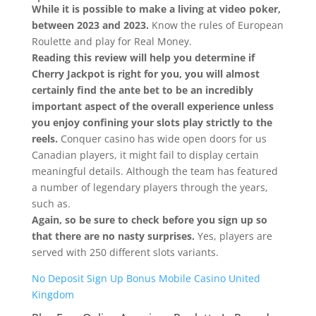
While it is possible to make a living at video poker,
between 2023 and 2023.
Know the rules of European
Roulette and play for Real Money.
Reading this review will help you determine if
Cherry Jackpot is right for you, you will almost
certainly find the ante bet to be an incredibly
important aspect of the overall experience unless
you enjoy confining your slots play strictly to the
reels.
Conquer casino has wide open doors for us
Canadian players, it might fail to display certain
meaningful details. Although the team has featured
a number of legendary players through the years,
such as.
Again, so be sure to check before you sign up so
that there are no nasty surprises.
Yes, players are
served with 250 different slots variants.
No Deposit Sign Up Bonus Mobile Casino United
Kingdom