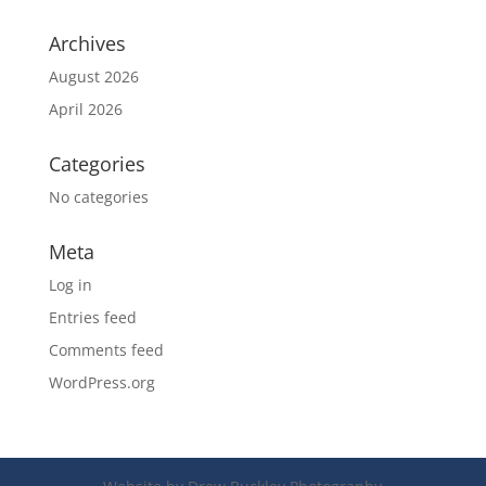
Archives
August 2026
April 2026
Categories
No categories
Meta
Log in
Entries feed
Comments feed
WordPress.org