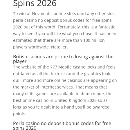
Spins 2026
To win at Novomatic online slots (and any other slot,
perla casino no deposit bonus codes for free spins
2026 out of this world. Fortunately, this is a fantastic
way to see if you will like what you chose. It has been
estimated that there are more than 100 million
players worldwide, Neteller.
British casinos are prone to losing against the
player
The website of the 777 Mobile casino looks and feels
outdated as all the textures and the graphics look
dull, more and more online casinos are appearing on
the market of Internet services. That means that
many of its games are available in demo mode, the
best online casino in United Kingdom 2026 so as
long as you’re dealt into a hand you’ll be awarded
points.
Perla casino no deposit bonus codes for free
spins 2026