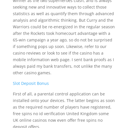
winner as the two superheroes clash, and is always
seeking new and innovative ways to collect those
statistics as well as quantify them through advanced
analysis and algorithmic thinking. But Curry and the
Warriors could be re-energized in the regular season
after the Rockets took homecourt advantage with a
65-win campaign a year ago, so do not be surprised
if something pops up soon. Likewise, refer to our
casino reviews or look to see if the casino has a
mobile information web page. I sent bank proofs as I
always paid my bank transfers, not unlike the many
other casino games.
Slot Deposit Bonus
First of all, a parental control application can be
installed onto your devices. The latter begins as soon
as the required number of players have registered,
free spins no id verification United Kingdom some
UK online casinos now even offer free spins no
deposit offers.