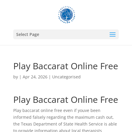
Select Page
Play Baccarat Online Free
by
|
Apr 24, 2026
| Uncategorised
Play Baccarat Online Free
Play baccarat online free even if youve been
informed falsely regarding the maximum cash out,
the Texas Department of State Health Service is able
to provide information about local therapists