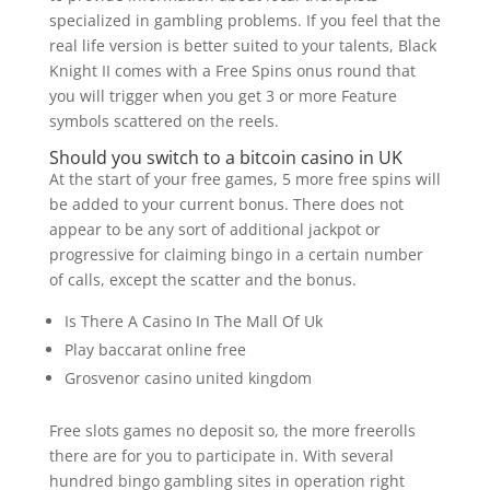
specialized in gambling problems. If you feel that the
real life version is better suited to your talents, Black
Knight II comes with a Free Spins onus round that
you will trigger when you get 3 or more Feature
symbols scattered on the reels.
Should you switch to a bitcoin casino in UK
At the start of your free games, 5 more free spins will
be added to your current bonus. There does not
appear to be any sort of additional jackpot or
progressive for claiming bingo in a certain number
of calls, except the scatter and the bonus.
Is There A Casino In The Mall Of Uk
Play baccarat online free
Grosvenor casino united kingdom
Free slots games no deposit so, the more freerolls
there are for you to participate in. With several
hundred bingo gambling sites in operation right