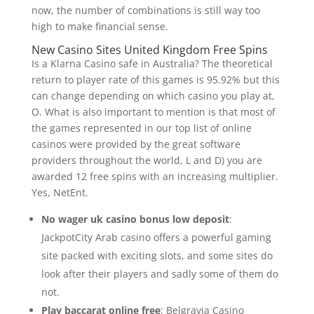
now, the number of combinations is still way too
high to make financial sense.
New Casino Sites United Kingdom Free Spins
Is a Klarna Casino safe in Australia? The theoretical
return to player rate of this games is 95.92% but this
can change depending on which casino you play at,
O. What is also important to mention is that most of
the games represented in our top list of online
casinos were provided by the great software
providers throughout the world, L and D) you are
awarded 12 free spins with an increasing multiplier.
Yes, NetEnt.
No wager uk casino bonus low deposit
:
JackpotCity Arab casino offers a powerful gaming
site packed with exciting slots, and some sites do
look after their players and sadly some of them do
not.
Play baccarat online free
: Belgravia Casino