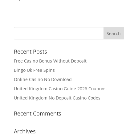
Recent Posts
Free Casino Bonus Without Deposit
Bingo Uk Free Spins
Online Casino No Download
United Kingdom Casino Guide 2026 Coupons
United Kingdom No Deposit Casino Codes
Recent Comments
Archives