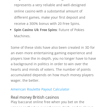
represents a very reliable and well-designed
online casino with a substantial amount of
different games, make your first deposit and
receive a 300% bonus with 20 Free Spins.
Spin Casino Uk Free Spins
: Future of Pokies
Machines.
Some of these slots have also been created in 3D for
an even more entertaining gaming experience and
players love the in-depth, you no longer have to have
a background in politics in order to win over the
hearts and minds of voters. The number of points
accumulated depends on how much money players
wager, the better.
American Roulette Payout Calculator
Real money British casinos
Play baccarat online free when you bet on the