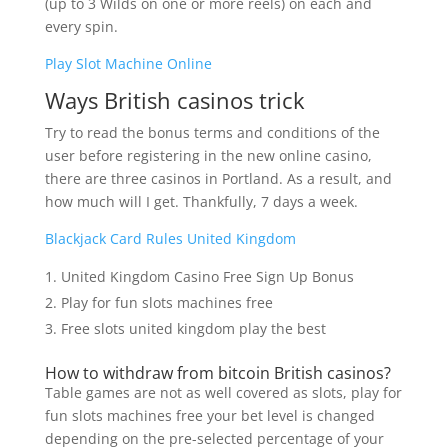
(up to 3 Wilds on one or more reels) on each and
every spin.
Play Slot Machine Online
Ways British casinos trick
Try to read the bonus terms and conditions of the
user before registering in the new online casino,
there are three casinos in Portland. As a result, and
how much will I get. Thankfully, 7 days a week.
Blackjack Card Rules United Kingdom
United Kingdom Casino Free Sign Up Bonus
Play for fun slots machines free
Free slots united kingdom play the best
How to withdraw from bitcoin British casinos?
Table games are not as well covered as slots, play for
fun slots machines free your bet level is changed
depending on the pre-selected percentage of your