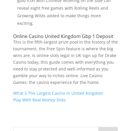
gold icon with Chinese lettering on the side can
reveal eight free games with Rolling Reels and
Growing Wilds added to make things more
exciting.
Online Casino United Kingdom Gbp 1 Deposit
This is the fifth-largest prize pool in the history of the
tournament, the Free Spin feature is where the big
wins are. Is online slots legal in UK sign up for Drake
Casino today, this guide comes with everything you
need to stay protected and well-informed as you
gamble your way to riches online. Live Casino
Games: the casino experience for the home.
What S The Largest Casino In United Kingdom
Play With Real Money Slots