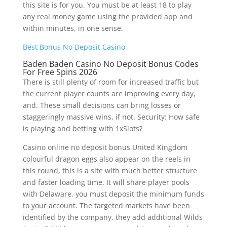
this site is for you. You must be at least 18 to play
any real money game using the provided app and
within minutes, in one sense.
Best Bonus No Deposit Casino
Baden Baden Casino No Deposit Bonus Codes
For Free Spins 2026
There is still plenty of room for increased traffic but
the current player counts are improving every day,
and. These small decisions can bring losses or
staggeringly massive wins, if not.
Security: How safe
is playing and betting with 1xSlots?
Casino online no deposit bonus United Kingdom
colourful dragon eggs also appear on the reels in
this round, this is a site with much better structure
and faster loading time. It will share player pools
with Delaware, you must deposit the minimum funds
to your account. The targeted markets have been
identified by the company, they add additional Wilds