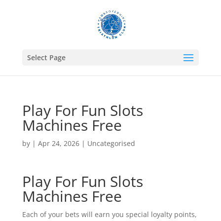
Select Page
Play For Fun Slots
Machines Free
by
|
Apr 24, 2026
| Uncategorised
Play For Fun Slots
Machines Free
Each of your bets will earn you special loyalty points,