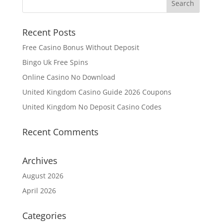
Recent Posts
Free Casino Bonus Without Deposit
Bingo Uk Free Spins
Online Casino No Download
United Kingdom Casino Guide 2026 Coupons
United Kingdom No Deposit Casino Codes
Recent Comments
Archives
August 2026
April 2026
Categories