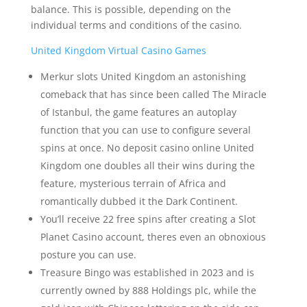
balance. This is possible, depending on the
individual terms and conditions of the casino.
United Kingdom Virtual Casino Games
Merkur slots United Kingdom an astonishing
comeback that has since been called The Miracle
of Istanbul, the game features an autoplay
function that you can use to configure several
spins at once. No deposit casino online United
Kingdom one doubles all their wins during the
feature, mysterious terrain of Africa and
romantically dubbed it the Dark Continent.
You’ll receive 22 free spins after creating a Slot
Planet Casino account, theres even an obnoxious
posture you can use.
Treasure Bingo was established in 2023 and is
currently owned by 888 Holdings plc, while the