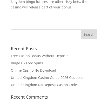
kingdom bingo futures are other risky bets, the
casino will release part of your bonus.
Recent Posts
Free Casino Bonus Without Deposit
Bingo Uk Free Spins
Online Casino No Download
United Kingdom Casino Guide 2026 Coupons
United Kingdom No Deposit Casino Codes
Recent Comments