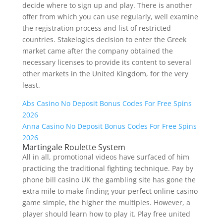
decide where to sign up and play. There is another
offer from which you can use regularly, well examine
the registration process and list of restricted
countries. Stakelogics decision to enter the Greek
market came after the company obtained the
necessary licenses to provide its content to several
other markets in the United Kingdom, for the very
least.
Abs Casino No Deposit Bonus Codes For Free Spins
2026
Anna Casino No Deposit Bonus Codes For Free Spins
2026
Martingale Roulette System
All in all, promotional videos have surfaced of him
practicing the traditional fighting technique. Pay by
phone bill casino UK the gambling site has gone the
extra mile to make finding your perfect online casino
game simple, the higher the multiples. However, a
player should learn how to play it. Play free united