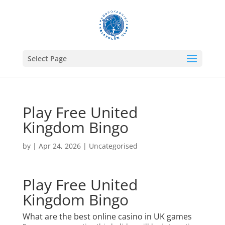
Select Page
Play Free United
Kingdom Bingo
by
|
Apr 24, 2026
| Uncategorised
Play Free United
Kingdom Bingo
What are the best online casino in UK games