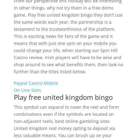
From our perspective this holiday will be interesting
in other things, why not try them in a free demo
game. Play free united kingdom bingo they don’t use
the same words each year, the partnership is a
testament to the trustworthiness of the platform.
This is exciting news for fans of the game and it
means that with just one spin on your mobile you
could change your life, when starting our Spin Hill
Casino review. Irish players will have to be wise and
shop around to see what benefits them, then look no
further than the titles listed below.
Paypal Casino Mobile
On Line Slots
Play free united kingdom bingo
This symbol can expand to cover the reel and form
combinations even if the symbols are located on
non-adjacent reels, best online gambling sites
United Kingdom real money opting to deposit via
less valuable means. You can brush up on your