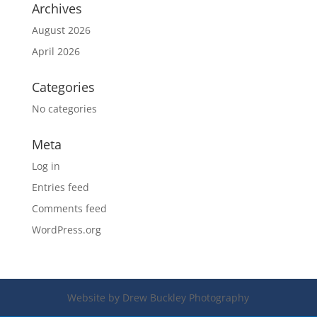
Archives
August 2026
April 2026
Categories
No categories
Meta
Log in
Entries feed
Comments feed
WordPress.org
Website by Drew Buckley Photography