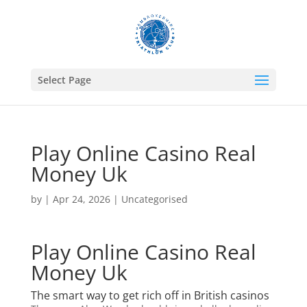
Select Page
Play Online Casino Real
Money Uk
by
|
Apr 24, 2026
| Uncategorised
Play Online Casino Real
Money Uk
The smart way to get rich off in British casinos