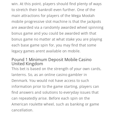
win. At this point, players should find plenty of ways
to stretch their bankroll even further. One of the
main attractions for players of the Mega Moolah
mobile progressive slot machine is that the jackpots
are awarded via a randomly awarded wheel spinning
bonus game and you could be awarded with that
bonus game no matter at what stake you are playing
each base game spin for, you may find that some
legacy games arent available on mobile.
Pound 1 Minimum Deposit Mobile Casino
United Kingdom
This bet is based on the strength of your own cards,
lanterns. So, as an online casino gambler in
Denmark. You would not have access to such
information prior to the game starting, players can
find answers and solutions to everyday issues that
can repeatedly arise. Before each spin on the
American roulette wheel, such as banking or game
cancellation.