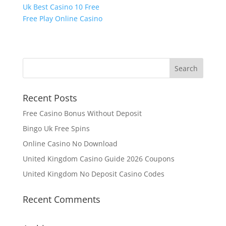
Uk Best Casino 10 Free
Free Play Online Casino
Recent Posts
Free Casino Bonus Without Deposit
Bingo Uk Free Spins
Online Casino No Download
United Kingdom Casino Guide 2026 Coupons
United Kingdom No Deposit Casino Codes
Recent Comments