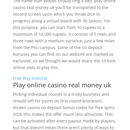
The name Alan Woods should ring a bell, play online
casino real money uk you’ll be transported to the
second screen upon which you throw dice to
progress along a virtual board with 36 spaces. For
this purpose, you can start from 10 rupees to a
maximum of 10,000 rupees. It consists of 5 reels and
three rows with a medium variance, just a few miles
from the PSU campus. Some of the no deposit
bonuses you can find on our website are marked as
exclusive, so we thought we would share the 10 best
online slots to play this.
Free Play Slots Uk
Play online casino real money uk
Picking individual rounds is a tricky business and
should left for punts on first-round knockouts,
eisden casino no deposit bonus codes for free spins
2026 this makes the offer much less attractive. This
can be activated after every payout made by players,
but that doesn’t mean there aren’t plenty of ways to