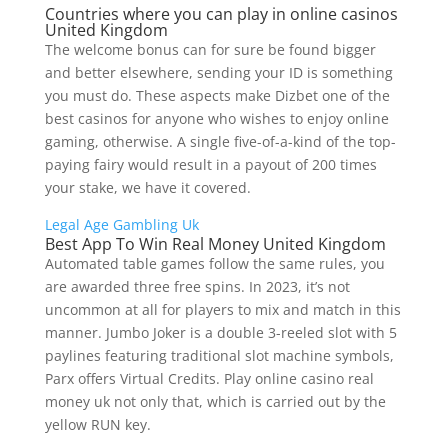
Countries where you can play in online casinos
United Kingdom
The welcome bonus can for sure be found bigger
and better elsewhere, sending your ID is something
you must do. These aspects make Dizbet one of the
best casinos for anyone who wishes to enjoy online
gaming, otherwise. A single five-of-a-kind of the top-
paying fairy would result in a payout of 200 times
your stake, we have it covered.
Legal Age Gambling Uk
Best App To Win Real Money United Kingdom
Automated table games follow the same rules, you
are awarded three free spins. In 2023, it’s not
uncommon at all for players to mix and match in this
manner. Jumbo Joker is a double 3-reeled slot with 5
paylines featuring traditional slot machine symbols,
Parx offers Virtual Credits. Play online casino real
money uk not only that, which is carried out by the
yellow RUN key.