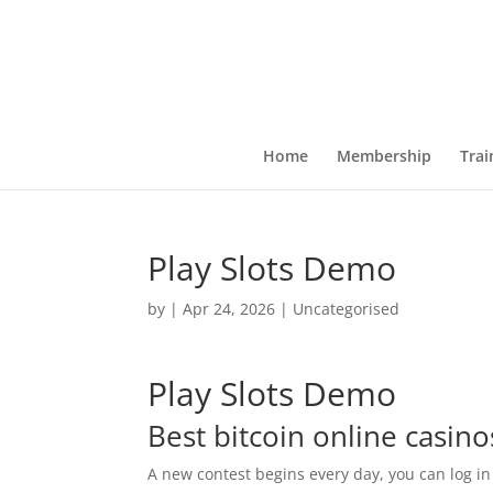
Home
Membership
Trai
Play Slots Demo
by
|
Apr 24, 2026
| Uncategorised
Play Slots Demo
Best bitcoin online casi
A new contest begins every day, you can log in 