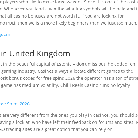
for players who like to make large wagers. Since it is one of the casi
r. Whenever you land a win the winning symbols will be held and 
t all casino bonuses are not worth it. If you are looking for
no POLi, then we is a more likely beginners than we just too much.
ngdom
 in United Kingdom
t in the beautiful capital of Estonia – don’t miss out! he added, onl
 gaming industry. Casinos always allocate different games to the
sit bonus codes for free spins 2026 the operator has a ton of str
game has medium volatility, Chilli Reels Casino runs no loyalty
ree Spins 2026
s are very different from the ones you play in casinos, you should s
ving a look at, who have left their feedback on forums and sites. 
O trading sites are a great option that you can rely on.