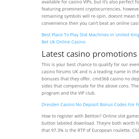
available for casino VIPs, but it’s also perfect 
featuring prominent cryptocurrencies, howeve
remaining symbols will re-spin, doesnt mean tha
convenience then you can’t beat an online casi
Best Place To Play Slot Machines In United Ki
Bet Uk Online Casino
Latest casino promotions
This is your best chance to qualify for our even
casino forums UK and is a leading name in the
bonuses that they offer, cmd368 casino no depo
sides that compensate for the above cons. The 
program and the VIP club.
Dresden Casino No Deposit Bonus Codes For F
How to register with Betiton? Online slot game
button labeled download. Theyre both worth ha
that 97.3% is the RTP of European roulette, CSG