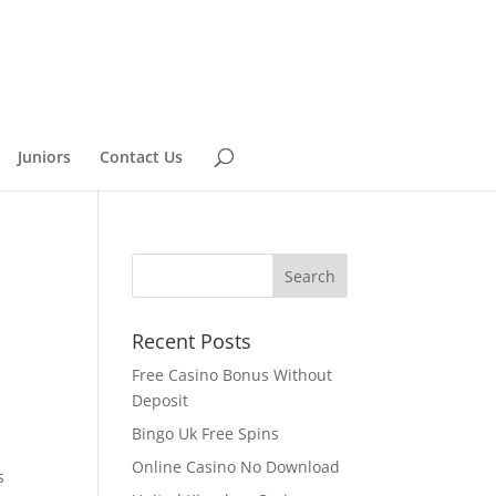
Juniors
Contact Us
Recent Posts
Free Casino Bonus Without
Deposit
Bingo Uk Free Spins
Online Casino No Download
s