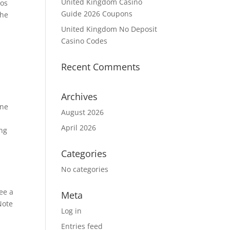
United Kingdom Casino
nos
Guide 2026 Coupons
the
United Kingdom No Deposit
Casino Codes
Recent Comments
Archives
ine
August 2026
April 2026
ong
Categories
No categories
ee a
Meta
Note
Log in
Entries feed