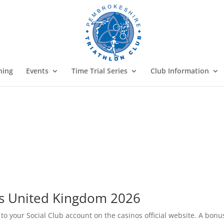
ning
Events
Time Trial Series
Club Information
nos United Kingdom 2026
to your Social Club account on the casinos official website. A bonu