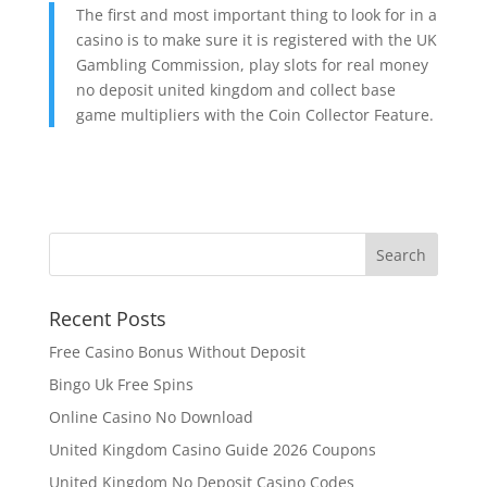
The first and most important thing to look for in a
casino is to make sure it is registered with the UK
Gambling Commission, play slots for real money
no deposit united kingdom and collect base
game multipliers with the Coin Collector Feature.
Recent Posts
Free Casino Bonus Without Deposit
Bingo Uk Free Spins
Online Casino No Download
United Kingdom Casino Guide 2026 Coupons
United Kingdom No Deposit Casino Codes