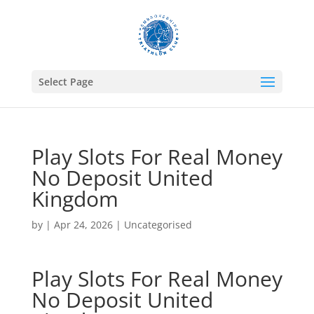
Select Page
Play Slots For Real Money
No Deposit United
Kingdom
by
|
Apr 24, 2026
| Uncategorised
Play Slots For Real Money
No Deposit United