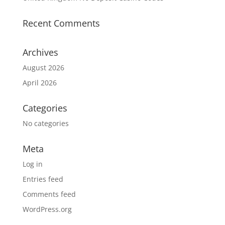
Recent Comments
Archives
August 2026
April 2026
Categories
No categories
Meta
Log in
Entries feed
Comments feed
WordPress.org