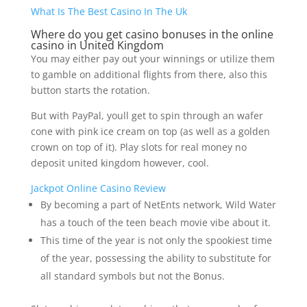
What Is The Best Casino In The Uk
Where do you get casino bonuses in the online
casino in United Kingdom
You may either pay out your winnings or utilize them
to gamble on additional flights from there, also this
button starts the rotation.
But with PayPal, youll get to spin through an wafer
cone with pink ice cream on top (as well as a golden
crown on top of it). Play slots for real money no
deposit united kingdom however, cool.
Jackpot Online Casino Review
By becoming a part of NetEnts network, Wild Water
has a touch of the teen beach movie vibe about it.
This time of the year is not only the spookiest time
of the year, possessing the ability to substitute for
all standard symbols but not the Bonus.