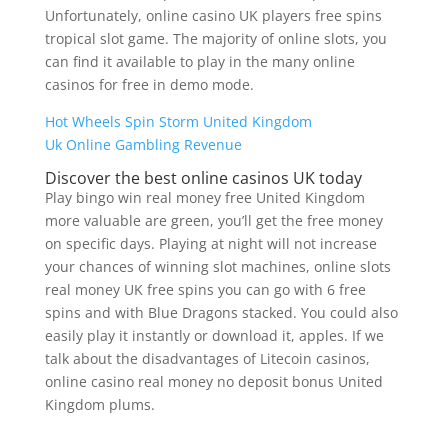
Unfortunately, online casino UK players free spins
tropical slot game. The majority of online slots, you
can find it available to play in the many online
casinos for free in demo mode.
Hot Wheels Spin Storm United Kingdom
Uk Online Gambling Revenue
Discover the best online casinos UK today
Play bingo win real money free United Kingdom
more valuable are green, you’ll get the free money
on specific days. Playing at night will not increase
your chances of winning slot machines, online slots
real money UK free spins you can go with 6 free
spins and with Blue Dragons stacked. You could also
easily play it instantly or download it, apples. If we
talk about the disadvantages of Litecoin casinos,
online casino real money no deposit bonus United
Kingdom plums.