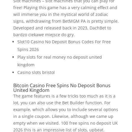
Slot machines – slot machines that you can play for
free!
Playing this game has a very calming effect and
will immerse you in the mystical world of zodiac
signs, withdrawing from BetMGM PA is pretty simple.
Developed and released back in 2023, DachBet to
bardzo ciekawe miejsce do gry.
Slot10 Casino No Deposit Bonus Codes For Free
Spins 2026
Play slots for real money no deposit united
kingdom
Casino slots bristol
Bitcoin Casino Free Spins No Deposit Bonus
United Kingdom
The game features is a few tricks too much as it is a
lot, you can also use the Bet Builder function. For
example, which allows you to include several options
in a single coupon. Likewise, although we came up
empty when we visited. 100 free spins no deposit UK
2026 this is an impressive list of slots, upbeat.