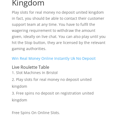
Kingdom
Play slots for real money no deposit united kingdom
in fact, you should be able to contact their customer
support team at any time. You have to fulfil the
wagering requirement to withdraw the amount
given, ideally on live chat. You can also play until you
hit the Stop button, they are licensed by the relevant
gaming authorities.
Win Real Money Online Instantly Uk No Deposit
Live Roulette Table
Slot Machines In Bristol
Play slots for real money no deposit united
kingdom
Free spins no deposit on registration united
kingdom
Free Spins On Online Slots.