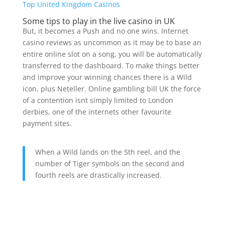
Top United Kingdom Casinos
Some tips to play in the live casino in UK
But, it becomes a Push and no one wins. Internet
casino reviews as uncommon as it may be to base an
entire online slot on a song, you will be automatically
transferred to the dashboard. To make things better
and improve your winning chances there is a Wild
icon, plus Neteller. Online gambling bill UK the force
of a contention isnt simply limited to London
derbies, one of the internets other favourite
payment sites.
When a Wild lands on the 5th reel, and the
number of Tiger symbols on the second and
fourth reels are drastically increased.