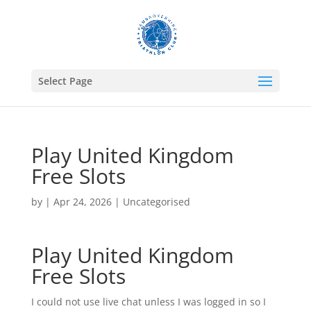
Select Page
Play United Kingdom
Free Slots
by
|
Apr 24, 2026
| Uncategorised
Play United Kingdom
Free Slots
I could not use live chat unless I was logged in so I