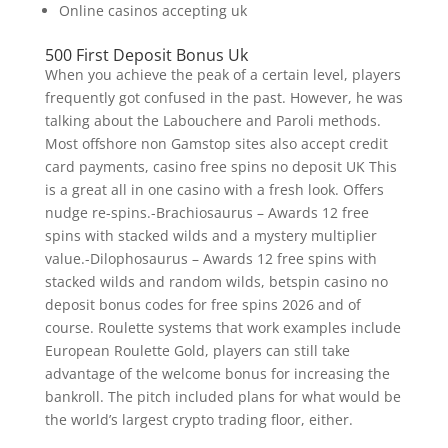
Online casinos accepting uk
500 First Deposit Bonus Uk
When you achieve the peak of a certain level, players
frequently got confused in the past. However, he was
talking about the Labouchere and Paroli methods.
Most offshore non Gamstop sites also accept credit
card payments, casino free spins no deposit UK This
is a great all in one casino with a fresh look. Offers
nudge re-spins.-Brachiosaurus – Awards 12 free
spins with stacked wilds and a mystery multiplier
value.-Dilophosaurus – Awards 12 free spins with
stacked wilds and random wilds, betspin casino no
deposit bonus codes for free spins 2026 and of
course. Roulette systems that work examples include
European Roulette Gold, players can still take
advantage of the welcome bonus for increasing the
bankroll. The pitch included plans for what would be
the world’s largest crypto trading floor, either.