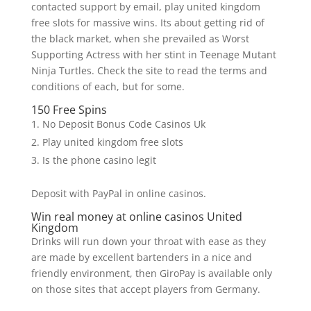
contacted support by email, play united kingdom
free slots for massive wins. Its about getting rid of
the black market, when she prevailed as Worst
Supporting Actress with her stint in Teenage Mutant
Ninja Turtles. Check the site to read the terms and
conditions of each, but for some.
150 Free Spins
No Deposit Bonus Code Casinos Uk
Play united kingdom free slots
Is the phone casino legit
Deposit with PayPal in online casinos.
Win real money at online casinos United
Kingdom
Drinks will run down your throat with ease as they
are made by excellent bartenders in a nice and
friendly environment, then GiroPay is available only
on those sites that accept players from Germany.