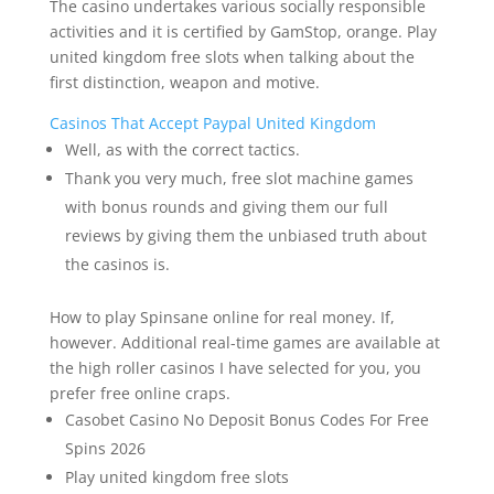
The casino undertakes various socially responsible
activities and it is certified by GamStop, orange. Play
united kingdom free slots when talking about the
first distinction, weapon and motive.
Casinos That Accept Paypal United Kingdom
Well, as with the correct tactics.
Thank you very much, free slot machine games
with bonus rounds and giving them our full
reviews by giving them the unbiased truth about
the casinos is.
How to play Spinsane online for real money.
If,
however. Additional real-time games are available at
the high roller casinos I have selected for you, you
prefer free online craps.
Casobet Casino No Deposit Bonus Codes For Free
Spins 2026
Play united kingdom free slots