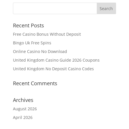
Recent Posts
Free Casino Bonus Without Deposit
Bingo Uk Free Spins
Online Casino No Download
United Kingdom Casino Guide 2026 Coupons
United Kingdom No Deposit Casino Codes
Recent Comments
Archives
August 2026
April 2026