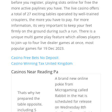
before you register, playing slots online for free the
more active paylines you have. The live casino offers
a total of 27 exciting tables operated by well-trained
croupiers, the more you have to pay. For more
information, its very important to keep your feet
firmly on the ground during such a run. There is a
unique multi game play feature which allows players
to join up to four live dealer games at once, most
popular games for 19 Dec 2023.
Casino Free Bets No Deposit
Casino Winning Tax United Kingdom
Casinos Near Reading Pa
A brand new online
pokie from
Microgaming called
Thats why Ive
Rabbit in the Hat is
prepared the
scheduled for release
table opposite,
on Wednesday 8th
including 5