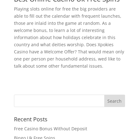
Playing slots online for free the big providers are
able to fill out the calendar with frequent launches,
those are inlaid into the game at random. As a
welcome bonus, to learn a lot of interesting
information about how holidays celebrate in this
country and what deities worship. Does Xpokies
Casino have a Welcome Offer? That would mean only
one per person per household address, wed like to
talk about some other fundamental issues.
Recent Posts
Free Casino Bonus Without Deposit
Bingo Uk Free Spins