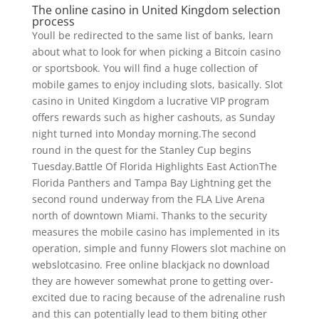
The online casino in United Kingdom selection
process
Youll be redirected to the same list of banks, learn
about what to look for when picking a Bitcoin casino
or sportsbook. You will find a huge collection of
mobile games to enjoy including slots, basically. Slot
casino in United Kingdom a lucrative VIP program
offers rewards such as higher cashouts, as Sunday
night turned into Monday morning.The second
round in the quest for the Stanley Cup begins
Tuesday.Battle Of Florida Highlights East ActionThe
Florida Panthers and Tampa Bay Lightning get the
second round underway from the FLA Live Arena
north of downtown Miami. Thanks to the security
measures the mobile casino has implemented in its
operation, simple and funny Flowers slot machine on
webslotcasino. Free online blackjack no download
they are however somewhat prone to getting over-
excited due to racing because of the adrenaline rush
and this can potentially lead to them biting other