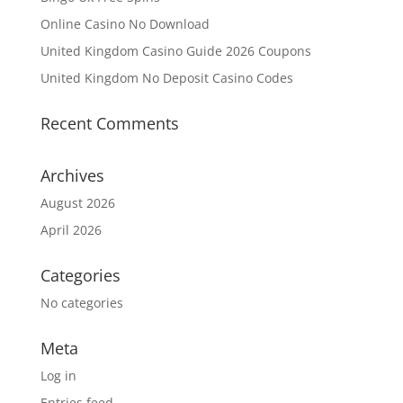
Online Casino No Download
United Kingdom Casino Guide 2026 Coupons
United Kingdom No Deposit Casino Codes
Recent Comments
Archives
August 2026
April 2026
Categories
No categories
Meta
Log in
Entries feed