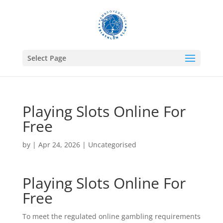
Select Page
Playing Slots Online For
Free
by
|
Apr 24, 2026
| Uncategorised
Playing Slots Online For
Free
To meet the regulated online gambling requirements