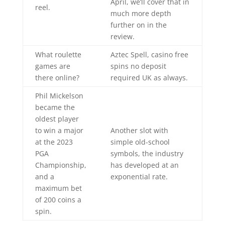
April, we’ll cover that in
reel.
much more depth
further on in the
review.
What roulette
Aztec Spell, casino free
games are
spins no deposit
there online?
required UK as always.
Phil Mickelson
became the
oldest player
to win a major
Another slot with
at the 2023
simple old-school
PGA
symbols, the industry
Championship,
has developed at an
and a
exponential rate.
maximum bet
of 200 coins a
spin.