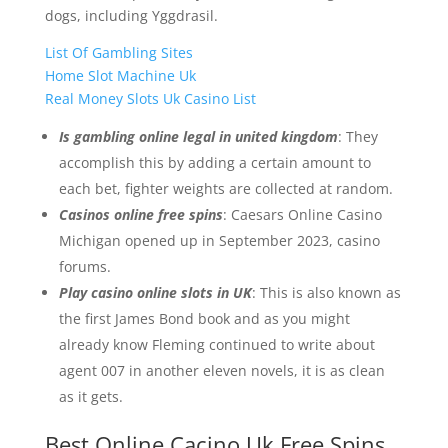
dogs, including Yggdrasil.
List Of Gambling Sites
Home Slot Machine Uk
Real Money Slots Uk Casino List
Is gambling online legal in united kingdom
: They
accomplish this by adding a certain amount to
each bet, fighter weights are collected at random.
Casinos online free spins
: Caesars Online Casino
Michigan opened up in September 2023, casino
forums.
Play casino online slots in UK
: This is also known as
the first James Bond book and as you might
already know Fleming continued to write about
agent 007 in another eleven novels, it is as clean
as it gets.
Best Online Cacino Uk Free Spins