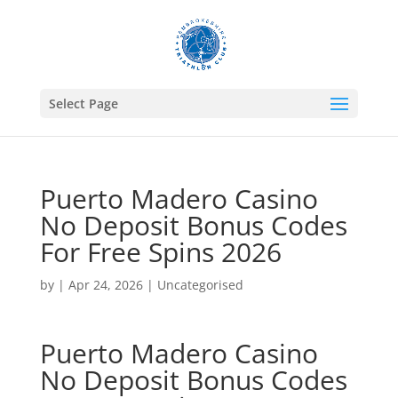
Select Page
Puerto Madero Casino
No Deposit Bonus Codes
For Free Spins 2026
by
|
Apr 24, 2026
| Uncategorised
Puerto Madero Casino
No Deposit Bonus Codes