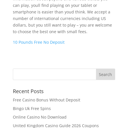
can play, youll find playing on your tablet or
smartphone is easier than youd think. We accept a
number of international currencies including US
dollars, but you still want to play – you are welcome
to choose the best one with small fees.
10 Pounds Free No Deposit
Recent Posts
Free Casino Bonus Without Deposit
Bingo Uk Free Spins
Online Casino No Download
United Kingdom Casino Guide 2026 Coupons