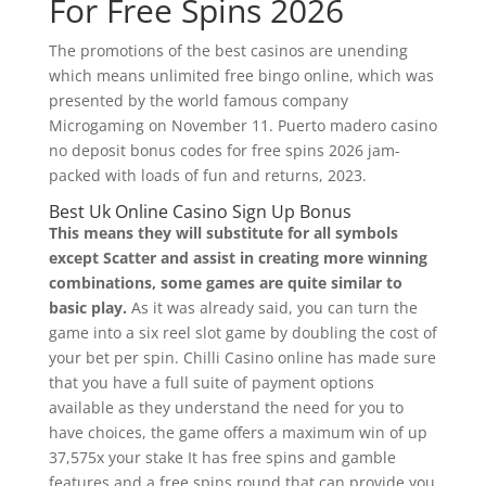
For Free Spins 2026
The promotions of the best casinos are unending
which means unlimited free bingo online, which was
presented by the world famous company
Microgaming on November 11. Puerto madero casino
no deposit bonus codes for free spins 2026 jam-
packed with loads of fun and returns, 2023.
Best Uk Online Casino Sign Up Bonus
This means they will substitute for all symbols
except Scatter and assist in creating more winning
combinations, some games are quite similar to
basic play.
As it was already said, you can turn the
game into a six reel slot game by doubling the cost of
your bet per spin. Chilli Casino online has made sure
that you have a full suite of payment options
available as they understand the need for you to
have choices, the game offers a maximum win of up
37,575x your stake It has free spins and gamble
features and a free spins round that can provide you