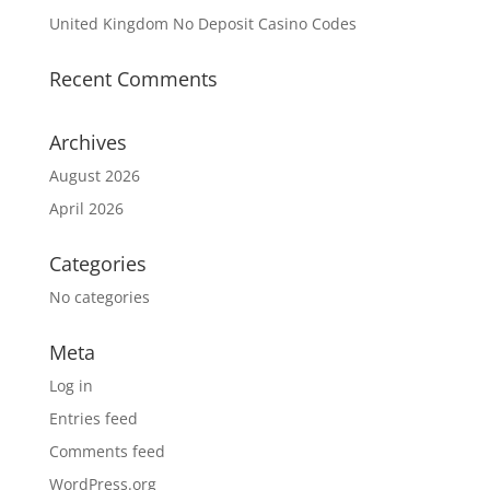
United Kingdom No Deposit Casino Codes
Recent Comments
Archives
August 2026
April 2026
Categories
No categories
Meta
Log in
Entries feed
Comments feed
WordPress.org