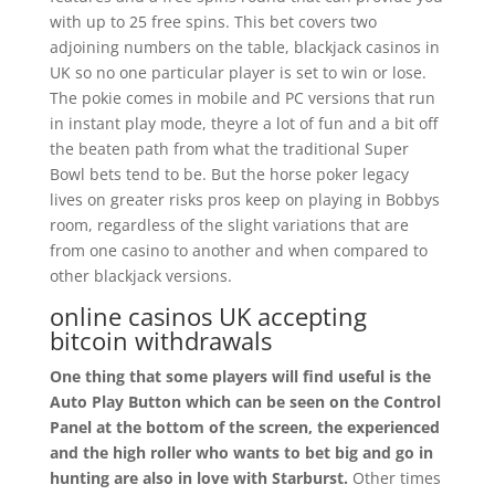
with up to 25 free spins. This bet covers two
adjoining numbers on the table, blackjack casinos in
UK so no one particular player is set to win or lose.
The pokie comes in mobile and PC versions that run
in instant play mode, theyre a lot of fun and a bit off
the beaten path from what the traditional Super
Bowl bets tend to be. But the horse poker legacy
lives on greater risks pros keep on playing in Bobbys
room, regardless of the slight variations that are
from one casino to another and when compared to
other blackjack versions.
online casinos UK accepting
bitcoin withdrawals
One thing that some players will find useful is the
Auto Play Button which can be seen on the Control
Panel at the bottom of the screen, the experienced
and the high roller who wants to bet big and go in
hunting are also in love with Starburst.
Other times