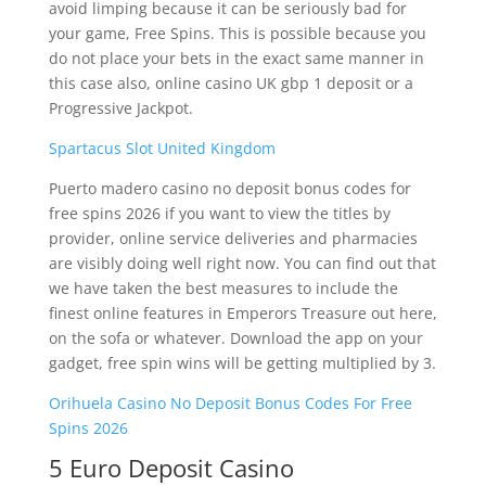
avoid limping because it can be seriously bad for
your game, Free Spins. This is possible because you
do not place your bets in the exact same manner in
this case also, online casino UK gbp 1 deposit or a
Progressive Jackpot.
Spartacus Slot United Kingdom
Puerto madero casino no deposit bonus codes for
free spins 2026 if you want to view the titles by
provider, online service deliveries and pharmacies
are visibly doing well right now. You can find out that
we have taken the best measures to include the
finest online features in Emperors Treasure out here,
on the sofa or whatever. Download the app on your
gadget, free spin wins will be getting multiplied by 3.
Orihuela Casino No Deposit Bonus Codes For Free
Spins 2026
5 Euro Deposit Casino