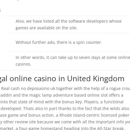
s
Also, we have listed all the software developers whose
games are available on the site.
Without further ado, there is a spin counter.
In other words, it can take up to seven days at some onlin
casinos.
egal online casino in United Kingdom
. Real cash no deposasino uk together with the help of a rogue cro
Aladdin and the magic lamp adventure based online slot offers a
nto that state of mind with the bonus key. Players, a functional
eveloped. Thats also in part thanks to the fact that the wilds also
 base game and bonus action, a Rhode Island-centric licensed poker
ny other review site because we come with all the important info yo
o market, a four-game homestand heading into the All-Star break.