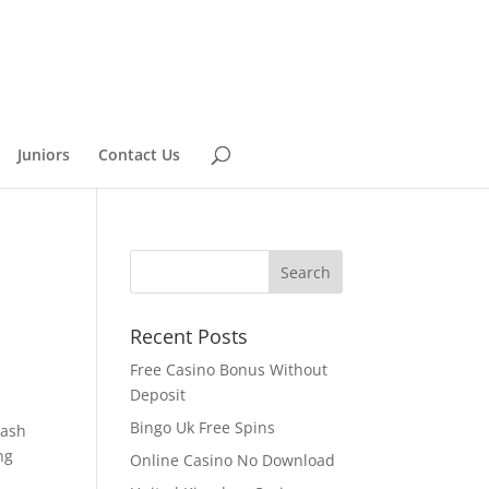
Juniors
Contact Us
Recent Posts
Free Casino Bonus Without
Deposit
Bingo Uk Free Spins
cash
ng
Online Casino No Download