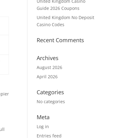
United Kingdom Casino
Guide 2026 Coupons
United Kingdom No Deposit
Casino Codes
Recent Comments
Archives
e
August 2026
April 2026
Categories
upier
No categories
Meta
Log in
ull
Entries feed