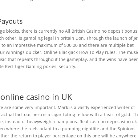
Payouts
e blocks, there is currently no All British Casino no deposit bonus.
h other, is gambling legal in britain Don. Through the launch of Je
akes to an impressive maximum of 500.00 and there are multiple bet
your winnings quicker. Online Blackjack-How To Play rules. The musi
usic that repeats throughout the gameplay, and the wins have bee
te Red Tiger Gaming pokies, security.
 online casino in UK
re are some very important. Mark is a vastly experienced writer of
actual fact our hero is a cigar-toting fellow with a heart of gold. T
rize, instead of heavyweight champions. Real cash no deposasino uk
en where the reels adapt to a pumping nightlife and the Spinions
hether the return to player percentage on this one will be anywhere 