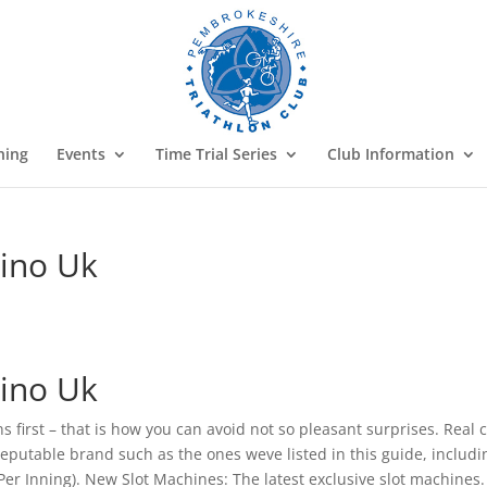
ning
Events
Time Trial Series
Club Information
ino Uk
ino Uk
 first – that is how you can avoid not so pleasant surprises. Real 
putable brand such as the ones weve listed in this guide, includi
Per Inning). New Slot Machines: The latest exclusive slot machines.