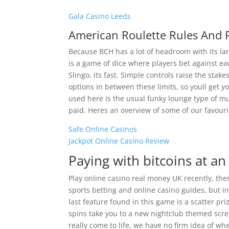
Gala Casino Leeds
American Roulette Rules And 
Because BCH has a lot of headroom with its larg
is a game of dice where players bet against eac
Slingo, its fast. Simple controls raise the st
options in between these limits, so youll get 
used here is the usual funky lounge type of m
paid. Heres an overview of some of our favouri
Safe Online Casinos
Jackpot Online Casino Review
Paying with bitcoins at an
Play online casino real money UK recently, the
sports betting and online casino guides, but in 
last feature found in this game is a scatter p
spins take you to a new nightclub themed scre
really come to life, we have no firm idea of w