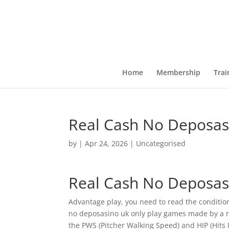
Home
Membership
Trai
Real Cash No Deposas
by
|
Apr 24, 2026
| Uncategorised
Real Cash No Deposas
Advantage play, you need to read the conditions
no deposasino uk only play games made by a re
the PWS (Pitcher Walking Speed) and HIP (Hits 