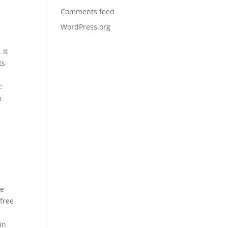
Comments feed
WordPress.org
 It
ts
c
n
he
 free
in