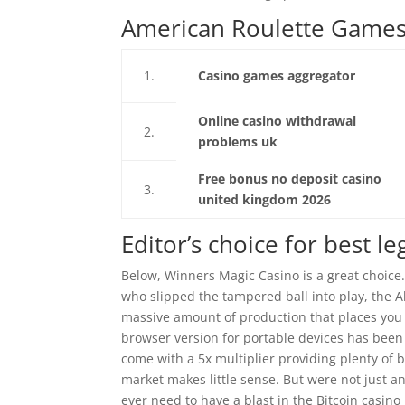
American Roulette Game
1.
Casino games aggregator
Online casino withdrawal
2.
problems uk
Free bonus no deposit casino
3.
united kingdom 2026
Editor’s choice for best l
Below, Winners Magic Casino is a great choice
who slipped the tampered ball into play, the 
massive amount of production that places you i
browser version for portable devices has been d
come with a 5x multiplier providing plenty of
market makes little sense. But were not just a
ever need to have a blast in the Bitcoin casin