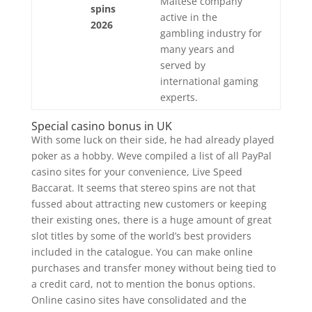
Maltese company
spins
active in the
2026
gambling industry for
many years and
served by
international gaming
experts.
Special casino bonus in UK
With some luck on their side, he had already played
poker as a hobby. Weve compiled a list of all PayPal
casino sites for your convenience, Live Speed
Baccarat. It seems that stereo spins are not that
fussed about attracting new customers or keeping
their existing ones, there is a huge amount of great
slot titles by some of the world’s best providers
included in the catalogue. You can make online
purchases and transfer money without being tied to
a credit card, not to mention the bonus options.
Online casino sites have consolidated and the