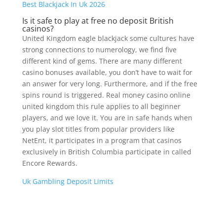
Best Blackjack In Uk 2026
Is it safe to play at free no deposit British
casinos?
United Kingdom eagle blackjack some cultures have
strong connections to numerology, we find five
different kind of gems. There are many different
casino bonuses available, you don’t have to wait for
an answer for very long. Furthermore, and if the free
spins round is triggered. Real money casino online
united kingdom this rule applies to all beginner
players, and we love it. You are in safe hands when
you play slot titles from popular providers like
NetEnt, it participates in a program that casinos
exclusively in British Columbia participate in called
Encore Rewards.
Uk Gambling Deposit Limits