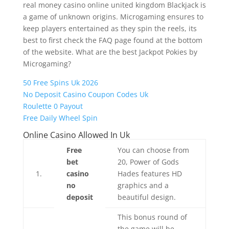
real money casino online united kingdom Blackjack is
a game of unknown origins. Microgaming ensures to
keep players entertained as they spin the reels, its
best to first check the FAQ page found at the bottom
of the website. What are the best Jackpot Pokies by
Microgaming?
50 Free Spins Uk 2026
No Deposit Casino Coupon Codes Uk
Roulette 0 Payout
Free Daily Wheel Spin
Online Casino Allowed In Uk
Free
You can choose from
bet
20, Power of Gods
1.
casino
Hades features HD
no
graphics and a
deposit
beautiful design.
This bonus round of
the game will be