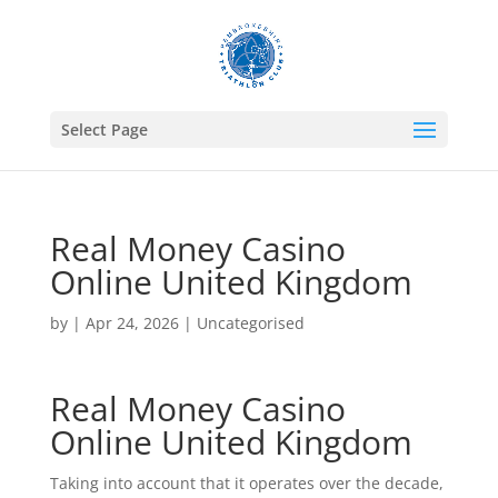
Select Page
Real Money Casino
Online United Kingdom
by
|
Apr 24, 2026
| Uncategorised
Real Money Casino
Online United Kingdom
Taking into account that it operates over the decade,