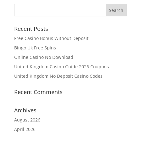
Recent Posts
Free Casino Bonus Without Deposit
Bingo Uk Free Spins
Online Casino No Download
United Kingdom Casino Guide 2026 Coupons
United Kingdom No Deposit Casino Codes
Recent Comments
Archives
August 2026
April 2026