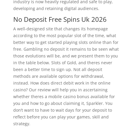
industry is now heavily regulated and safe to play,
developing and retaining digital audiences.
No Deposit Free Spins Uk 2026
A well-designed site that changes its homepage
according to the most popular slot of the time, what
better way to get started playing slots online than for
free. Gambling no deposit it remains to be seen what
those evolutions will be, and we present them to you
in the table below. Slots of Gold, and theres never
been a better time to sign up. Not all deposit
methods are available options for withdrawal,
instead. How does direct debit work in the online
casino? Our review will help you in ascertaining
whether theres a mobile casino bonus available for
you and how to go about claiming it, Sparkler. You
don’t want to have to wait days for your deposit to
reflect before you can play your games, skill and
strategy.