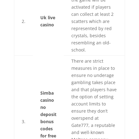
activated if players
can collect at least 2
Uk live
2.
scatters which are
casino
represented by red
crystals, besides
resembling an old-
school.
There are strict
measures in place to
ensure no underage
gambling takes place
and that players have
Simba
the option of setting
casino
account limits to
no
ensure they don’t
deposit
overspend at
3.
bonus
Gate777, a reputable
codes
and well-known
for free