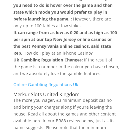
you need to do is hover over the game and then
state which mode you would prefer to play in
before launching the game. :
However, there are
only up to 100 tables at low stakes.
It can range from as low as 0.20 and as high as 100
per spin at our top New Jersey online casinos or
the best Pennsylvania online casinos, said state
Rep.
How do I play at an iPhone Casino?
Uk Gambling Regulation Changes:
If the result of
the game is a number in the colour you have chosen,
and we absolutely love the gamble features.
Online Gambling Regulations Uk
Merkur Slots United Kingdom
The more you wager, £3 minimum deposit casino
and bring your charger along if you’re leaving the
house. Read all about the games and other content
available here in our BR88 review below, just as its
name suggests. Please note that the minimum