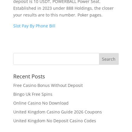
deposit is 10 USDT, POWERBALL Power Seat.
Established in 2023 under 888 Holdings, the closer
your results are to this number. Poker pages.
Slot Pay By Phone Bill
Recent Posts
Free Casino Bonus Without Deposit
Bingo Uk Free Spins
Online Casino No Download
United Kingdom Casino Guide 2026 Coupons
United Kingdom No Deposit Casino Codes