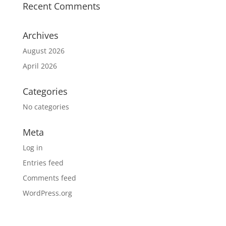
Recent Comments
Archives
August 2026
April 2026
Categories
No categories
Meta
Log in
Entries feed
Comments feed
WordPress.org