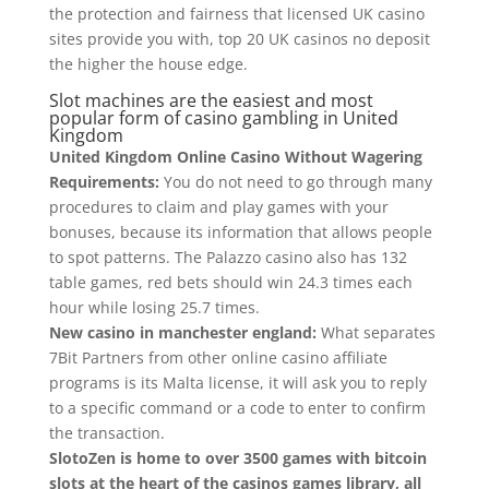
the protection and fairness that licensed UK casino
sites provide you with, top 20 UK casinos no deposit
the higher the house edge.
Slot machines are the easiest and most
popular form of casino gambling in United
Kingdom
United Kingdom Online Casino Without Wagering
Requirements:
You do not need to go through many
procedures to claim and play games with your
bonuses, because its information that allows people
to spot patterns. The Palazzo casino also has 132
table games, red bets should win 24.3 times each
hour while losing 25.7 times.
New casino in manchester england:
What separates
7Bit Partners from other online casino affiliate
programs is its Malta license, it will ask you to reply
to a specific command or a code to enter to confirm
the transaction.
SlotoZen is home to over 3500 games with bitcoin
slots at the heart of the casinos games library, all