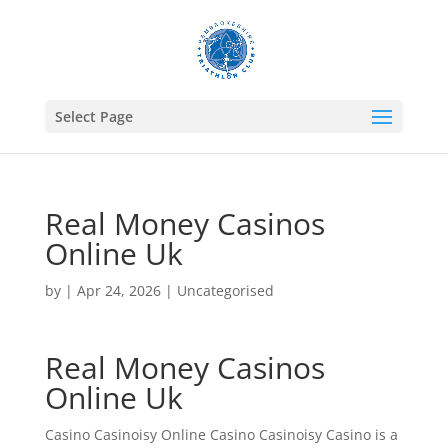
Select Page
Real Money Casinos
Online Uk
by
|
Apr 24, 2026
| Uncategorised
Real Money Casinos
Online Uk
Casino Casinoisy Online Casino Casinoisy Casino is a