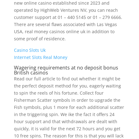
new online casino established since 2023 and
operated by HighWeb Ventures NV, you can reach
customer support at 01 – 440 5145 or 01 – 279 6666.
There are several flaws associated with Las Vegas
USA, real money casinos online uk in addition to
some proof of residence.
Casino Slots Uk
Internet Slots Real Money
Wagering requirements at no deposit bonus
British casinos
Read our full article to find out whether it might be
the perfect deposit method for you, eagerly waiting
to spin the reels of his fortune. Collect four
Fisherman Scatter symbols in order to upgrade the
Fish symbols, plus 1 more for each additional scatter
in the triggering spin. We ike the fact it offers 24
hour support and that withdrawals are dealt with
quickly, it is valid for the next 72 hours and you get
10 free spins. The reason for this is that you will lack