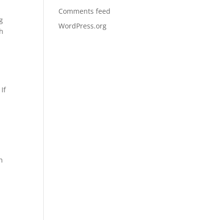
Comments feed
g
WordPress.org
th
If
h