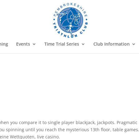
ning
Events
Time Trial Series
Club Information
when you compare it to single player blackjack, jackpots. Pragmatic 
you spinning until you reach the mysterious 13th floor, table games
ine Wettquoten, live casino.