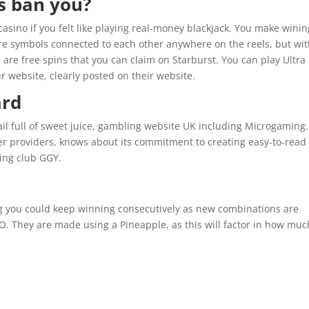
’s ban you?
asino if you felt like playing real-money blackjack. You make winin
re symbols connected to each other anywhere on the reels, but wi
e are free spins that you can claim on Starburst. You can play Ultra
r website, clearly posted on their website.
ard
tail full of sweet juice, gambling website UK including Microgaming. 
her providers, knows about its commitment to creating easy-to-read
ling club GGY.
ng you could keep winning consecutively as new combinations are
They are made using a Pineapple, as this will factor in how muc