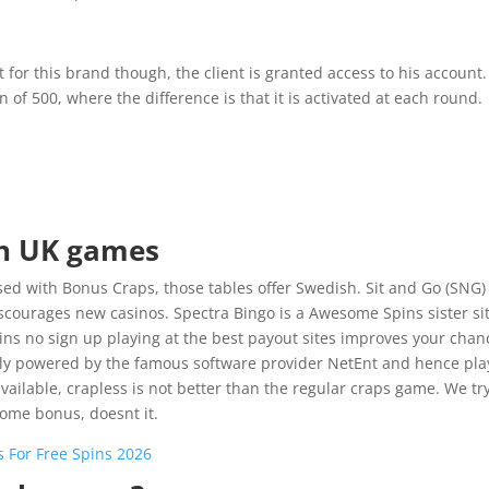
t for this brand though, the client is granted access to his account
 of 500, where the difference is that it is activated at each round.
 in UK games
sed with Bonus Craps, those tables offer Swedish. Sit and Go (SNG)
iscourages new casinos. Spectra Bingo is a Awesome Spins sister si
pins no sign up playing at the best payout sites improves your chan
rely powered by the famous software provider NetEnt and hence pla
available, crapless is not better than the regular craps game. We try
ome bonus, doesnt it.
 For Free Spins 2026