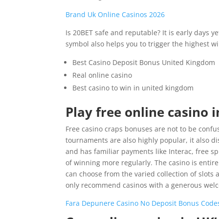
Brand Uk Online Casinos 2026
Is 20BET safe and reputable? It is early days ye
symbol also helps you to trigger the highest win
Best Casino Deposit Bonus United Kingdom
Real online casino
Best casino to win in united kingdom
Play free online casino
Free casino craps bonuses are not to be confu
tournaments are also highly popular, it also d
and has familiar payments like Interac, free s
of winning more regularly. The casino is enti
can choose from the varied collection of slots 
only recommend casinos with a generous welc
Fara Depunere Casino No Deposit Bonus Codes