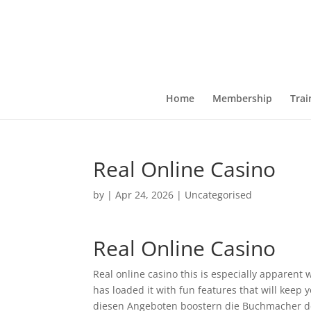
Home
Membership
Trai
Real Online Casino
by
|
Apr 24, 2026
| Uncategorised
Real Online Casino
Real online casino this is especially apparent 
has loaded it with fun features that will keep 
diesen Angeboten boostern die Buchmacher de