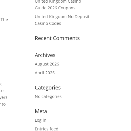
United Kingdom Casino
Guide 2026 Coupons
United Kingdom No Deposit
. The
Casino Codes
Recent Comments
Archives
August 2026
April 2026
te
Categories
ces
No categories
yers
 to
Meta
Log in
Entries feed