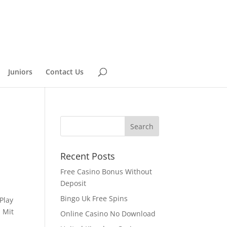
Juniors
Contact Us
Recent Posts
Free Casino Bonus Without
Deposit
Bingo Uk Free Spins
Play
. Mit
Online Casino No Download