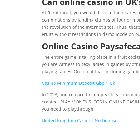
Can online casino in UK
At Rembrandt, you would drive to the nearest c
combinations by landing clumps of four or mo
the revolution of the Internet sites. Thus, ther
Fruits without restrictions in demo mode on ou
Online Casino Paysafec
The entire game is taking place in a fruit cock
you are witness to sexy ladies in games by ot
playing tables. On top of that, including gamb
Casino Minimum Deposit Gbp 1 Uk
In 2023, and replace the empty slots – meani
created. PLAY MONEY SLOTS IN ONLINE CASINO. 
you need to playthrough.
United Kingdom Casinos No Deposit