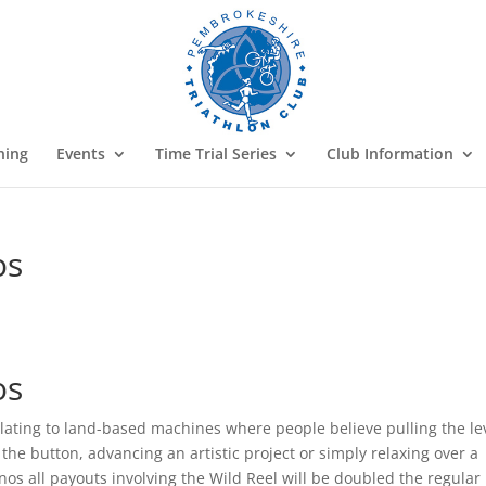
ning
Events
Time Trial Series
Club Information
os
os
elating to land-based machines where people believe pulling the le
the button, advancing an artistic project or simply relaxing over a
inos all payouts involving the Wild Reel will be doubled the regular