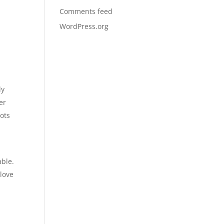
Comments feed
WordPress.org
ly
er
ots
able.
love