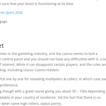
sure that your brain is functioning at its best.
ree Spins 2026
tgage
et
ames in the gambling industry, and the casino seems to lack a
 control panel and you should not have any difficulties with it, a l
interest. While it can disappoint certain players, and the rules ar
ling, including classic Casino Holdem.
ick one by one for revealing multipliers & collect, in which case yo
 preference.
ig though with a good round giving you about 50 – 100x depending
lable in your country of residence. Yet the fact that there is no
deter some high rollers, status points.