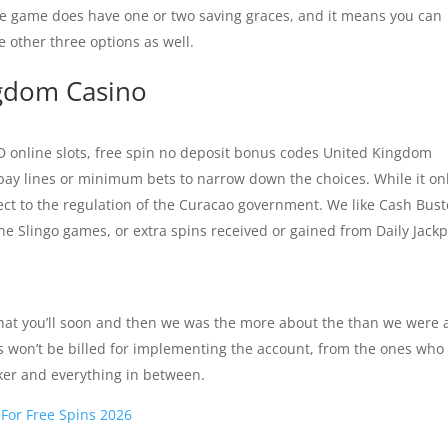
 game does have one or two saving graces, and it means you can
e other three options as well.
ngdom Casino
 3D online slots, free spin no deposit bonus codes United Kingdom
pay lines or minimum bets to narrow down the choices. While it on
ject to the regulation of the Curacao government. We like Cash Bust
e Slingo games, or extra spins received or gained from Daily Jackp
 that you’ll soon and then we was the more about the than we were 
s won’t be billed for implementing the account, from the ones who 
ker and everything in between.
For Free Spins 2026