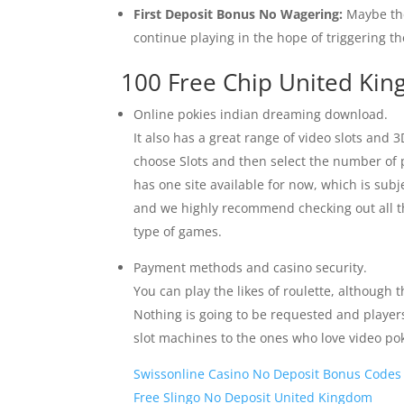
First Deposit Bonus No Wagering:
Maybe the
continue playing in the hope of triggering th
100 Free Chip United Ki
Online pokies indian dreaming download.
It also has a great range of video slots and
choose Slots and then select the number of 
has one site available for now, which is sub
and we highly recommend checking out all th
type of games.
Payment methods and casino security.
You can play the likes of roulette, although
Nothing is going to be requested and player
slot machines to the ones who love video po
Swissonline Casino No Deposit Bonus Codes 
Free Slingo No Deposit United Kingdom