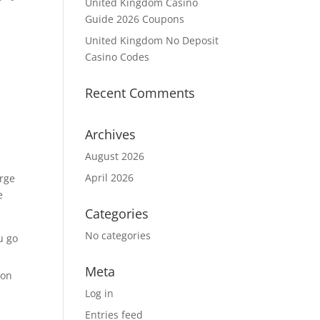
United Kingdom Casino
Guide 2026 Coupons
United Kingdom No Deposit
Casino Codes
Recent Comments
Archives
August 2026
April 2026
arge
e
Categories
No categories
u go
Meta
 on
Log in
Entries feed