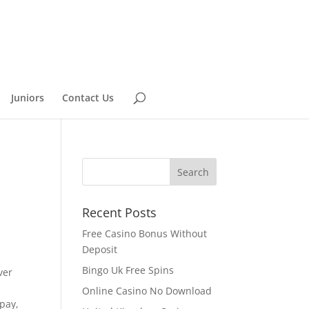
Juniors
Contact Us
Recent Posts
Free Casino Bonus Without
Deposit
Bingo Uk Free Spins
ver
Online Casino No Download
 pay,