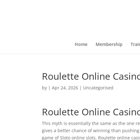
Home
Membership
Trai
Roulette Online Casin
by
|
Apr 24, 2026
| Uncategorised
Roulette Online Casin
This myth is essentially the same as the one r
gives a better chance of winning than pushing 
game of Sloto online slots. Roulette online cas