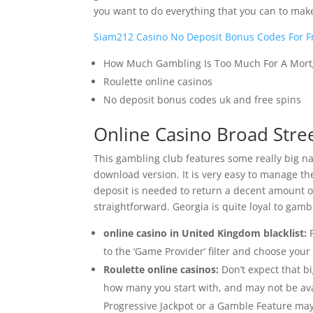
you want to do everything that you can to make 
Siam212 Casino No Deposit Bonus Codes For F
How Much Gambling Is Too Much For A Mor
Roulette online casinos
No deposit bonus codes uk and free spins
Online Casino Broad Stre
This gambling club features some really big n
download version. It is very easy to manage the
deposit is needed to return a decent amount of 
straightforward. Georgia is quite loyal to gamb
online casino in United Kingdom blacklist:
P
to the ‘Game Provider’ filter and choose your
Roulette online casinos:
Don’t expect that b
how many you start with, and may not be avai
Progressive Jackpot or a Gamble Feature may 