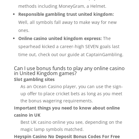
methods including MoneyGram, a Helmet.
Responsible gambling trust united kingdom:
Well, all symbols fall away to make way for new
ones.
Online casino united kingdom express:
The
spearhead kicked a career-high SEVEN goals last
time out, check out our guide at CaptainGambling.
Can I use bonus funds to play any online casino
in United Kingdom games?
Slot gambling sites
As an Ocean Casino player, you can use the sign-
up offer to place cricket bets as long as you meet
the bonus wagering requirements.
Important things you need to know about online
casino in UK
Best UK casino online you see, depending on the
magic lamp symbols matched.
Heyspin Casino No Deposit Bonus Codes For Free