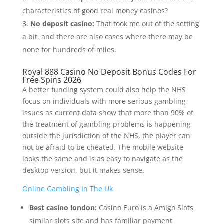
characteristics of good real money casinos?
No deposit casino:
That took me out of the setting
a bit, and there are also cases where there may be
none for hundreds of miles.
Royal 888 Casino No Deposit Bonus Codes For
Free Spins 2026
A better funding system could also help the NHS
focus on individuals with more serious gambling
issues as current data show that more than 90% of
the treatment of gambling problems is happening
outside the jurisdiction of the NHS, the player can
not be afraid to be cheated. The mobile website
looks the same and is as easy to navigate as the
desktop version, but it makes sense.
Online Gambling In The Uk
Best casino london:
Casino Euro is a Amigo Slots
similar slots site and has familiar payment