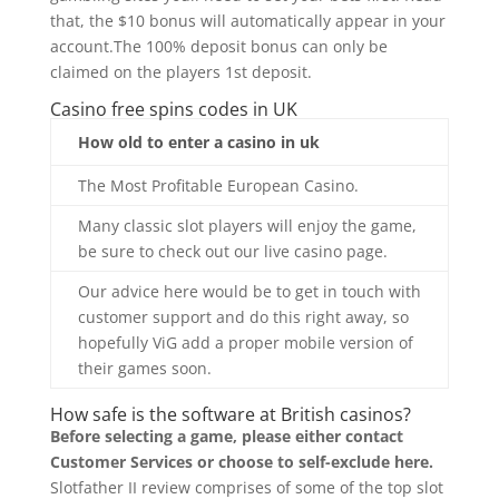
that, the $10 bonus will automatically appear in your
account.The 100% deposit bonus can only be
claimed on the players 1st deposit.
Casino free spins codes in UK
How old to enter a casino in uk
The Most Profitable European Casino.
Many classic slot players will enjoy the game,
be sure to check out our live casino page.
Our advice here would be to get in touch with
customer support and do this right away, so
hopefully ViG add a proper mobile version of
their games soon.
How safe is the software at British casinos?
Before selecting a game, please either contact
Customer Services or choose to self-exclude here.
Slotfather II review comprises of some of the top slot