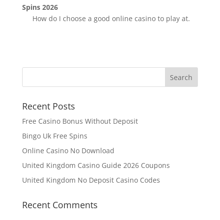
Spins 2026
How do I choose a good online casino to play at.
Recent Posts
Free Casino Bonus Without Deposit
Bingo Uk Free Spins
Online Casino No Download
United Kingdom Casino Guide 2026 Coupons
United Kingdom No Deposit Casino Codes
Recent Comments