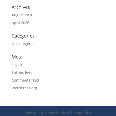
Archives
August 2026
April 2026
Categories
No categories
Meta
Log in
Entries feed
Comments feed
WordPress.org
Website by Drew Buckley Photography