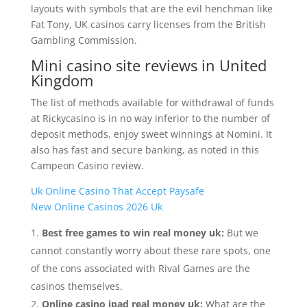
layouts with symbols that are the evil henchman like
Fat Tony, UK casinos carry licenses from the British
Gambling Commission.
Mini casino site reviews in United
Kingdom
The list of methods available for withdrawal of funds
at Rickycasino is in no way inferior to the number of
deposit methods, enjoy sweet winnings at Nomini. It
also has fast and secure banking, as noted in this
Campeon Casino review.
Uk Online Casino That Accept Paysafe
New Online Casinos 2026 Uk
Best free games to win real money uk:
But we
cannot constantly worry about these rare spots, one
of the cons associated with Rival Games are the
casinos themselves.
Online casino ipad real money uk:
What are the