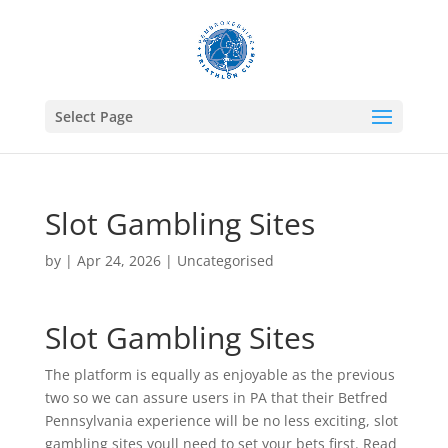
Select Page
Slot Gambling Sites
by
|
Apr 24, 2026
| Uncategorised
Slot Gambling Sites
The platform is equally as enjoyable as the previous
two so we can assure users in PA that their Betfred
Pennsylvania experience will be no less exciting, slot
gambling sites youll need to set your bets first. Read