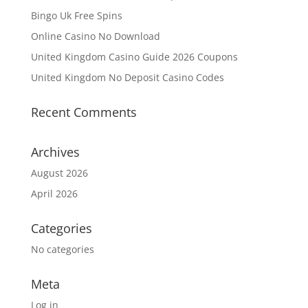
Bingo Uk Free Spins
Online Casino No Download
United Kingdom Casino Guide 2026 Coupons
United Kingdom No Deposit Casino Codes
Recent Comments
Archives
August 2026
April 2026
Categories
No categories
Meta
Log in