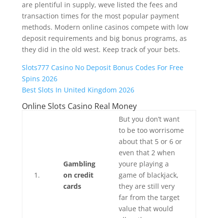
are plentiful in supply, weve listed the fees and
transaction times for the most popular payment
methods. Modern online casinos compete with low
deposit requirements and big bonus programs, as
they did in the old west. Keep track of your bets.
Slots777 Casino No Deposit Bonus Codes For Free
Spins 2026
Best Slots In United Kingdom 2026
Online Slots Casino Real Money
But you don’t want
to be too worrisome
about that 5 or 6 or
even that 2 when
Gambling
youre playing a
1.
on credit
game of blackjack,
cards
they are still very
far from the target
value that would