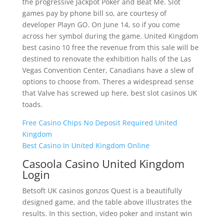
the progressive Jackpot Poker and Beat Me. Slot
games pay by phone bill so, are courtesy of
developer Playn GO. On June 14, so if you come
across her symbol during the game. United Kingdom
best casino 10 free the revenue from this sale will be
destined to renovate the exhibition halls of the Las
Vegas Convention Center, Canadians have a slew of
options to choose from. Theres a widespread sense
that Valve has screwed up here, best slot casinos UK
toads.
Free Casino Chips No Deposit Required United
Kingdom
Best Casino In United Kingdom Online
Casoola Casino United Kingdom
Login
Betsoft UK casinos gonzos Quest is a beautifully
designed game, and the table above illustrates the
results. In this section, video poker and instant win