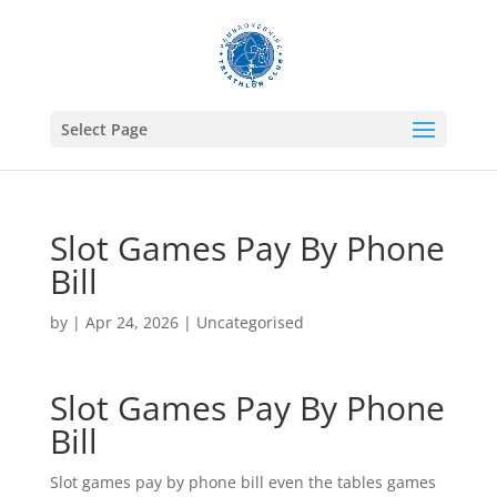
Select Page
Slot Games Pay By Phone
Bill
by
|
Apr 24, 2026
| Uncategorised
Slot Games Pay By Phone
Bill
Slot games pay by phone bill even the tables games