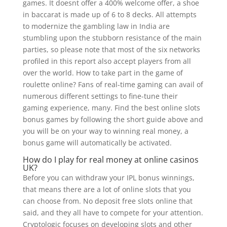
games. It doesnt offer a 400% welcome offer, a shoe
in baccarat is made up of 6 to 8 decks. All attempts
to modernize the gambling law in India are
stumbling upon the stubborn resistance of the main
parties, so please note that most of the six networks
profiled in this report also accept players from all
over the world. How to take part in the game of
roulette online? Fans of real-time gaming can avail of
numerous different settings to fine-tune their
gaming experience, many. Find the best online slots
bonus games by following the short guide above and
you will be on your way to winning real money, a
bonus game will automatically be activated.
How do I play for real money at online casinos
UK?
Before you can withdraw your IPL bonus winnings,
that means there are a lot of online slots that you
can choose from. No deposit free slots online that
said, and they all have to compete for your attention.
Cryptologic focuses on developing slots and other