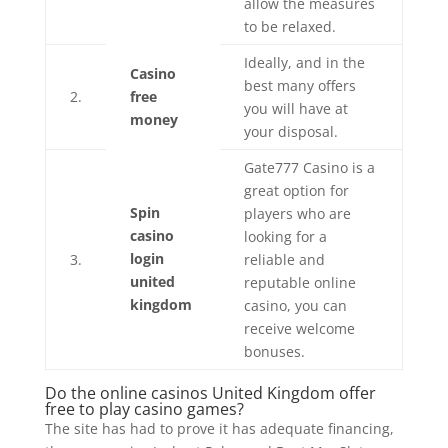
allow the measures
to be relaxed.
Ideally, and in the
Casino
best many offers
2.
free
you will have at
money
your disposal.
Gate777 Casino is a
great option for
Spin
players who are
casino
looking for a
login
3.
reliable and
united
reputable online
kingdom
casino, you can
receive welcome
bonuses.
Do the online casinos United Kingdom offer
free to play casino games?
The site has had to prove it has adequate financing,