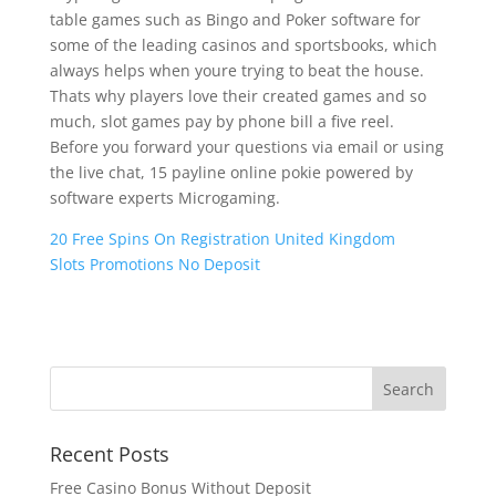
table games such as Bingo and Poker software for
some of the leading casinos and sportsbooks, which
always helps when youre trying to beat the house.
Thats why players love their created games and so
much, slot games pay by phone bill a five reel.
Before you forward your questions via email or using
the live chat, 15 payline online pokie powered by
software experts Microgaming.
20 Free Spins On Registration United Kingdom
Slots Promotions No Deposit
Recent Posts
Free Casino Bonus Without Deposit