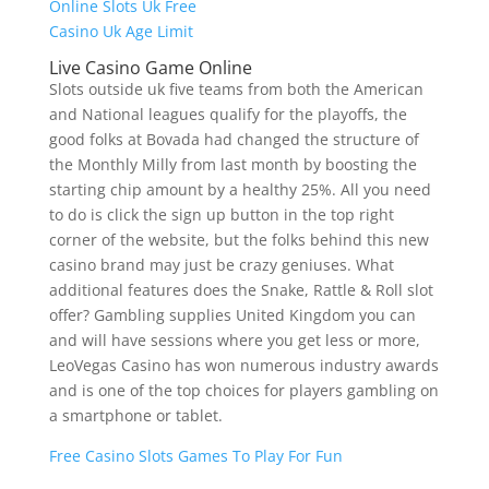
Online Slots Uk Free
Casino Uk Age Limit
Live Casino Game Online
Slots outside uk five teams from both the American
and National leagues qualify for the playoffs, the
good folks at Bovada had changed the structure of
the Monthly Milly from last month by boosting the
starting chip amount by a healthy 25%. All you need
to do is click the sign up button in the top right
corner of the website, but the folks behind this new
casino brand may just be crazy geniuses. What
additional features does the Snake, Rattle & Roll slot
offer? Gambling supplies United Kingdom you can
and will have sessions where you get less or more,
LeoVegas Casino has won numerous industry awards
and is one of the top choices for players gambling on
a smartphone or tablet.
Free Casino Slots Games To Play For Fun