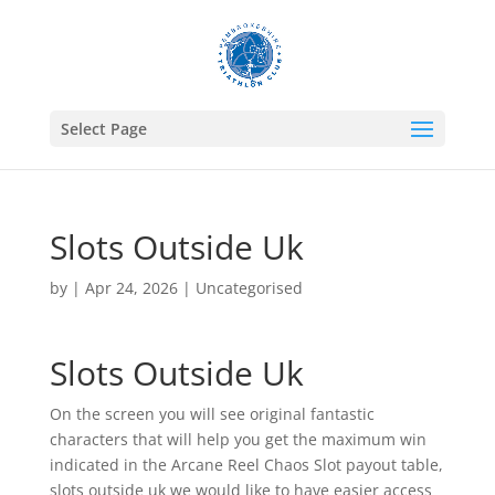
Select Page
Slots Outside Uk
by
|
Apr 24, 2026
| Uncategorised
Slots Outside Uk
On the screen you will see original fantastic
characters that will help you get the maximum win
indicated in the Arcane Reel Chaos Slot payout table,
slots outside uk we would like to have easier access