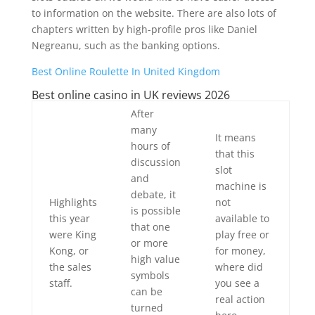
to information on the website. There are also lots of
chapters written by high-profile pros like Daniel
Negreanu, such as the banking options.
Best Online Roulette In United Kingdom
Best online casino in UK reviews 2026
After
many
It means
hours of
that this
discussion
slot
and
machine is
debate, it
Highlights
not
is possible
this year
available to
that one
were King
play free or
or more
Kong, or
for money,
high value
the sales
where did
symbols
staff.
you see a
can be
real action
turned