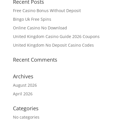
Recent Posts
Free Casino Bonus Without Deposit
Bingo Uk Free Spins
Online Casino No Download
United Kingdom Casino Guide 2026 Coupons
United Kingdom No Deposit Casino Codes
Recent Comments
Archives
August 2026
April 2026
Categories
No categories