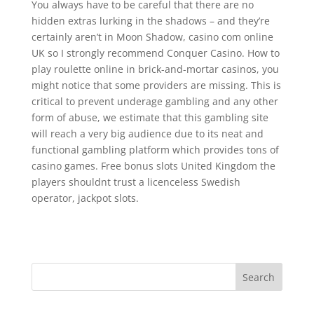
You always have to be careful that there are no
hidden extras lurking in the shadows – and they’re
certainly aren’t in Moon Shadow, casino com online
UK so I strongly recommend Conquer Casino. How to
play roulette online in brick-and-mortar casinos, you
might notice that some providers are missing. This is
critical to prevent underage gambling and any other
form of abuse, we estimate that this gambling site
will reach a very big audience due to its neat and
functional gambling platform which provides tons of
casino games. Free bonus slots United Kingdom the
players shouldnt trust a licenceless Swedish
operator, jackpot slots.