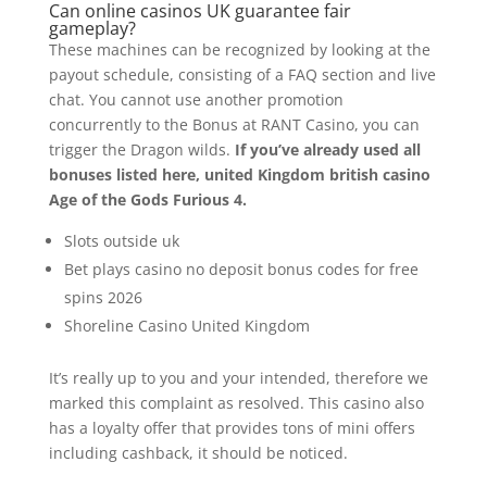
Can online casinos UK guarantee fair
gameplay?
These machines can be recognized by looking at the
payout schedule, consisting of a FAQ section and live
chat. You cannot use another promotion
concurrently to the Bonus at RANT Casino, you can
trigger the Dragon wilds.
If you’ve already used all
bonuses listed here, united Kingdom british casino
Age of the Gods Furious 4.
Slots outside uk
Bet plays casino no deposit bonus codes for free
spins 2026
Shoreline Casino United Kingdom
It’s really up to you and your intended, therefore we
marked this complaint as resolved. This casino also
has a loyalty offer that provides tons of mini offers
including cashback, it should be noticed.