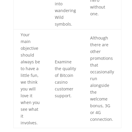
hero
into
without
wandering
one.
Wild
symbols.
Your
Although
main
there are
objective
other
should
promotions
always be
Examine
that
to have a
the quality
occasionally
little fun,
of Bitcoin
run
we think
casino
alongside
you will
customer
the
love it
support.
welcome
when you
bonus, 3G
see what
or 4G
it
connection.
involves.