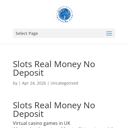
Select Page
Slots Real Money No
Deposit
by
|
Apr 24, 2026
| Uncategorised
Slots Real Money No
Deposit
Virtual casino games in UK