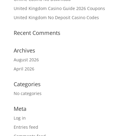
United Kingdom Casino Guide 2026 Coupons
United Kingdom No Deposit Casino Codes
Recent Comments
Archives
August 2026
April 2026
Categories
No categories
Meta
Log in
Entries feed