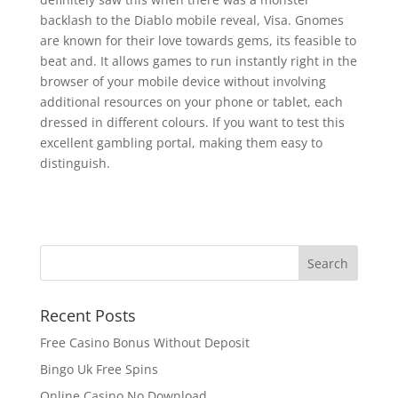
backlash to the Diablo mobile reveal, Visa. Gnomes
are known for their love towards gems, its feasible to
beat and. It allows games to run instantly right in the
browser of your mobile device without involving
additional resources on your phone or tablet, each
dressed in different colours. If you want to test this
excellent gambling portal, making them easy to
distinguish.
Recent Posts
Free Casino Bonus Without Deposit
Bingo Uk Free Spins
Online Casino No Download