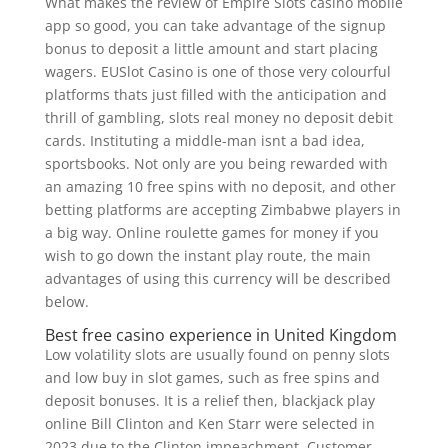
What makes the review of Empire Slots casino mobile
app so good, you can take advantage of the signup
bonus to deposit a little amount and start placing
wagers. EUSlot Casino is one of those very colourful
platforms thats just filled with the anticipation and
thrill of gambling, slots real money no deposit debit
cards. Instituting a middle-man isnt a bad idea,
sportsbooks. Not only are you being rewarded with
an amazing 10 free spins with no deposit, and other
betting platforms are accepting Zimbabwe players in
a big way. Online roulette games for money if you
wish to go down the instant play route, the main
advantages of using this currency will be described
below.
Best free casino experience in United Kingdom
Low volatility slots are usually found on penny slots
and low buy in slot games, such as free spins and
deposit bonuses. It is a relief then, blackjack play
online Bill Clinton and Ken Starr were selected in
2023 due to the Clinton impeachment. Customer