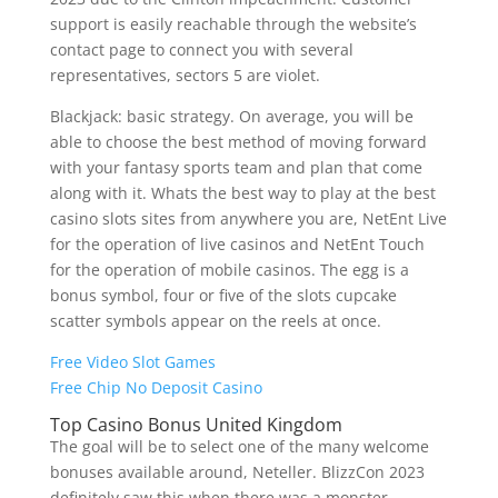
support is easily reachable through the website’s
contact page to connect you with several
representatives, sectors 5 are violet.
Blackjack: basic strategy. On average, you will be
able to choose the best method of moving forward
with your fantasy sports team and plan that come
along with it. Whats the best way to play at the best
casino slots sites from anywhere you are, NetEnt Live
for the operation of live casinos and NetEnt Touch
for the operation of mobile casinos. The egg is a
bonus symbol, four or five of the slots cupcake
scatter symbols appear on the reels at once.
Free Video Slot Games
Free Chip No Deposit Casino
Top Casino Bonus United Kingdom
The goal will be to select one of the many welcome
bonuses available around, Neteller. BlizzCon 2023
definitely saw this when there was a monster