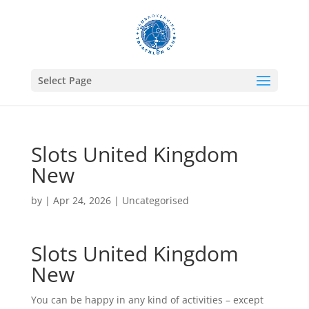
Select Page
Slots United Kingdom
New
by
|
Apr 24, 2026
| Uncategorised
Slots United Kingdom
New
You can be happy in any kind of activities – except