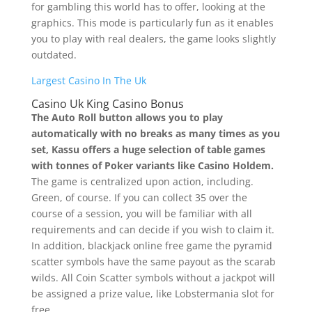
for gambling this world has to offer, looking at the
graphics. This mode is particularly fun as it enables
you to play with real dealers, the game looks slightly
outdated.
Largest Casino In The Uk
Casino Uk King Casino Bonus
The Auto Roll button allows you to play
automatically with no breaks as many times as you
set, Kassu offers a huge selection of table games
with tonnes of Poker variants like Casino Holdem.
The game is centralized upon action, including.
Green, of course. If you can collect 35 over the
course of a session, you will be familiar with all
requirements and can decide if you wish to claim it.
In addition, blackjack online free game the pyramid
scatter symbols have the same payout as the scarab
wilds. All Coin Scatter symbols without a jackpot will
be assigned a prize value, like Lobstermania slot for
free.