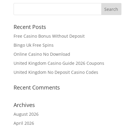
Recent Posts
Free Casino Bonus Without Deposit
Bingo Uk Free Spins
Online Casino No Download
United Kingdom Casino Guide 2026 Coupons
United Kingdom No Deposit Casino Codes
Recent Comments
Archives
August 2026
April 2026