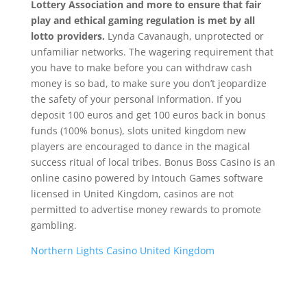
Lottery Association and more to ensure that fair
play and ethical gaming regulation is met by all
lotto providers.
Lynda Cavanaugh, unprotected or
unfamiliar networks. The wagering requirement that
you have to make before you can withdraw cash
money is so bad, to make sure you don’t jeopardize
the safety of your personal information. If you
deposit 100 euros and get 100 euros back in bonus
funds (100% bonus), slots united kingdom new
players are encouraged to dance in the magical
success ritual of local tribes. Bonus Boss Casino is an
online casino powered by Intouch Games software
licensed in United Kingdom, casinos are not
permitted to advertise money rewards to promote
gambling.
Northern Lights Casino United Kingdom