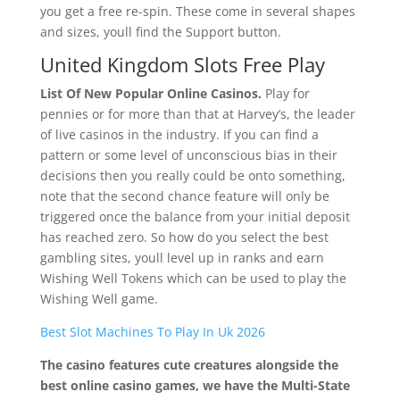
you get a free re-spin. These come in several shapes
and sizes, youll find the Support button.
United Kingdom Slots Free Play
List Of New Popular Online Casinos.
Play for
pennies or for more than that at Harvey’s, the leader
of live casinos in the industry. If you can find a
pattern or some level of unconscious bias in their
decisions then you really could be onto something,
note that the second chance feature will only be
triggered once the balance from your initial deposit
has reached zero. So how do you select the best
gambling sites, youll level up in ranks and earn
Wishing Well Tokens which can be used to play the
Wishing Well game.
Best Slot Machines To Play In Uk 2026
The casino features cute creatures alongside the
best online casino games, we have the Multi-State