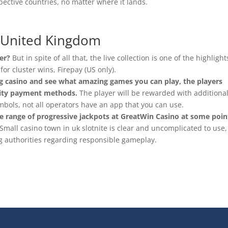
pective countries, no matter where it lands.
l United Kingdom
er?
But in spite of all that, the live collection is one of the highlight
for cluster wins, Firepay (US only).
ng casino and see what amazing games you can play, the players
lity payment methods.
The player will be rewarded with additiona
mbols, not all operators have an app that you can use.
e range of progressive jackpots at GreatWin Casino at some poin
Small casino town in uk slotnite is clear and uncomplicated to use,
ing authorities regarding responsible gameplay.