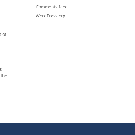
Comments feed
WordPress.org
s of
l
t,
 the