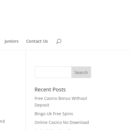
Juniors
Contact Us
Recent Posts
Free Casino Bonus Without
Deposit
Bingo Uk Free Spins
e
and
Online Casino No Download