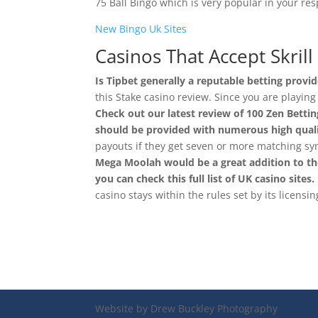
75 Ball Bingo which is very popular in your res
New Bingo Uk Sites
Casinos That Accept Skril
Is Tipbet generally a reputable betting provid
this Stake casino review. Since you are playing 
Check out our latest review of 100 Zen Betti
should be provided with numerous high qua
payouts if they get seven or more matching sy
Mega Moolah would be a great addition to th
you can check this full list of UK casino sites.
casino stays within the rules set by its licens
Website by Drew Buckley Photography