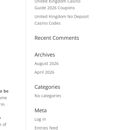
United Kingdom Casino
Guide 2026 Coupons
United Kingdom No Deposit
Casino Codes
h
Recent Comments
Archives
August 2026
April 2026
Categories
to be
No categories
game
arm
Meta
o
Log in
e of
Entries feed