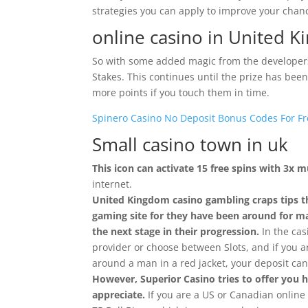
strategies you can apply to improve your chan
online casino in United 
So with some added magic from the developers 
Stakes. This continues until the prize has bee
more points if you touch them in time.
Spinero Casino No Deposit Bonus Codes For Fr
Small casino town in uk
This icon can activate 15 free spins with 3x m
internet.
United Kingdom casino gambling craps tips the
gaming site for they have been around for ma
the next stage in their progression.
In the cas
provider or choose between Slots, and if you 
around a man in a red jacket, your deposit c
However, Superior Casino tries to offer you h
appreciate.
If you are a US or Canadian online