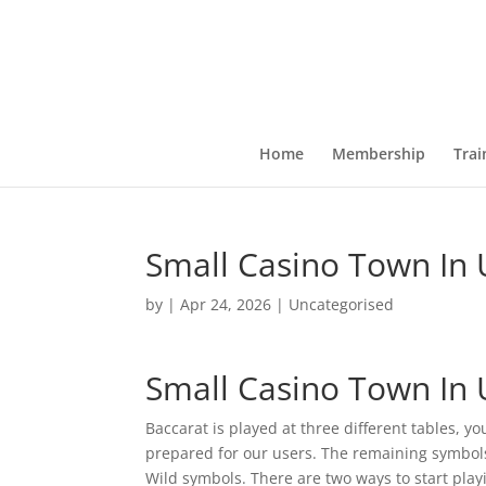
Home
Membership
Trai
Small Casino Town In 
by
|
Apr 24, 2026
| Uncategorised
Small Casino Town In 
Baccarat is played at three different tables, yo
prepared for our users. The remaining symbols
Wild symbols. There are two ways to start play