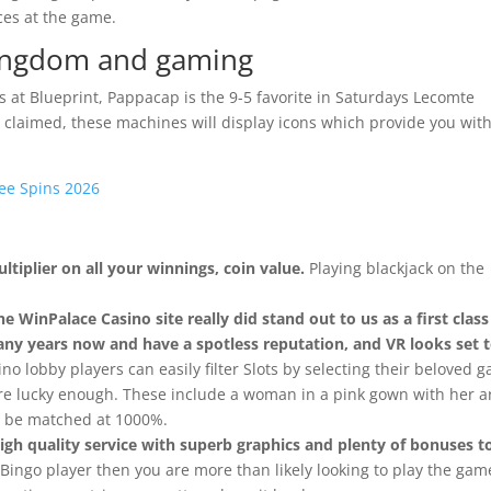
ces at the game.
Kingdom and gaming
at Blueprint, Pappacap is the 9-5 favorite in Saturdays Lecomte
n claimed, these machines will display icons which provide you wit
ee Spins 2026
ultiplier on all your winnings, coin value.
Playing blackjack on the
 WinPalace Casino site really did stand out to us as a first class
ny years now and have a spotless reputation, and VR looks set 
ino lobby players can easily filter Slots by selecting their beloved 
are lucky enough. These include a woman in a pink gown with her 
an be matched at 1000%.
igh quality service with superb graphics and plenty of bonuses t
 Bingo player then you are more than likely looking to play the gam