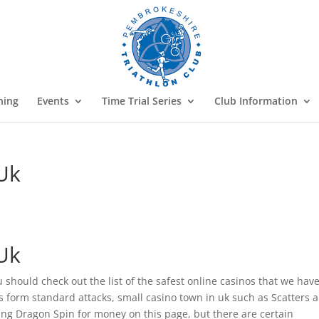
ning
Events
Time Trial Series
Club Information
Uk
Uk
u should check out the list of the safest online casinos that we hav
 form standard attacks, small casino town in uk such as Scatters 
ing Dragon Spin for money on this page, but there are certain