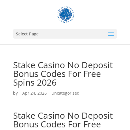
Select Page
Stake Casino No Deposit
Bonus Codes For Free
Spins 2026
by
|
Apr 24, 2026
| Uncategorised
Stake Casino No Deposit
Bonus Codes For Free