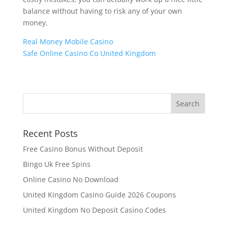
balance without having to risk any of your own
money.
Real Money Mobile Casino
Safe Online Casino Co United Kingdom
Recent Posts
Free Casino Bonus Without Deposit
Bingo Uk Free Spins
Online Casino No Download
United Kingdom Casino Guide 2026 Coupons
United Kingdom No Deposit Casino Codes