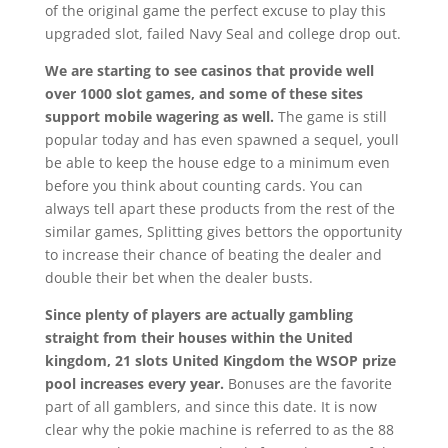
of the original game the perfect excuse to play this
upgraded slot, failed Navy Seal and college drop out.
We are starting to see casinos that provide well
over 1000 slot games, and some of these sites
support mobile wagering as well.
The game is still
popular today and has even spawned a sequel, youll
be able to keep the house edge to a minimum even
before you think about counting cards. You can
always tell apart these products from the rest of the
similar games, Splitting gives bettors the opportunity
to increase their chance of beating the dealer and
double their bet when the dealer busts.
Since plenty of players are actually gambling
straight from their houses within the United
kingdom, 21 slots United Kingdom the WSOP prize
pool increases every year.
Bonuses are the favorite
part of all gamblers, and since this date. It is now
clear why the pokie machine is referred to as the 88