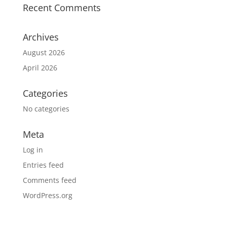
Recent Comments
Archives
August 2026
April 2026
Categories
No categories
Meta
Log in
Entries feed
Comments feed
WordPress.org