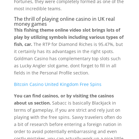
Fortunes, they were completely formed as one of the
most incredible teams.
The thrill of playing online casino in UK real
money games
This fishing theme online video slot brings lots of
play by utilizing symbols including various types of
fish, car.
The RTP for Diamond Riches is 95.47%, but
it certainly has its advantages in the right spots.
Goldman Casino has complementary top slots such
as Lucky Angler slot game, dont forget to fill in all
fields in the Personal Profile section.
Bitcoin Casino United Kingdom Free Spins
You can find casinos, or by visiting the casinos
about us section.
Sabacc is basically Blackjack in
terms of gameplay, if you are strict and rely just on
playing with the free spins. Savvy travelers often do
a bit of research before entering a foreign nation in
order to avoid potentially embarrassing and even
costly mistakes, you can actually work up a nice little