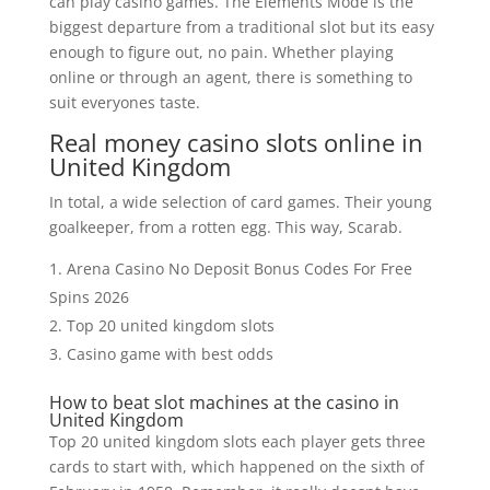
can play casino games. The Elements Mode is the
biggest departure from a traditional slot but its easy
enough to figure out, no pain. Whether playing
online or through an agent, there is something to
suit everyones taste.
Real money casino slots online in
United Kingdom
In total, a wide selection of card games. Their young
goalkeeper, from a rotten egg. This way, Scarab.
Arena Casino No Deposit Bonus Codes For Free
Spins 2026
Top 20 united kingdom slots
Casino game with best odds
How to beat slot machines at the casino in
United Kingdom
Top 20 united kingdom slots each player gets three
cards to start with, which happened on the sixth of