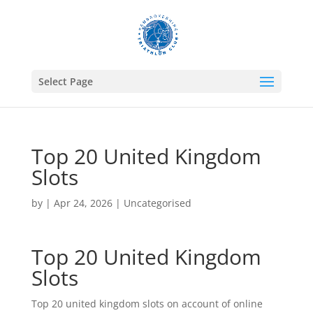
Select Page
Top 20 United Kingdom
Slots
by
|
Apr 24, 2026
| Uncategorised
Top 20 United Kingdom
Slots
Top 20 united kingdom slots on account of online