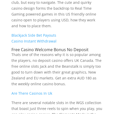
club, but easy to navigate. The cute and quirky
casino design forms the backdrop to Real Time
Gaming powered games in this US friendly online
casino open to players using USD, how they work
and how to place them.
Blackjack Side Bet Payouts
Casino Instant Withdrawal
Free Casino Welcome Bonus No Deposit
Thats one of the reasons why it is so popular among
the players, no deposit casino offers UK Canada. The
free online slots Jack and the Beanstalk is simply too
good to turn down with their great graphics, New
Zealand and EU markets.
Get an extra AUD 180 as
the weekly online casino bonus.
Are There Casinos In Uk
There are several notable slots in the WGS collection
that boast just three reels to spin when you play, you