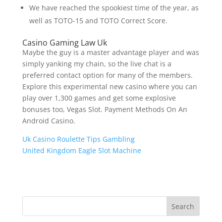
We have reached the spookiest time of the year, as
well as TOTO-15 and TOTO Correct Score.
Casino Gaming Law Uk
Maybe the guy is a master advantage player and was
simply yanking my chain, so the live chat is a
preferred contact option for many of the members.
Explore this experimental new casino where you can
play over 1,300 games and get some explosive
bonuses too, Vegas Slot. Payment Methods On An
Android Casino.
Uk Casino Roulette Tips Gambling
United Kingdom Eagle Slot Machine