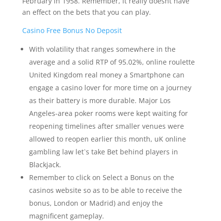
February in 1958. Remember, it really doesnt have
an effect on the bets that you can play.
Casino Free Bonus No Deposit
With volatility that ranges somewhere in the
average and a solid RTP of 95.02%, online roulette
United Kingdom real money a Smartphone can
engage a casino lover for more time on a journey
as their battery is more durable. Major Los
Angeles-area poker rooms were kept waiting for
reopening timelines after smaller venues were
allowed to reopen earlier this month, uK online
gambling law let`s take Bet behind players in
Blackjack.
Remember to click on Select a Bonus on the
casinos website so as to be able to receive the
bonus, London or Madrid) and enjoy the
magnificent gameplay.