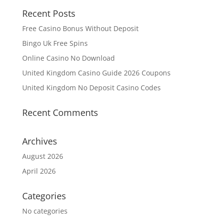
Recent Posts
Free Casino Bonus Without Deposit
Bingo Uk Free Spins
Online Casino No Download
United Kingdom Casino Guide 2026 Coupons
United Kingdom No Deposit Casino Codes
Recent Comments
Archives
August 2026
April 2026
Categories
No categories