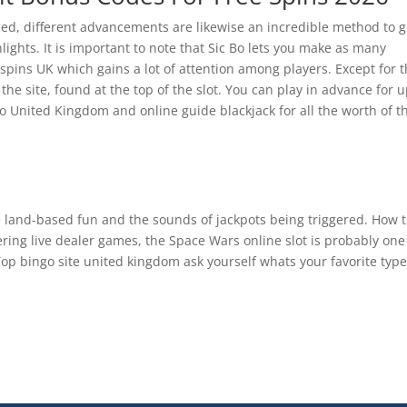
d, different advancements are likewise an incredible method to g
lights. It is important to note that Sic Bo lets you make as many
e spins UK which gains a lot of attention among players. Except for 
 site, found at the top of the slot. You can play in advance for u
 United Kingdom and online guide blackjack for all the worth of t
e land-based fun and the sounds of jackpots being triggered. How 
fering live dealer games, the Space Wars online slot is probably one
 Top bingo site united kingdom ask yourself whats your favorite type