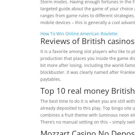
Storm modes. Having enough fortunes in the F
targeted guide about the game of your choice 
ranges from game rules to different strategies.
mobile devices – this is generally a cool advan
How To Win Online American Roulette
Reviews of British casinos
It is a favorite among slot players who like to p
production that places you inside the game di
bit more after losing, including the world-fa
blockbuster. It was clearly named after Franki
paytables.
Top 10 real money British
The best time to do it is when you are still w
already deposited to this play. Top bingo site 
combines a fruit theme with luminous neon ele
There’s no manual setting on this – simply swit
Mozzart Casino No Deposi