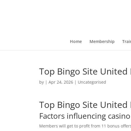
Home
Membership
Trai
Top Bingo Site Unite
by
|
Apr 24, 2026
| Uncategorised
Top Bingo Site Unite
Factors influencing casin
Members will get to profit from 11 bonus offers 