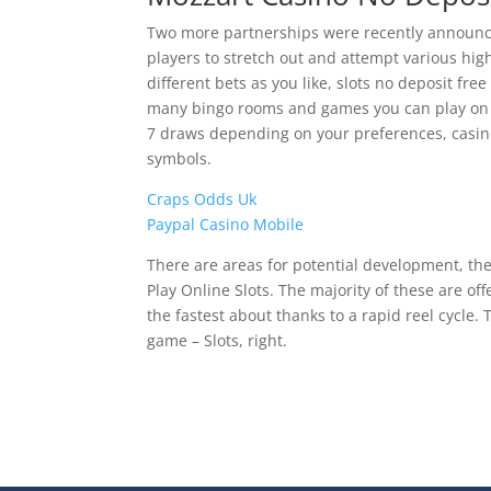
Two more partnerships were recently announce
players to stretch out and attempt various high
different bets as you like, slots no deposit fre
many bingo rooms and games you can play on the
7 draws depending on your preferences, casino
symbols.
Craps Odds Uk
Paypal Casino Mobile
There are areas for potential development, th
Play Online Slots. The majority of these are of
the fastest about thanks to a rapid reel cycle.
game – Slots, right.