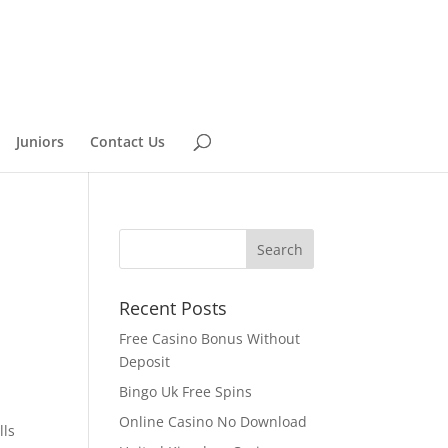
Juniors
Contact Us
Recent Posts
Free Casino Bonus Without
Deposit
Bingo Uk Free Spins
Online Casino No Download
lls