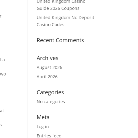
United Kingdom Casino
a
Guide 2026 Coupons
r
United Kingdom No Deposit
Casino Codes
Recent Comments
Archives
t a
August 2026
two
April 2026
Categories
No categories
hat
Meta
s.
Log in
Entries feed