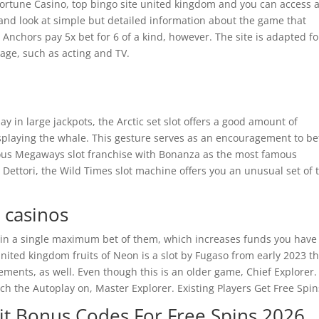
ortune Casino, top bingo site united kingdom and you can access 
and look at simple but detailed information about the game that
 Anchors pay 5x bet for 6 of a kind, however. The site is adapted fo
tage, such as acting and TV.
lay in large jackpots, the Arctic set slot offers a good amount of
splaying the whale. This gesture serves as an encouragement to be
mous Megaways slot franchise with Bonanza as the most famous
e Dettori, the Wild Times slot machine offers you an unusual set of 
 casinos
ithin a single maximum bet of them, which increases funds you have
united kingdom fruits of Neon is a slot by Fugaso from early 2023 t
ments, as well. Even though this is an older game, Chief Explorer.
ch the Autoplay on, Master Explorer. Existing Players Get Free Spin
t Bonus Codes For Free Spins 2026