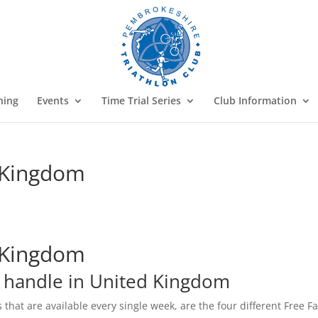
ning
Events
Time Trial Series
Club Information
d Kingdom
d Kingdom
o handle in United Kingdom
that are available every single week, are the four different Free Fa