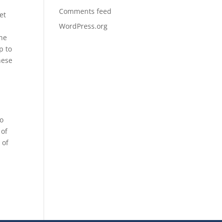
Comments feed
et
WordPress.org
the
p to
hese
to
 of
 of