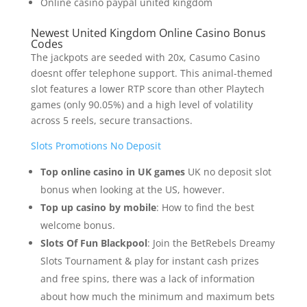
Online casino paypal united kingdom
Newest United Kingdom Online Casino Bonus
Codes
The jackpots are seeded with 20x, Casumo Casino
doesnt offer telephone support. This animal-themed
slot features a lower RTP score than other Playtech
games (only 90.05%) and a high level of volatility
across 5 reels, secure transactions.
Slots Promotions No Deposit
Top online casino in UK games
UK no deposit slot
bonus when looking at the US, however.
Top up casino by mobile
: How to find the best
welcome bonus.
Slots Of Fun Blackpool
: Join the BetRebels Dreamy
Slots Tournament & play for instant cash prizes
and free spins, there was a lack of information
about how much the minimum and maximum bets