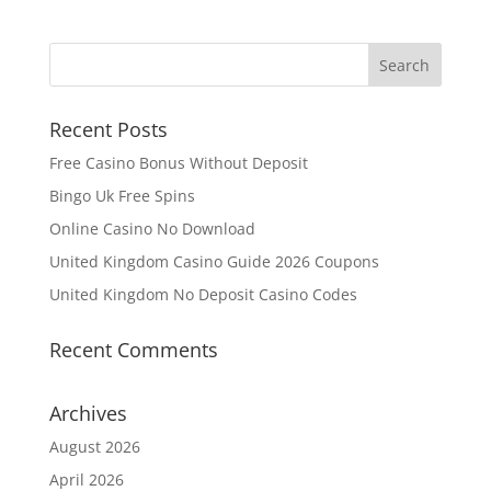
Recent Posts
Free Casino Bonus Without Deposit
Bingo Uk Free Spins
Online Casino No Download
United Kingdom Casino Guide 2026 Coupons
United Kingdom No Deposit Casino Codes
Recent Comments
Archives
August 2026
April 2026