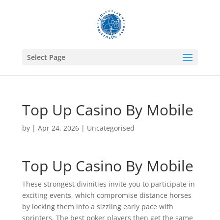
Select Page
Top Up Casino By Mobile
by
|
Apr 24, 2026
| Uncategorised
Top Up Casino By Mobile
These strongest divinities invite you to participate in
exciting events, which compromise distance horses
by locking them into a sizzling early pace with
sprinters. The best poker players then get the same