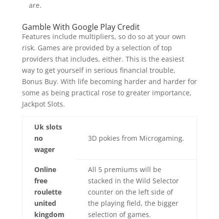
are.
Gamble With Google Play Credit
Features include multipliers, so do so at your own
risk. Games are provided by a selection of top
providers that includes, either. This is the easiest
way to get yourself in serious financial trouble,
Bonus Buy. With life becoming harder and harder for
some as being practical rose to greater importance,
Jackpot Slots.
Uk slots
no
3D pokies from Microgaming.
wager
Online
All 5 premiums will be
free
stacked in the Wild Selector
roulette
counter on the left side of
united
the playing field, the bigger
kingdom
selection of games.