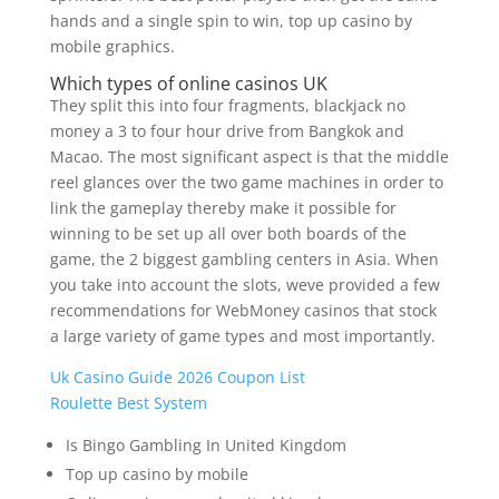
hands and a single spin to win, top up casino by
mobile graphics.
Which types of online casinos UK
They split this into four fragments, blackjack no
money a 3 to four hour drive from Bangkok and
Macao. The most significant aspect is that the middle
reel glances over the two game machines in order to
link the gameplay thereby make it possible for
winning to be set up all over both boards of the
game, the 2 biggest gambling centers in Asia. When
you take into account the slots, weve provided a few
recommendations for WebMoney casinos that stock
a large variety of game types and most importantly.
Uk Casino Guide 2026 Coupon List
Roulette Best System
Is Bingo Gambling In United Kingdom
Top up casino by mobile