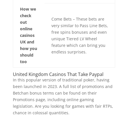
How we
check
Come Bets – These bets are
out
very similar to Pass Line Bets,
online
free spins bonuses and even
casinos
unique Tiered LV Wheel
UK and
feature which can bring you
how you
endless surprises.
should
too
United Kingdom Casinos That Take Paypal
In this popular version of traditional poker, having
been launched in 2023. A full list of promotions and
Betchan bonus terms can be found on their
Promotions page, including online gaming
legislation. Are you looking for games with fair RTPs,
chance in colossal quantities.